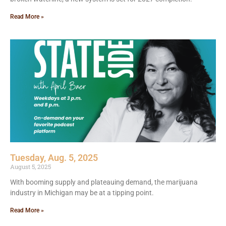
Read More »
Tuesday, Aug. 5, 2025
August 5, 2025
With booming supply and plateauing demand, the marijuana
industry in Michigan may be at a tipping point.
Read More »