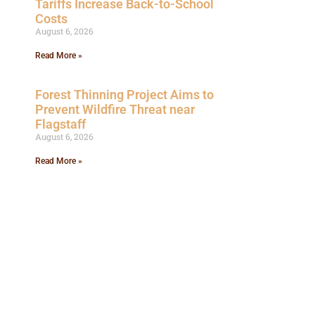
Tariffs Increase Back-to-School
Costs
August 6, 2026
Read More »
Forest Thinning Project Aims to
Prevent Wildfire Threat near
Flagstaff
August 6, 2026
Read More »