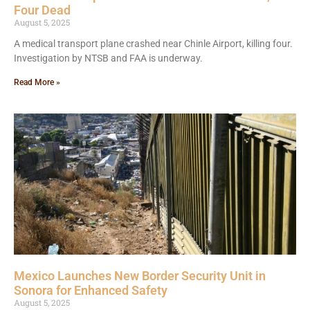
Four Dead
August 5, 2025
A medical transport plane crashed near Chinle Airport, killing four.
Investigation by NTSB and FAA is underway.
Read More »
Mexico Launches New Border Security Unit in
Sonora for Enhanced Safety
August 5, 2025