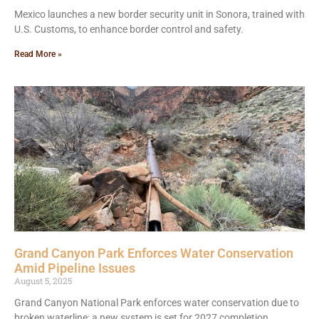
Mexico launches a new border security unit in Sonora, trained with
U.S. Customs, to enhance border control and safety.
Read More »
Grand Canyon Park Enforces Water Conservation
Amid Pipeline Issues
August 5, 2025
Grand Canyon National Park enforces water conservation due to
broken waterline; a new system is set for 2027 completion.