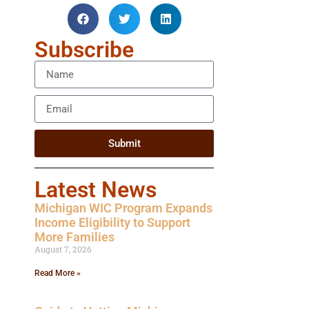
Subscribe
Submit
Latest News
Michigan WIC Program Expands
Income Eligibility to Support
More Families
August 7, 2026
Read More »