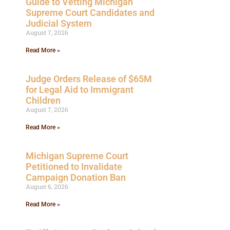
Guide to Vetting Michigan
Supreme Court Candidates and
Judicial System
August 7, 2026
Read More »
Judge Orders Release of $65M
for Legal Aid to Immigrant
Children
August 7, 2026
Read More »
Michigan Supreme Court
Petitioned to Invalidate
Campaign Donation Ban
August 6, 2026
Read More »