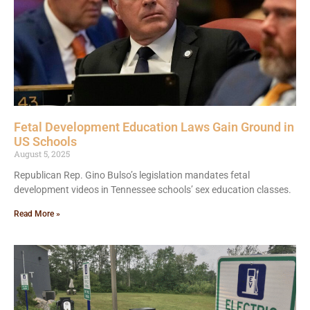
Fetal Development Education Laws Gain Ground in
US Schools
August 5, 2025
Republican Rep. Gino Bulso’s legislation mandates fetal
development videos in Tennessee schools’ sex education classes.
Read More »