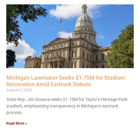
Michigan Lawmaker Seeks $1.75M for Stadium
Renovation Amid Earmark Debate
August 5, 2025
State Rep. Jim Desana seeks $1.75M for Taylor’s Heritage Park
stadium, emphasizing transparency in Michigan’s earmark
process.
Read More »