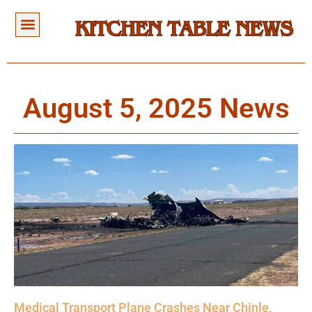
August 5, 2025 News
Medical Transport Plane Crashes Near Chinle,