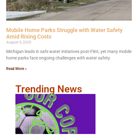
Mobile Home Parks Struggle with Water Safety
Amid Rising Costs
August 5, 2025
Michigan leads in safe water initiatives post-Flint, yet many mobile
home parks face ongoing challenges with water safety.
Read More »
Trending News