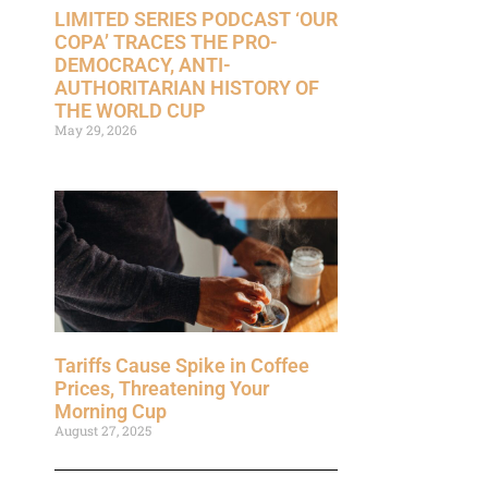
LIMITED SERIES PODCAST ‘OUR
COPA’ TRACES THE PRO-
DEMOCRACY, ANTI-
AUTHORITARIAN HISTORY OF
THE WORLD CUP
May 29, 2026
Tariffs Cause Spike in Coffee
Prices, Threatening Your
Morning Cup
August 27, 2025