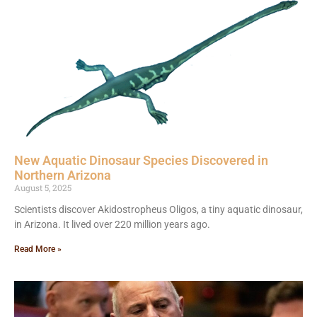
New Aquatic Dinosaur Species Discovered in
Northern Arizona
August 5, 2025
Scientists discover Akidostropheus Oligos, a tiny aquatic dinosaur,
in Arizona. It lived over 220 million years ago.
Read More »