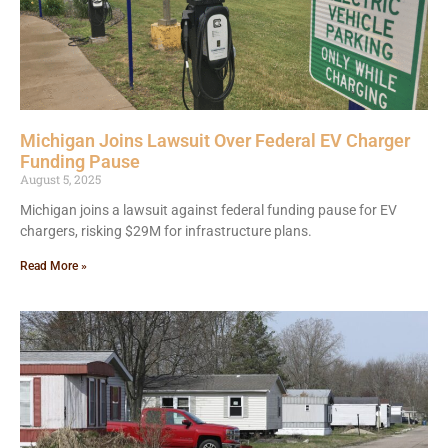
Michigan Joins Lawsuit Over Federal EV Charger
Funding Pause
August 5, 2025
Michigan joins a lawsuit against federal funding pause for EV
chargers, risking $29M for infrastructure plans.
Read More »