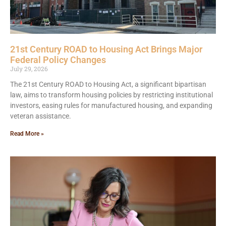
21st Century ROAD to Housing Act Brings Major
Federal Policy Changes
July 29, 2026
The 21st Century ROAD to Housing Act, a significant bipartisan
law, aims to transform housing policies by restricting institutional
investors, easing rules for manufactured housing, and expanding
veteran assistance.
Read More »