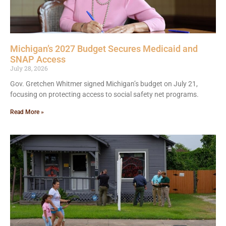
Michigan’s 2027 Budget Secures Medicaid and
SNAP Access
July 28, 2026
Gov. Gretchen Whitmer signed Michigan’s budget on July 21,
focusing on protecting access to social safety net programs.
Read More »