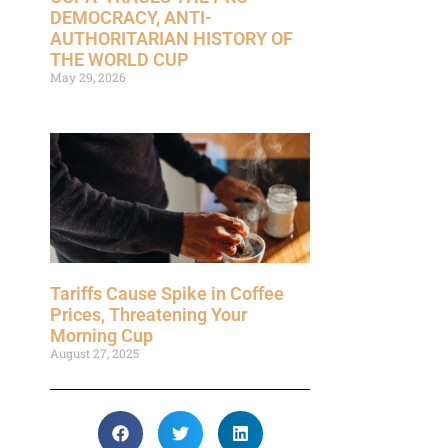
DEMOCRACY, ANTI-
AUTHORITARIAN HISTORY OF
THE WORLD CUP
May 29, 2026
Tariffs Cause Spike in Coffee
Prices, Threatening Your
Morning Cup
August 27, 2025