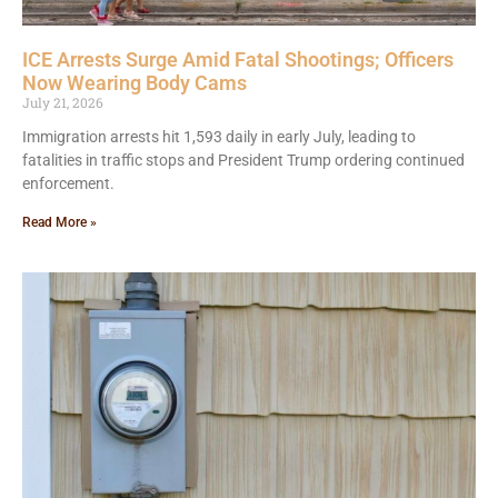
ICE Arrests Surge Amid Fatal Shootings; Officers
Now Wearing Body Cams
July 21, 2026
Immigration arrests hit 1,593 daily in early July, leading to
fatalities in traffic stops and President Trump ordering continued
enforcement.
Read More »