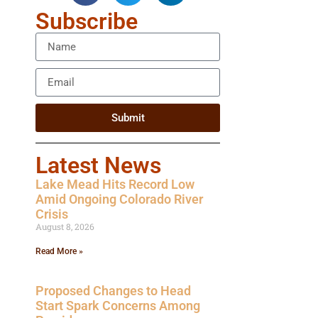
Subscribe
Submit
Latest News
Lake Mead Hits Record Low
Amid Ongoing Colorado River
Crisis
August 8, 2026
Read More »
Proposed Changes to Head
Start Spark Concerns Among