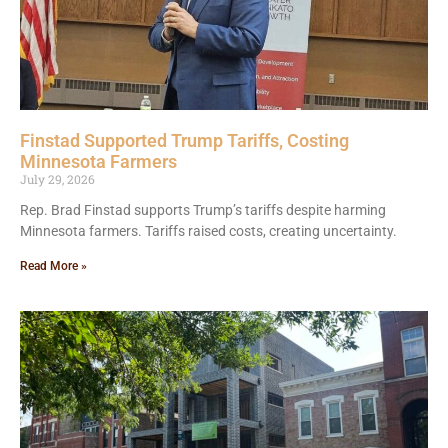
Finstad Supported Trump Tariffs, Costing
Minnesota Farmers
July 29, 2026
Rep. Brad Finstad supports Trump’s tariffs despite harming
Minnesota farmers. Tariffs raised costs, creating uncertainty.
Read More »