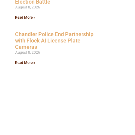
Election Battle
August 8, 2026
Read More »
Chandler Police End Partnership
with Flock AI License Plate
Cameras
August 8, 2026
Read More »