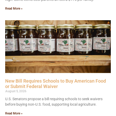
Read More »
New Bill Requires Schools to Buy American Food
or Submit Federal Waiver
August 5, 2026
U.S. Senators propose a bill requiring schools to seek waivers
before buying non-U.S. food, supporting local agriculture.
Read More »