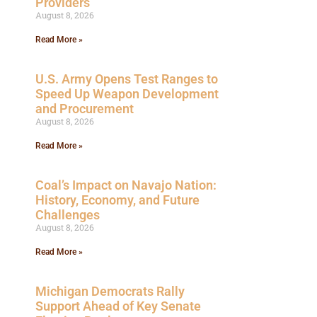
Providers
August 8, 2026
Read More »
U.S. Army Opens Test Ranges to
Speed Up Weapon Development
and Procurement
August 8, 2026
Read More »
Coal’s Impact on Navajo Nation:
History, Economy, and Future
Challenges
August 8, 2026
Read More »
Michigan Democrats Rally
Support Ahead of Key Senate