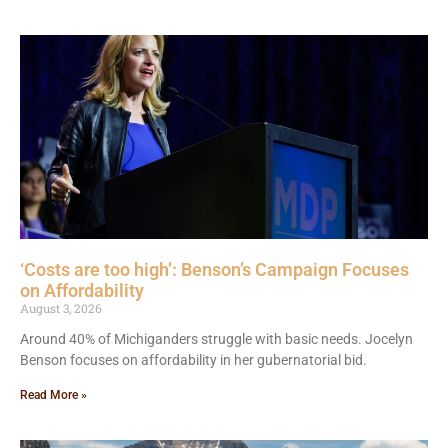
‘Costs are too high’: Benson’s Campaign Focuses
on Affordability
August 3, 2026
Around 40% of Michiganders struggle with basic needs. Jocelyn
Benson focuses on affordability in her gubernatorial bid.
Read More »