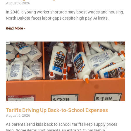
August 7, 2026
In 2040, a young worker shortage may boost wages and housing.
North Dakota faces labor gaps despite high pay, AI limits.
Read More »
Tariffs Driving Up Back-to-School Expenses
August 6, 2026
As parents send kids back to school, tariffs keep supply prices
high. Some items cost parents an extra $175 per family.