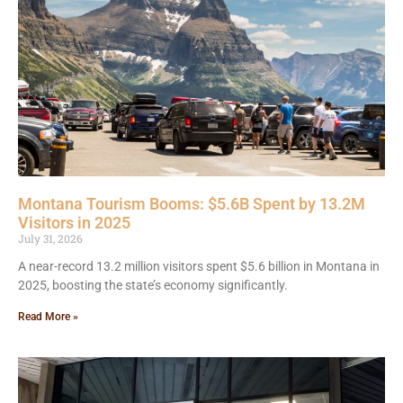
Montana Tourism Booms: $5.6B Spent by 13.2M
Visitors in 2025
July 31, 2026
A near-record 13.2 million visitors spent $5.6 billion in Montana in
2025, boosting the state’s economy significantly.
Read More »