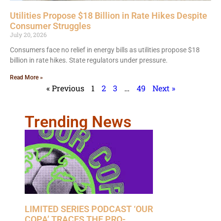
Utilities Propose $18 Billion in Rate Hikes Despite
Consumer Struggles
July 20, 2026
Consumers face no relief in energy bills as utilities propose $18
billion in rate hikes. State regulators under pressure.
Read More »
« Previous
1
2
3
…
49
Next »
Trending News
LIMITED SERIES PODCAST ‘OUR
COPA’ TRACES THE PRO-