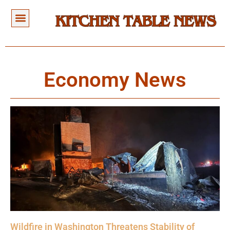
Economy News
Wildfire in Washington Threatens Stability of