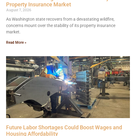
Property Insurance Market
August 7, 2026
As Washington state recovers from a devastating wildfire,
concerns mount over the stability of its property insurance
market.
Read More »
Future Labor Shortages Could Boost Wages and
Housing Affordability