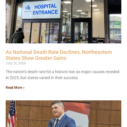
As National Death Rate Declines, Northeastern
States Show Greater Gains
July 31, 2026
The nation’s death rate hit a historic low as major causes receded
in 2025, but states varied in their success.
Read More »