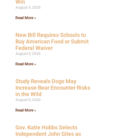
Win
August 5, 2026
Read More »
New Bill Requires Schools to
Buy American Food or Submit
Federal Waiver
August 5, 2026
Read More »
Study Reveals Dogs May
Increase Bear Encounter Risks
in the Wild
August 5, 2026
Read More »
Gov. Katie Hobbs Selects
Independent John Giles as