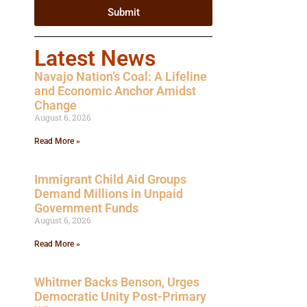
Submit
Latest News
Navajo Nation’s Coal: A Lifeline
and Economic Anchor Amidst
Change
August 6, 2026
Read More »
Immigrant Child Aid Groups
Demand Millions in Unpaid
Government Funds
August 6, 2026
Read More »
Whitmer Backs Benson, Urges
Democratic Unity Post-Primary