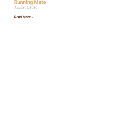
Running Mate
August 5, 2026
Read More »