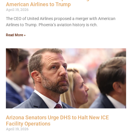
American Airlines to Trump
April 19, 2026
The CEO of United Airlines proposed a merger with American
Airlines to Trump. Phoenix’s aviation history is rich.
Read More »
Arizona Senators Urge DHS to Halt New ICE
Facility Operations
April 19, 2026