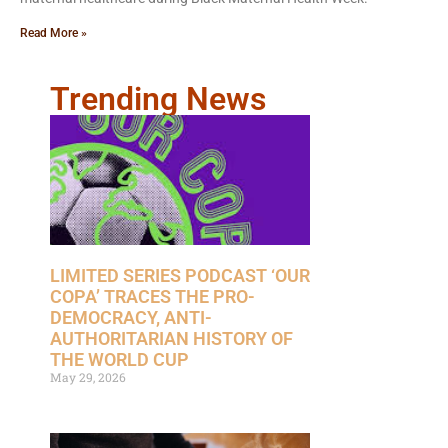
Read More »
Trending News
LIMITED SERIES PODCAST ‘OUR
COPA’ TRACES THE PRO-
DEMOCRACY, ANTI-
AUTHORITARIAN HISTORY OF
THE WORLD CUP
May 29, 2026