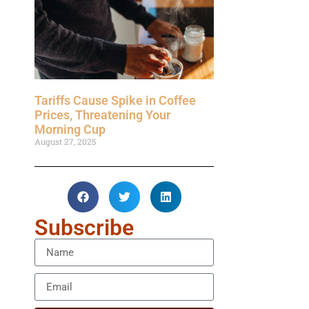
Tariffs Cause Spike in Coffee
Prices, Threatening Your
Morning Cup
August 27, 2025
Subscribe