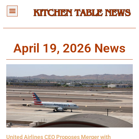
April 19, 2026 News
United Airlines CEO Proposes Merger with