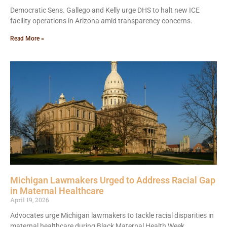
Democratic Sens. Gallego and Kelly urge DHS to halt new ICE
facility operations in Arizona amid transparency concerns.
Read More »
Michigan Lawmakers Urged to Address Racial Gap
in Maternal Healthcare
April 19, 2026
Advocates urge Michigan lawmakers to tackle racial disparities in
maternal healthcare during Black Maternal Health Week.