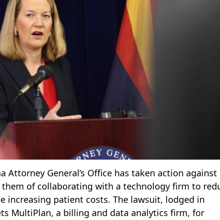
na Attorney General’s Office has taken action against
them of collaborating with a technology firm to red
 increasing patient costs. The lawsuit, lodged in
 MultiPlan, a billing and data analytics firm, for