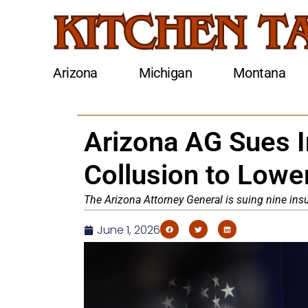
Arizona
Michigan
Montana
Arizona AG Sues I
Collusion to Low
The Arizona Attorney General is suing nine insu
June 1, 2026