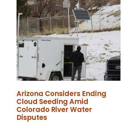
Arizona Considers Ending
Cloud Seeding Amid
Colorado River Water
Disputes