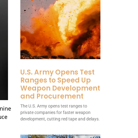
U.S. Army Opens Test
Ranges to Speed Up
Weapon Development
and Procurement
The U.S. Army opens test ranges to
 nine
private companies for faster weapon
uce
development, cutting red tape and delays.