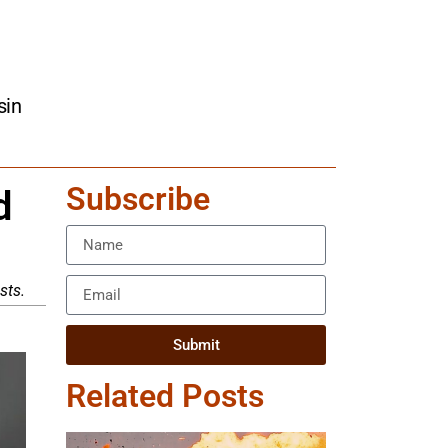
sin
Subscribe
d
sts.
Submit
Related Posts