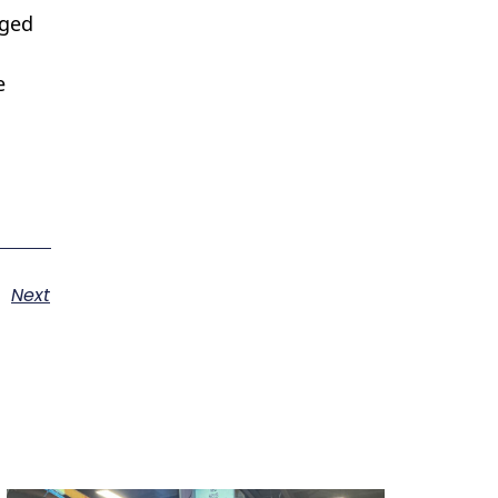
eged
e
Next