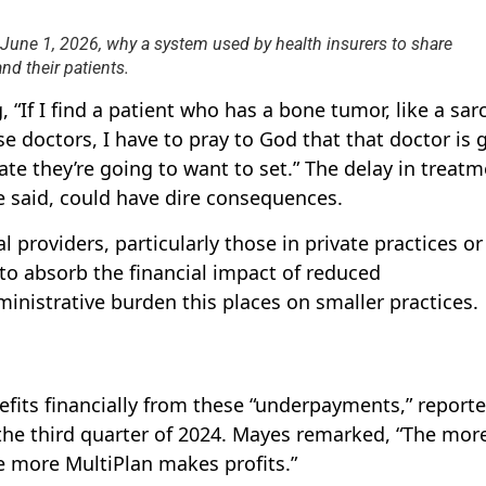
June 1, 2026, why a system used by health insurers to share
d their patients.
, “If I find a patient who has a bone tumor, like a sa
e doctors, I have to pray to God that that doctor is 
ate they’re going to want to set.” The delay in treat
 said, could have dire consequences.
 providers, particularly those in private practices or
o absorb the financial impact of reduced
inistrative burden this places on smaller practices.
efits financially from these “underpayments,” reporte
n the third quarter of 2024. Mayes remarked, “The mor
e more MultiPlan makes profits.”