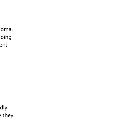
rcoma,
going
ment
dly
e they