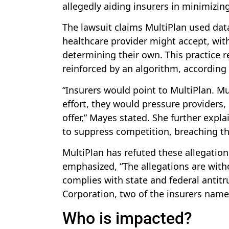
allegedly aiding insurers in minimizi
The lawsuit claims MultiPlan used dat
healthcare provider might accept, with
determining their own. This practice 
reinforced by an algorithm, according
“Insurers would point to MultiPlan. Mu
effort, they would pressure providers,
offer,” Mayes stated. She further exp
to suppress competition, breaching th
MultiPlan has refuted these allegation
emphasized, “The allegations are witho
complies with state and federal antitr
Corporation, two of the insurers nam
Who is impacted?