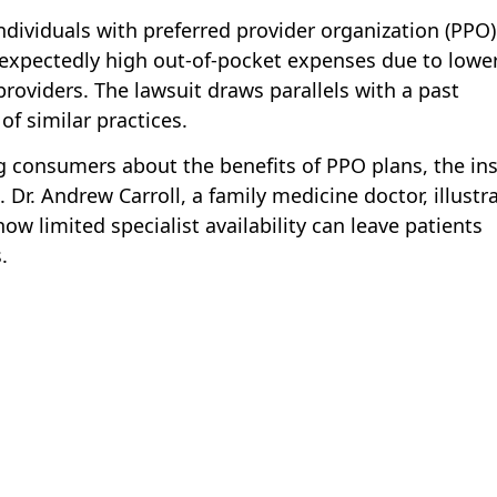
dividuals with preferred provider organization (PPO)
expectedly high out-of-pocket expenses due to lowe
oviders. The lawsuit draws parallels with a past
of similar practices.
ng consumers about the benefits of PPO plans, the in
 Dr. Andrew Carroll, a family medicine doctor, illustr
how limited specialist availability can leave patients
.