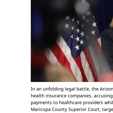
In an unfolding legal battle, the Arizo
health insurance companies, accusing 
payments to healthcare providers while
Maricopa County Superior Court, targets