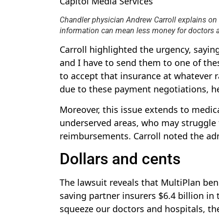
Capitol Media Services
Chandler physician Andrew Carroll explains on 
information can mean less money for doctors an
Carroll highlighted the urgency, saying
and I have to send them to one of thes
to accept that insurance at whatever r
due to these payment negotiations, he
Moreover, this issue extends to medical
underserved areas, who may struggle t
reimbursements. Carroll noted the adm
Dollars and cents
The lawsuit reveals that MultiPlan ben
saving partner insurers $6.4 billion i
squeeze our doctors and hospitals, th