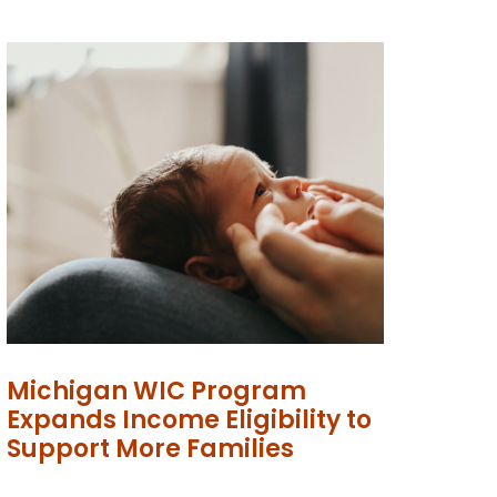
Michigan WIC Program
Expands Income Eligibility to
Support More Families