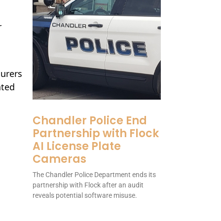
r
surers
ated
Chandler Police End
Partnership with Flock
AI License Plate
Cameras
The Chandler Police Department ends its
partnership with Flock after an audit
reveals potential software misuse.