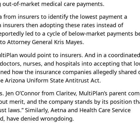
ng out-of-market medical care payments.
a from insurers to identify the lowest payment a
 insurers then adopting these rates instead of
reportedly led to a cycle of below-market payments b
 to Attorney General Kris Mayes.
ltiPlan would point to insurers. And in a coordinate
 doctors, nurses, and hospitals into accepting that l
lained how the insurance companies allegedly shared 
e Arizona Uniform State Antitrust Act.
s. Jen O’Connor from Claritev, MultiPlan’s parent co
ut merit, and the company stands by its position tha
ust laws.” Similarly, Aetna and Health Care Service
ed, have denied wrongdoing.