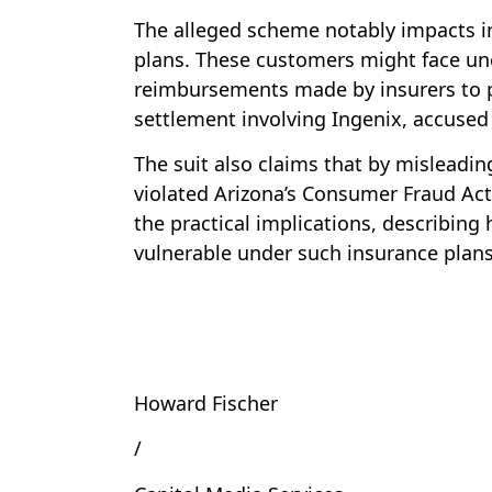
The alleged scheme notably impacts in
plans. These customers might face un
reimbursements made by insurers to pr
settlement involving Ingenix, accused 
The suit also claims that by misleadi
violated Arizona’s Consumer Fraud Act.
the practical implications, describing 
vulnerable under such insurance plans
Howard Fischer
/