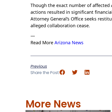
Though the exact number of affected 
actions resulted in significant financ
Attorney General’s Office seeks restit
alleged collaboration cease.
—
Read More
Arizona News
Previous
Share the Post:
More News