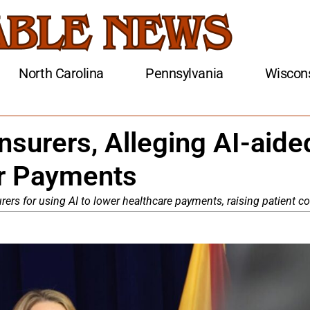
North Carolina
Pennsylvania
Wiscon
nsurers, Alleging AI-aide
er Payments
rers for using AI to lower healthcare payments, raising patient co