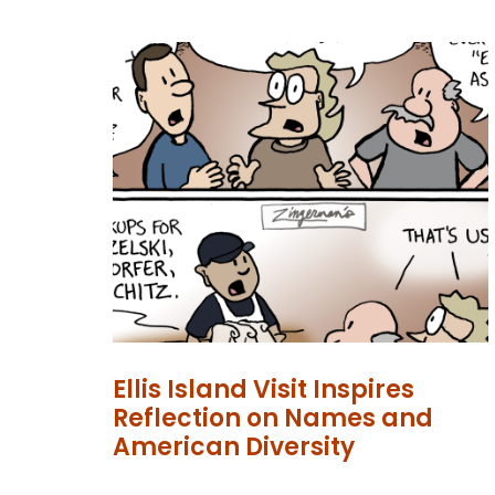
Ellis Island Visit Inspires
Reflection on Names and
American Diversity