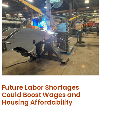
Future Labor Shortages
Could Boost Wages and
Housing Affordability