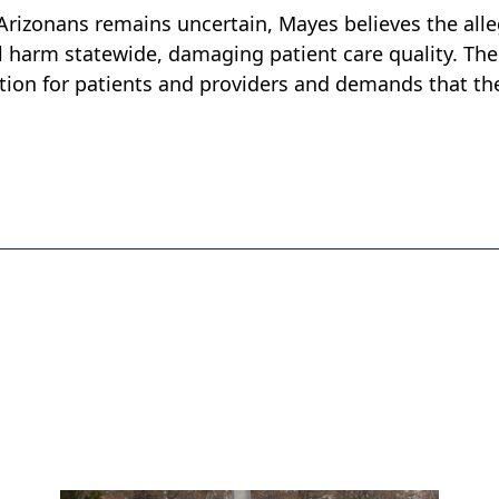
Arizonans remains uncertain, Mayes believes the all
ial harm statewide, damaging patient care quality. The
ution for patients and providers and demands that th