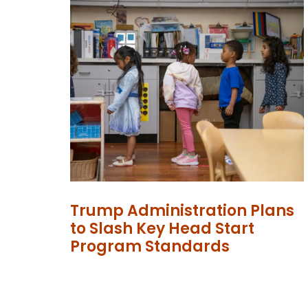
Trump Administration Plans
to Slash Key Head Start
Program Standards