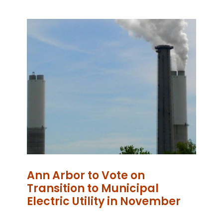
Ann Arbor to Vote on
Transition to Municipal
Electric Utility in November