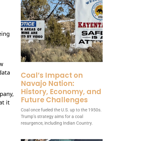
eing
d
ow
data
Coal’s Impact on
Navajo Nation:
History, Economy, and
mpany,
Future Challenges
t it
Coal once fueled the U.S. up to the 1950s.
Trump’s strategy aims for a coal
resurgence, including Indian Country.