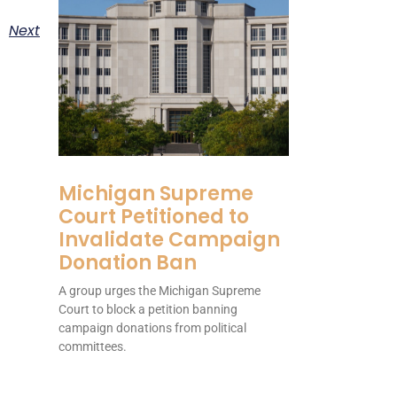
Next
Michigan Supreme
Court Petitioned to
Invalidate Campaign
Donation Ban
A group urges the Michigan Supreme
Court to block a petition banning
campaign donations from political
committees.