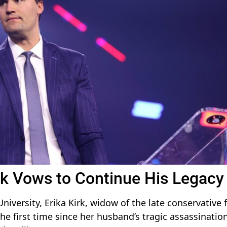
irk Vows to Continue His Legacy
iversity, Erika Kirk, widow of the late conservative 
the first time since her husband’s tragic assassinatio