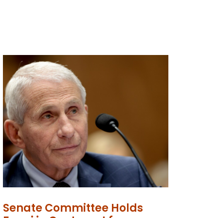
Senate Committee Holds