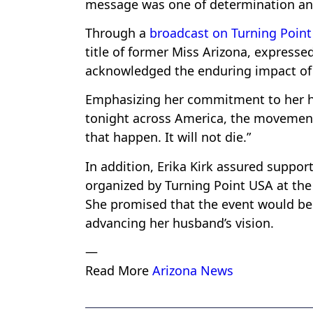
message was one of determination and
Through a
broadcast on Turning Point
title of former Miss Arizona, expresse
acknowledged the enduring impact of 
Emphasizing her commitment to her hu
tonight across America, the movement m
that happen. It will not die.”
In addition, Erika Kirk assured suppo
organized by Turning Point USA at the
She promised that the event would be 
advancing her husband’s vision.
—
Read More
Arizona News