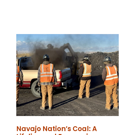
Navajo Nation’s Coal: A