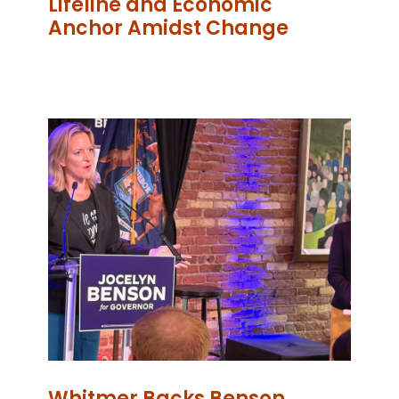
Lifeline and Economic
Anchor Amidst Change
Whitmer Backs Benson,