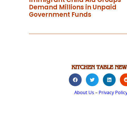
Demand Millions in Unpaid
Government Funds
About Us
–
Privacy Polic