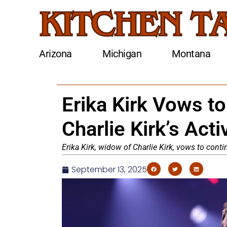
Arizona
Michigan
Montana
Erika Kirk Vows t
Charlie Kirk’s Act
Erika Kirk, widow of Charlie Kirk, vows to conti
September 13, 2025