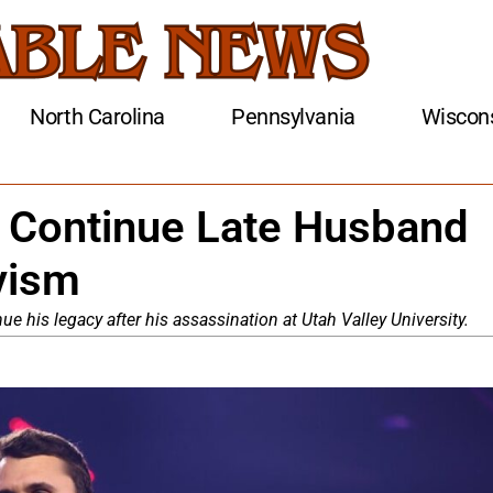
North Carolina
Pennsylvania
Wiscon
o Continue Late Husband
ivism
nue his legacy after his assassination at Utah Valley University.