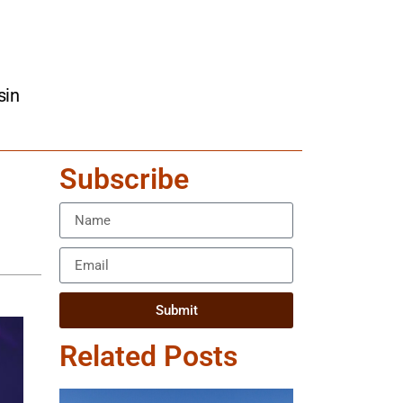
sin
Subscribe
Submit
Related Posts