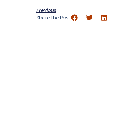
Previous
Share the Post: