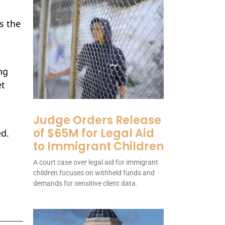
ds the
ng
et
Judge Orders Release
of $65M for Legal Aid
ed.
to Immigrant Children
A court case over legal aid for immigrant
children focuses on withheld funds and
demands for sensitive client data.