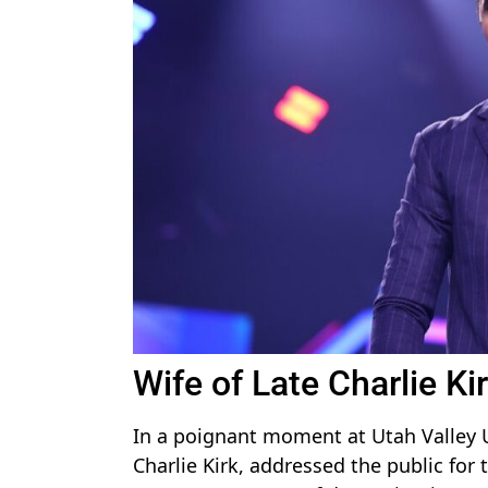
Wife of Late Charlie K
In a poignant moment at Utah Valley Un
Charlie Kirk, addressed the public for 