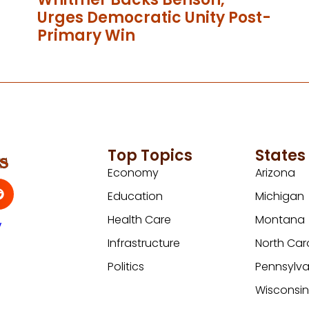
Urges Democratic Unity Post-
Primary Win
Top Topics
States
Economy
Arizona
Education
Michigan
Health Care
Montana
y
Infrastructure
North Car
Politics
Pennsylva
Wisconsi