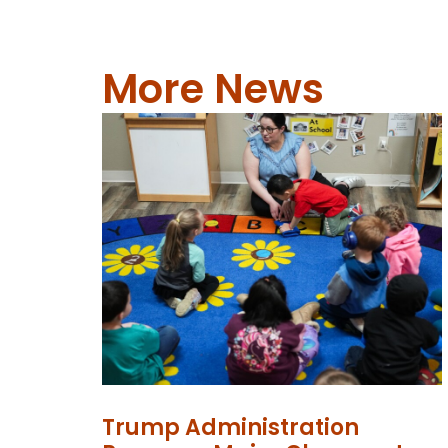
More News
Trump Administration