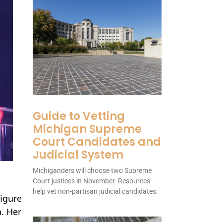
Guide to Vetting
Michigan Supreme
Court Candidates and
Judicial System
Michiganders will choose two Supreme
Court justices in November. Resources
help vet non-partisan judicial candidates.
figure
n. Her