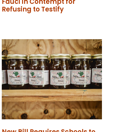
Fauci in Contempt for
Refusing to Testify
New Bill Requires Schools to