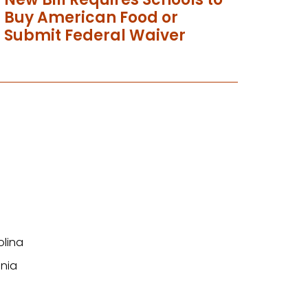
Buy American Food or
Submit Federal Waiver
olina
nia
n