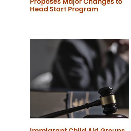
Proposes Major Changes to
Head Start Program
Immigrant Child Aid Groups