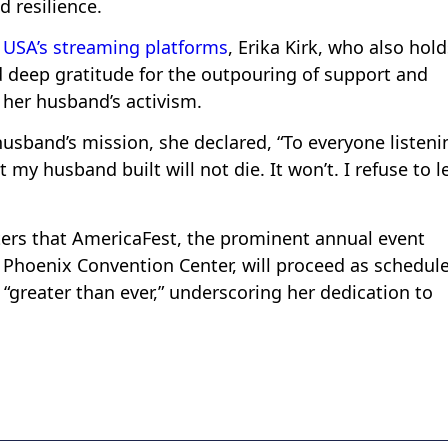
 resilience.
 USA’s streaming platforms
, Erika Kirk, who also hol
d deep gratitude for the outpouring of support and
her husband’s activism.
sband’s mission, she declared, “To everyone listeni
y husband built will not die. It won’t. I refuse to l
rters that AmericaFest, the prominent annual event
 Phoenix Convention Center, will proceed as schedul
“greater than ever,” underscoring her dedication to