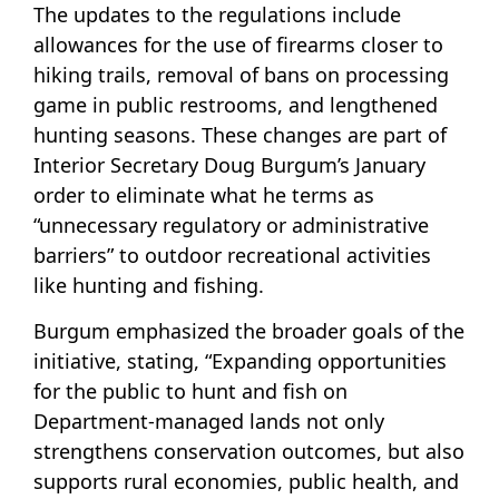
The updates to the regulations include
allowances for the use of firearms closer to
hiking trails, removal of bans on processing
game in public restrooms, and lengthened
hunting seasons. These changes are part of
Interior Secretary Doug Burgum’s January
order to eliminate what he terms as
“unnecessary regulatory or administrative
barriers” to outdoor recreational activities
like hunting and fishing.
Burgum emphasized the broader goals of the
initiative, stating, “Expanding opportunities
for the public to hunt and fish on
Department-managed lands not only
strengthens conservation outcomes, but also
supports rural economies, public health, and