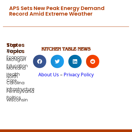
APS Sets New Peak Energy Demand
Record Amid Extreme Weather
Top
States
Topics
Arizona
Economy
Michigan
Education
Montana
Health
About Us
–
Privacy Policy
North
Care
Carolina
Infrastructure
Pennsylvania
Politics
Wisconsin