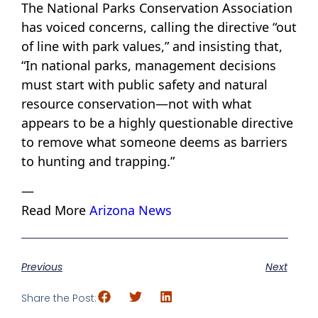
The National Parks Conservation Association
has voiced concerns, calling the directive “out
of line with park values,” and insisting that,
“In national parks, management decisions
must start with public safety and natural
resource conservation—not with what
appears to be a highly questionable directive
to remove what someone deems as barriers
to hunting and trapping.”
—
Read More
Arizona News
Previous
Next
Share the Post: