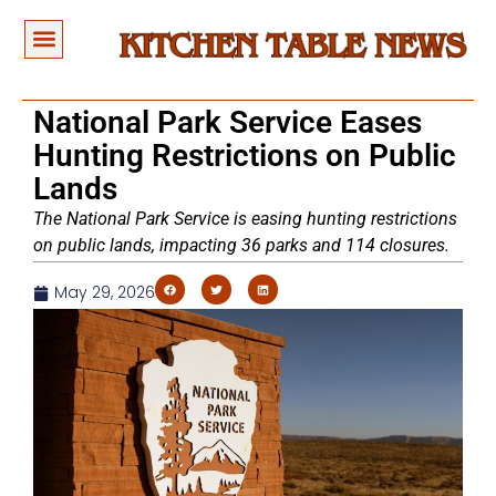
National Park Service Eases
Hunting Restrictions on Public
Lands
The National Park Service is easing hunting restrictions
on public lands, impacting 36 parks and 114 closures.
May 29, 2026