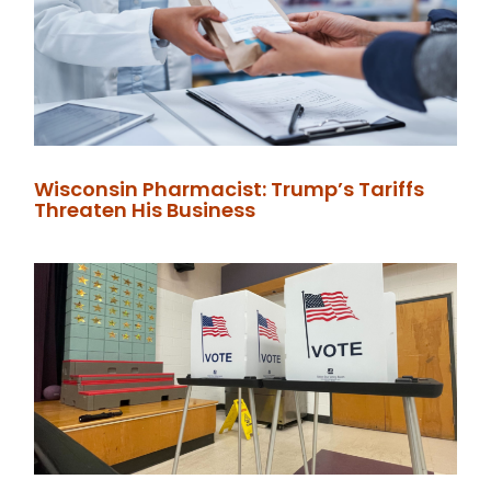
Wisconsin Pharmacist: Trump’s Tariffs
Threaten His Business