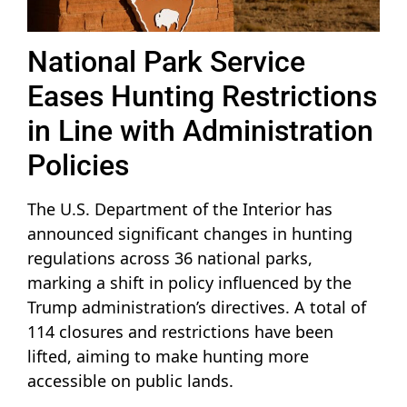
National Park Service
Eases Hunting Restrictions
in Line with Administration
Policies
The U.S. Department of the Interior has
announced significant changes in hunting
regulations across 36 national parks,
marking a shift in policy influenced by the
Trump administration’s directives. A total of
114 closures and restrictions have been
lifted, aiming to make hunting more
accessible on public lands.