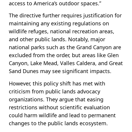
access to America’s outdoor spaces.”
The directive further requires justification for
maintaining any existing regulations on
wildlife refuges, national recreation areas,
and other public lands. Notably, major
national parks such as the Grand Canyon are
excluded from the order, but areas like Glen
Canyon, Lake Mead, Valles Caldera, and Great
Sand Dunes may see significant impacts.
However, this policy shift has met with
criticism from public lands advocacy
organizations. They argue that easing
restrictions without scientific evaluation
could harm wildlife and lead to permanent
changes to the public lands ecosystem.