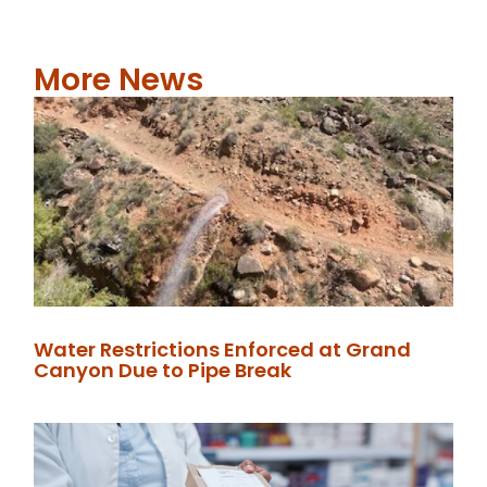
More News
Water Restrictions Enforced at Grand
Canyon Due to Pipe Break