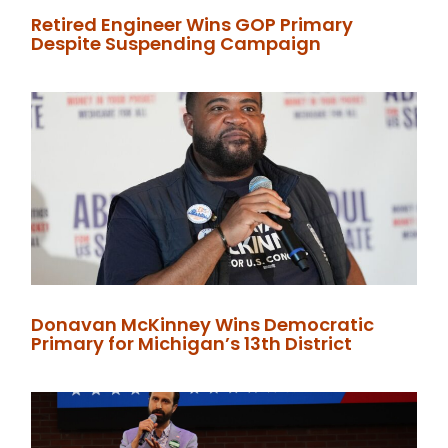
Retired Engineer Wins GOP Primary
Despite Suspending Campaign
Donavan McKinney Wins Democratic
Primary for Michigan’s 13th District