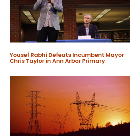
Yousef Rabhi Defeats Incumbent Mayor
Chris Taylor in Ann Arbor Primary