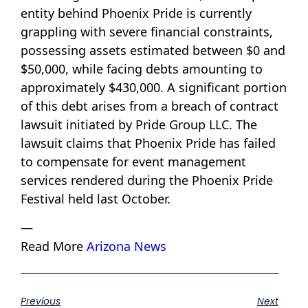
entity behind Phoenix Pride is currently
grappling with severe financial constraints,
possessing assets estimated between $0 and
$50,000, while facing debts amounting to
approximately $430,000. A significant portion
of this debt arises from a breach of contract
lawsuit initiated by Pride Group LLC. The
lawsuit claims that Phoenix Pride has failed
to compensate for event management
services rendered during the Phoenix Pride
Festival held last October.
—
Read More
Arizona News
Previous
Next