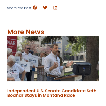
Share the Post:
More News
Independent U.S. Senate Candidate Seth
Bodnar Stays in Montana Race