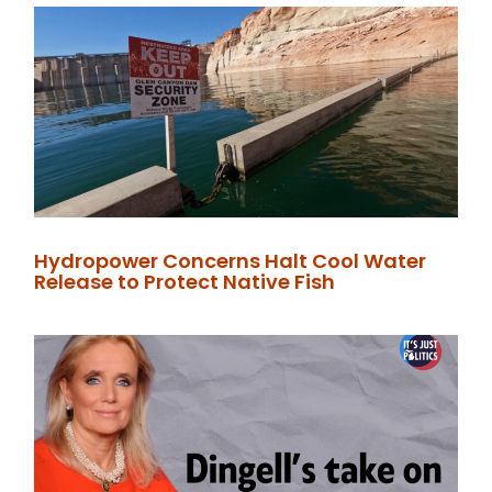
Hydropower Concerns Halt Cool Water
Release to Protect Native Fish