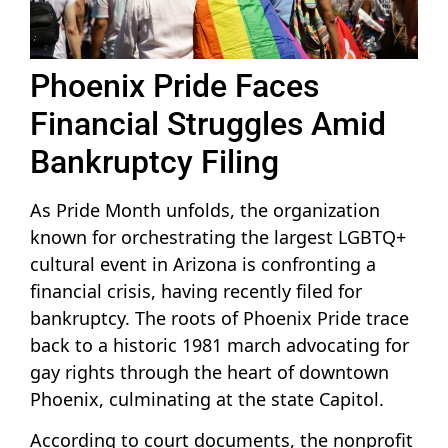
Phoenix Pride Faces
Financial Struggles Amid
Bankruptcy Filing
As Pride Month unfolds, the organization
known for orchestrating the largest LGBTQ+
cultural event in Arizona is confronting a
financial crisis, having recently filed for
bankruptcy. The roots of Phoenix Pride trace
back to a historic 1981 march advocating for
gay rights through the heart of downtown
Phoenix, culminating at the state Capitol.
According to court documents, the nonprofit