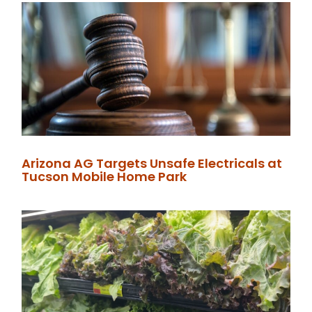
Arizona AG Targets Unsafe Electricals at
Tucson Mobile Home Park