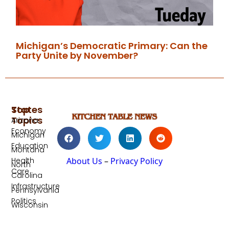
Michigan’s Democratic Primary: Can the
Party Unite by November?
Top
States
Topics
Arizona
Economy
Michigan
Education
Montana
Health
About Us
–
Privacy Policy
North
Care
Carolina
Infrastructure
Pennsylvania
Politics
Wisconsin