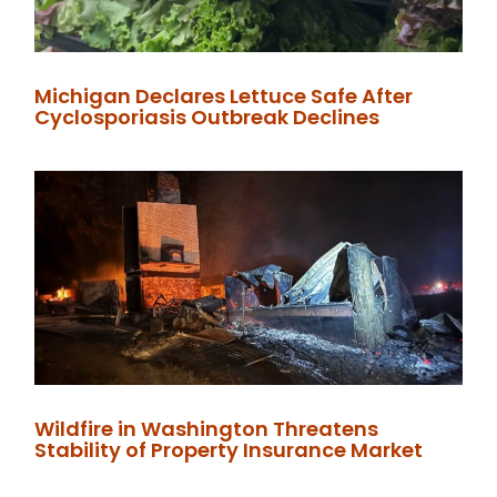
Michigan Declares Lettuce Safe After
Cyclosporiasis Outbreak Declines
Wildfire in Washington Threatens
Stability of Property Insurance Market