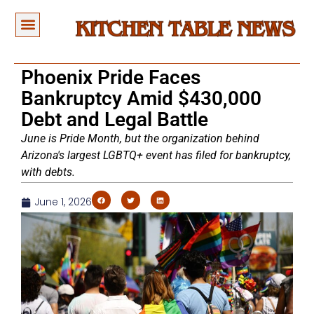
Phoenix Pride Faces
Bankruptcy Amid $430,000
Debt and Legal Battle
June is Pride Month, but the organization behind
Arizona's largest LGBTQ+ event has filed for bankruptcy,
with debts.
June 1, 2026