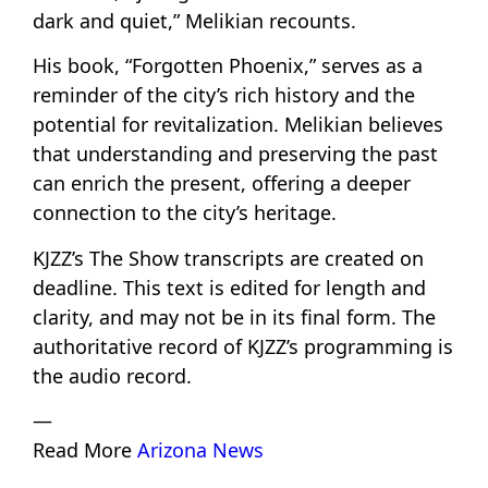
dark and quiet,” Melikian recounts.
His book, “Forgotten Phoenix,” serves as a
reminder of the city’s rich history and the
potential for revitalization. Melikian believes
that understanding and preserving the past
can enrich the present, offering a deeper
connection to the city’s heritage.
KJZZ’s The Show transcripts are created on
deadline. This text is edited for length and
clarity, and may not be in its final form. The
authoritative record of KJZZ’s programming is
the audio record.
—
Read More
Arizona News