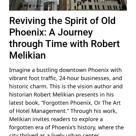
Reviving the Spirit of Old
Phoenix: A Journey
through Time with Robert
Melikian
Imagine a bustling downtown Phoenix with
vibrant foot traffic, 24-hour businesses, and
historic charm. This is the vision author and
historian Robert Melikian presents in his
latest book, “Forgotten Phoenix, Or The Art
of Hotel Management.” Through his work,
Melikian invites readers to explore a
forgotten era of Phoenix’s history, where the
city thrived as a lively urban center.