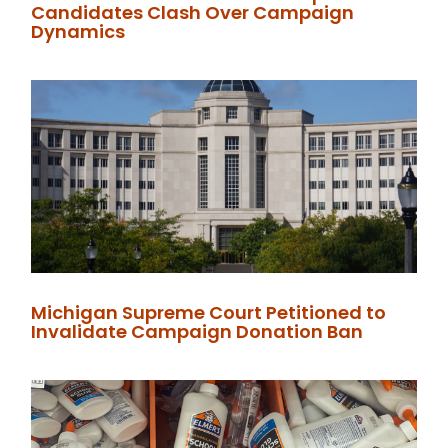
Candidates Clash Over Campaign
Dynamics
Michigan Supreme Court Petitioned to
Invalidate Campaign Donation Ban