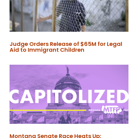
Judge Orders Release of $65M for Legal
Aid to Immigrant Children
Montana Senate Race Heats Up: