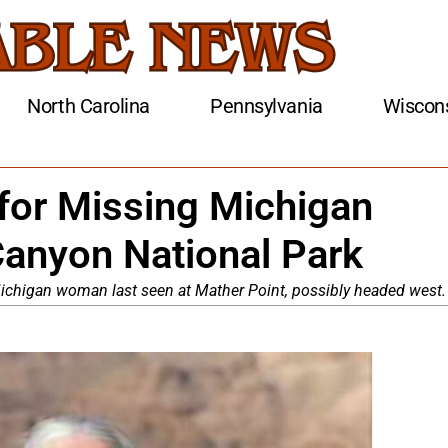
North Carolina
Pennsylvania
Wiscon
for Missing Michigan
anyon National Park
ichigan woman last seen at Mather Point, possibly headed west.