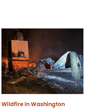
Wildfire in Washington