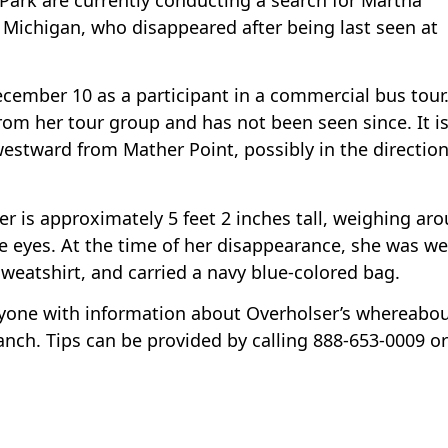
Michigan, who disappeared after being last seen at
ecember 10 as a participant in a commercial bus tour
from her tour group and has not been seen since. It i
stward from Mather Point, possibly in the direction
r is approximately 5 feet 2 inches tall, weighing ar
e eyes. At the time of her disappearance, she was w
sweatshirt, and carried a navy blue-colored bag.
nyone with information about Overholser’s whereabou
ranch. Tips can be provided by calling 888-653-0009 or