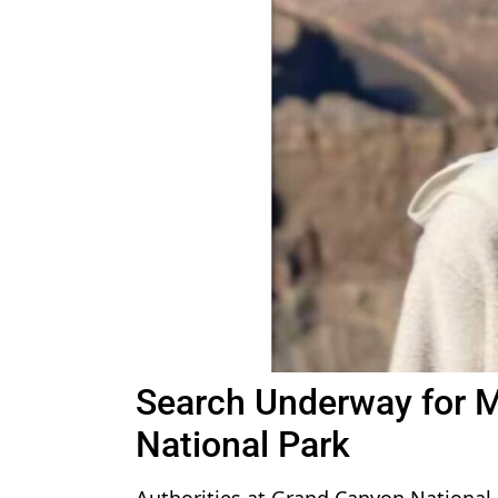
Search Underway for 
National Park
Authorities at Grand Canyon National 