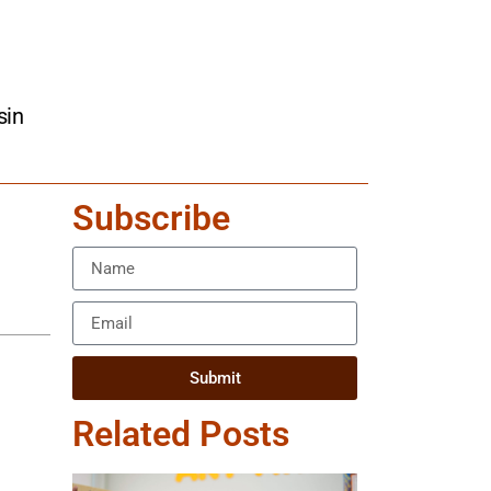
sin
Subscribe
Submit
Related Posts