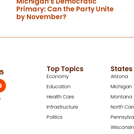
Michigan’s Democratic
Primary: Can the Party Unite
by November?
Top Topics
States
Economy
Arizona
Education
Michigan
Health Care
Montana
y
Infrastructure
North Car
Politics
Pennsylva
Wisconsi