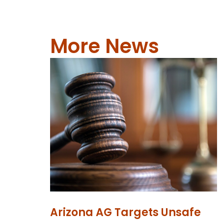
More News
Arizona AG Targets Unsafe