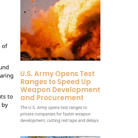
.
s
 of
ound
U.S. Army Opens Test
earing
Ranges to Speed Up
Weapon Development
ts to
and Procurement
 by
The U.S. Army opens test ranges to
private companies for faster weapon
development, cutting red tape and delays.