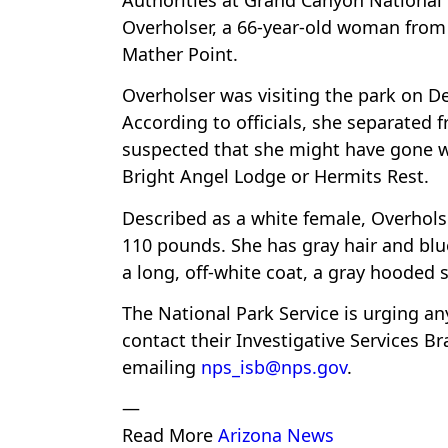
Overholser, a 66-year-old woman from 
Mather Point.
Overholser was visiting the park on D
According to officials, she separated 
suspected that she might have gone we
Bright Angel Lodge or Hermits Rest.
Described as a white female, Overholse
110 pounds. She has gray hair and blu
a long, off-white coat, a gray hooded 
The National Park Service is urging a
contact their Investigative Services B
emailing
nps_isb@nps.gov
.
—
Read More
Arizona News