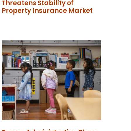
Threatens Stability of
Property Insurance Market