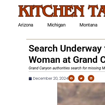
Arizona
Michigan
Montana
Search Underway 
Woman at Grand C
Grand Canyon authorities search for missing M
December 20, 2024