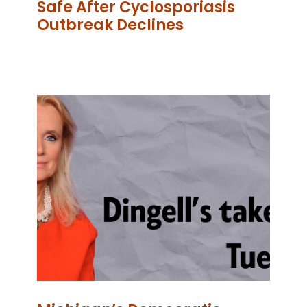
Safe After Cyclosporiasis
Outbreak Declines