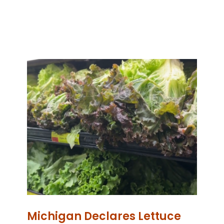
Michigan Declares Lettuce