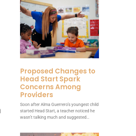
Proposed Changes to
Head Start Spark
Concerns Among
Providers
Soon after Alma Guerrero’s youngest child
n
started Head Start, a teacher noticed he
wasn’t talking much and suggested…