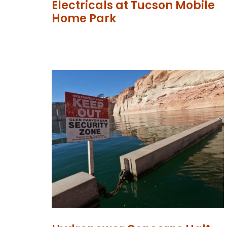
Electricals at Tucson Mobile
Home Park