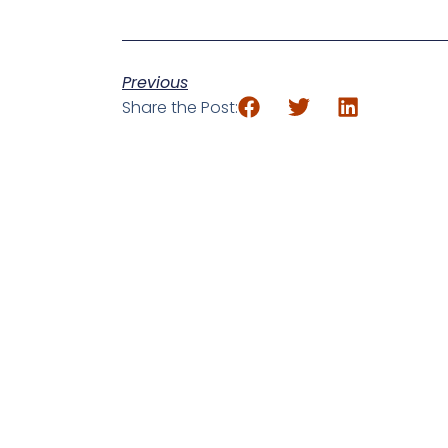
Previous
Share the Post: