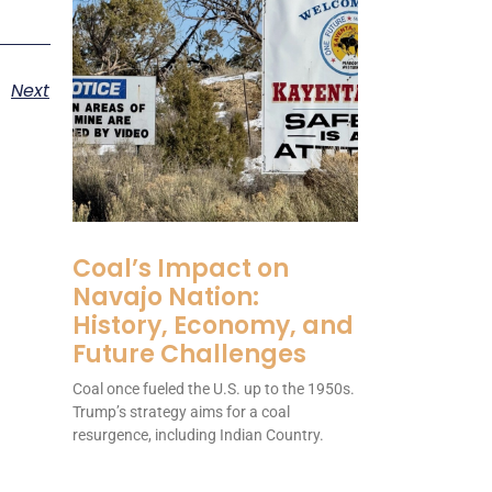
Next
Coal’s Impact on
Navajo Nation:
History, Economy, and
Future Challenges
Coal once fueled the U.S. up to the 1950s.
Trump’s strategy aims for a coal
resurgence, including Indian Country.