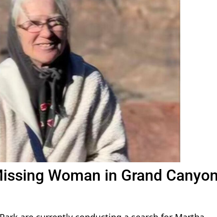
Missing Woman in Grand Canyo
Park are currently conducting a search for Martha