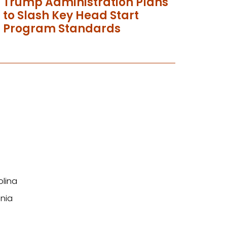
Trump Administration Plans
to Slash Key Head Start
Program Standards
olina
nia
n