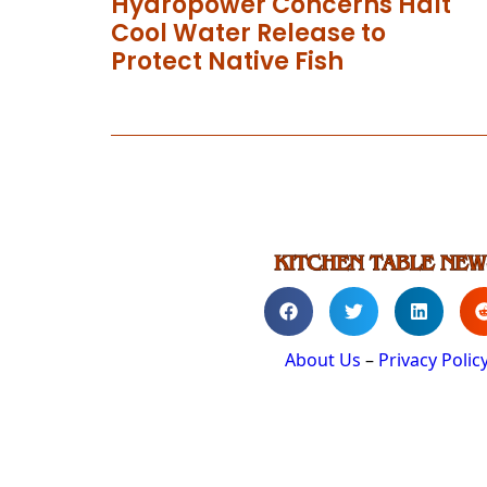
Hydropower Concerns Halt
Cool Water Release to
Protect Native Fish
About Us
–
Privacy Polic