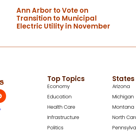
Ann Arbor to Vote on
Transition to Municipal
Electric Utility in November
Top Topics
States
Economy
Arizona
Education
Michigan
Health Care
Montana
y
Infrastructure
North Car
Politics
Pennsylva