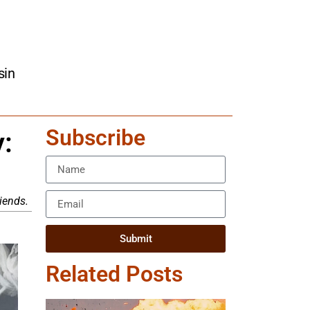
sin
Subscribe
:
riends.
Submit
Related Posts