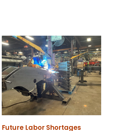
Future Labor Shortages