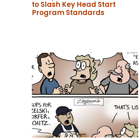
to Slash Key Head Start
Program Standards