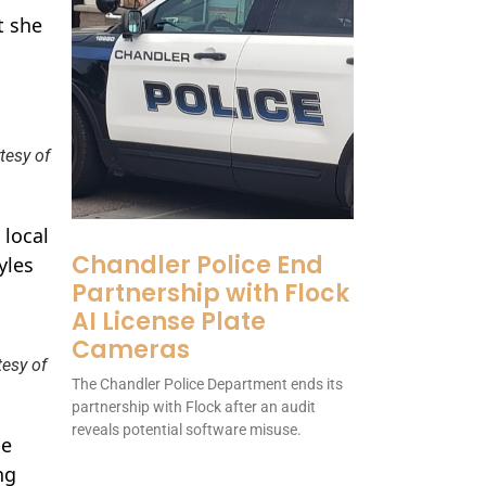
t she
tesy of
 local
Chandler Police End
yles
Partnership with Flock
AI License Plate
Cameras
tesy of
The Chandler Police Department ends its
partnership with Flock after an audit
reveals potential software misuse.
he
ng