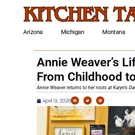
Arizona
Michigan
Montana
Annie Weaver’s Li
From Childhood t
Annie Weaver returns to her roots at Karyn's Dan
April 13, 2026