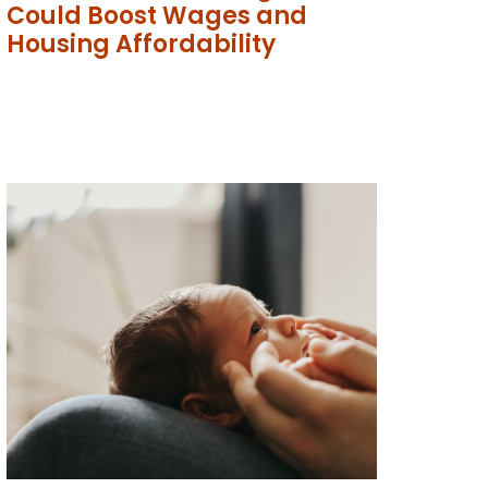
Could Boost Wages and
Housing Affordability