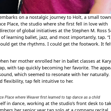
mbarks on a nostalgic journey to Holt, a small town
ce Place, the studio where she first fell in love with
director of global initiatives at the Stephen M. Ross 
of learning ballet, jazz, and most importantly, tap. “I
could get the rhythms. I could get the footwork. It fel
en her mother enrolled her in ballet classes at Kary
ap, with tap quickly becoming her favorite. The appea
sound, which seemed to resonate with her naturally.
lexibility, tap felt intuitive to her.
e Place where Weaver first learned to tap dance as a child
f in dance, working at the studio’s front desk to ta
embers her senior year tap solo at a company recital,