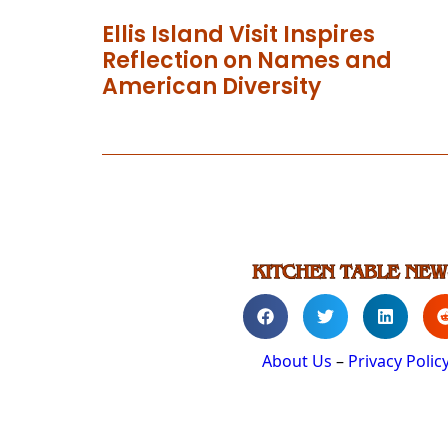
Ellis Island Visit Inspires
Reflection on Names and
American Diversity
About Us
–
Privacy Polic