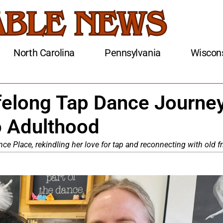
North Carolina
Pennsylvania
Wiscon
felong Tap Dance Journey
o Adulthood
ce Place, rekindling her love for tap and reconnecting with old f