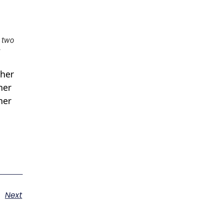
e two
 her
her
her
Next