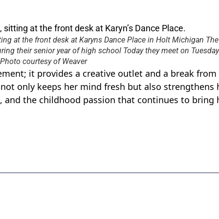
ting at the front desk at Karyns Dance Place in Holt Michigan Th
ring their senior year of high school Today they meet on Tuesday
r Photo courtesy of Weaver
ment; it provides a creative outlet and a break from
not only keeps her mind fresh but also strengthens 
 and the childhood passion that continues to bring 