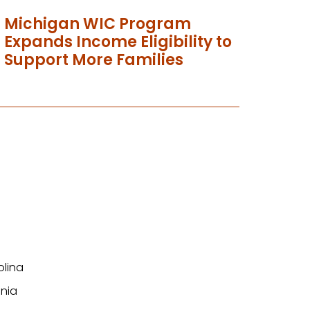
Michigan WIC Program
Expands Income Eligibility to
Support More Families
olina
nia