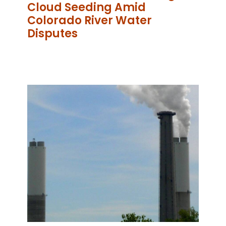
Cloud Seeding Amid
Colorado River Water
Disputes