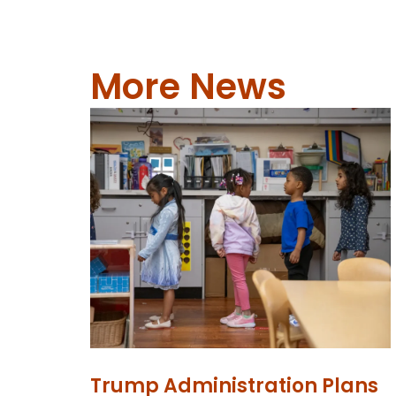
More News
Trump Administration Plans