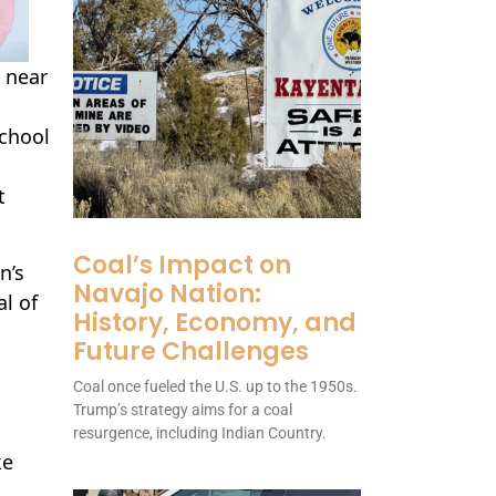
 near
School
t
Coal’s Impact on
n’s
Navajo Nation:
l of
History, Economy, and
Future Challenges
Coal once fueled the U.S. up to the 1950s.
Trump’s strategy aims for a coal
resurgence, including Indian Country.
ke