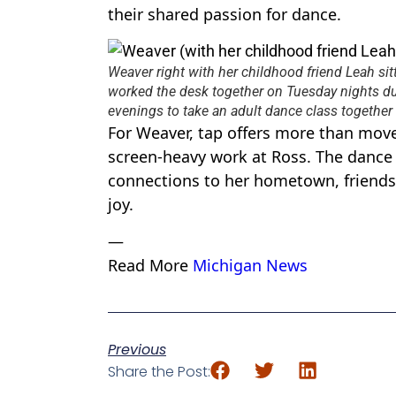
their shared passion for dance.
Weaver right with her childhood friend Leah sit
worked the desk together on Tuesday nights du
evenings to take an adult dance class togethe
For Weaver, tap offers more than move
screen-heavy work at Ross. The dance 
connections to her hometown, friends,
joy.
—
Read More
Michigan News
Previous
Share the Post: