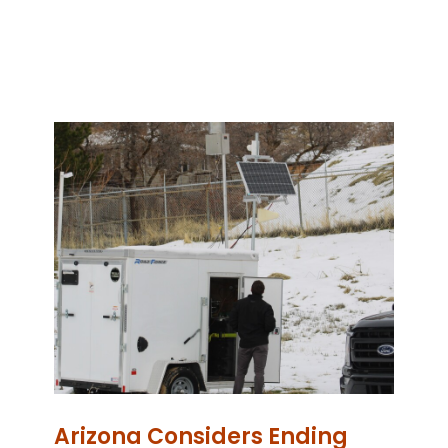
Arizona Considers Ending