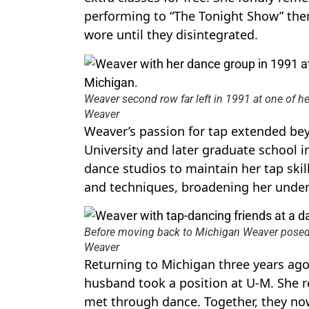
performing to “The Tonight Show” them
wore until they disintegrated.
Weaver second row far left in 1991 at one of he
Weaver
Weaver’s passion for tap extended be
University and later graduate school in
dance studios to maintain her tap skil
and techniques, broadening her under
Before moving back to Michigan Weaver posed wi
Weaver
Returning to Michigan three years ago
husband took a position at U-M. She 
met through dance. Together, they now