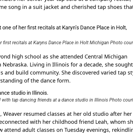
e song in a suit jacket and cherished tap shoes tha
r first recitals at Karyns Dance Place in Holt Michigan Photo cour
yond high school as she attended Central Michigan
 Nebraska. Living in Illinois for a decade, she sought
ls and build community. She discovered varied tap st
standing of the dance form.
th tap dancing friends at a dance studio in Illinois Photo cour
, Weaver resumed classes at her old studio after her
reconnected with her childhood friend Leah, whom s
 attend adult classes on Tuesday evenings, rekindli