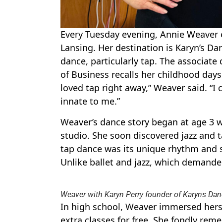
Every Tuesday evening, Annie Weaver e
Lansing. Her destination is Karyn’s Dan
dance, particularly tap. The associate 
of Business recalls her childhood days 
loved tap right away,” Weaver said. “I 
innate to me.”
Weaver’s dance story began at age 3 wh
studio. She soon discovered jazz and t
tap dance was its unique rhythm and 
Unlike ballet and jazz, which demanded f
Weaver with Karyn Perry founder of Karyns Danc
In high school, Weaver immersed hersel
extra classes for free. She fondly rem