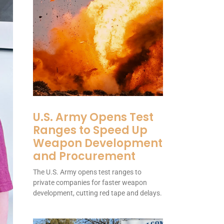
U.S. Army Opens Test
Ranges to Speed Up
Weapon Development
and Procurement
The U.S. Army opens test ranges to
private companies for faster weapon
development, cutting red tape and delays.