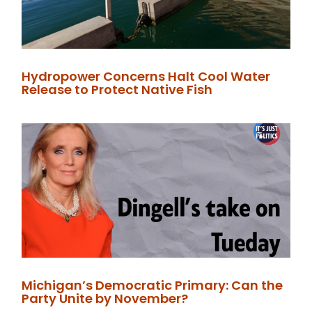
Hydropower Concerns Halt Cool Water
Release to Protect Native Fish
Michigan’s Democratic Primary: Can the
Party Unite by November?