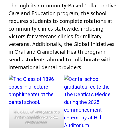
Through its Community-Based Collaborative
Care and Education program, the school
requires students to complete rotations at
community clinics statewide, including
Victors for Veterans clinics for military
veterans. Additionally, the Global Initiatives
in Oral and Craniofacial Health program
sends students abroad to collaborate with
international dental providers.
The Class of 1896 poses in a
lecture amphitheater at the
dental school