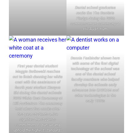
Dental school graduates
recite the The Dentists
Pledge during the 2025
commencement ceremony at
Hill Auditorium
Dennis Fasbinder shown here
with some of the first digital
First year dental student
technology at the school was
Maggie Betkowski reaches
one of the dental school
out to finish donning her white
faculty members who helped
coat with the assistance of
develop the schools early
fourth year student Xiaoyue
advances into CADCAM and
Shi during the dental schools
other technologies in the
2025 White Coat Ceremony at
early 1990s
Hill Auditorium The ceremony
held about five weeks after
first year students arrive
signifies the students
commitment to pursue and
uphold the highest standards