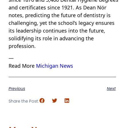
and certificates since 1921. As Dean Nör
notes, predicting the future of dentistry is
challenging, yet the school’s legacy ensures
its leadership continues into the future,
solidifying its role in advancing the
profession.
—
Read More
Michigan News
Previous
Next
Share the Post: