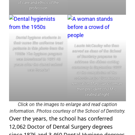
of care and ethics of the
profession
Dental hygiene students in
their nurse like uniforms treat
Laurie McCauley who then
patients in this photo from the
served as dean of the School
1950s The hygiene program
of Dentistry prepares to
was introduced in 1921 46
address the ribbon cutting
years after the dental school
ceremony in September 2022
was founded
at the completion of the
schools major Blue Renew
renovation Mary Sue Coleman
then president of U M is
seated at right
Click on the images to enlarge and read caption
information. Photos courtesy of the School of Dentistry.
Over the years, the school has conferred
12,062 Doctor of Dental Surgery degrees
since 1876 and 3,460 Dental Hygiene degrees