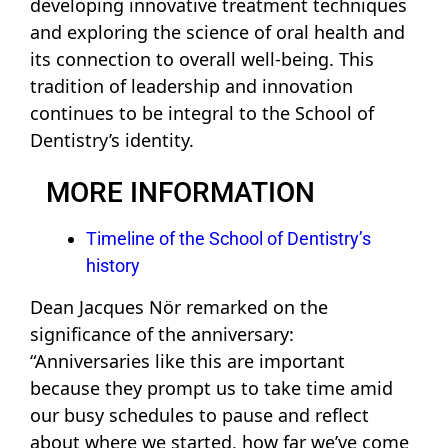
developing innovative treatment techniques
and exploring the science of oral health and
its connection to overall well-being. This
tradition of leadership and innovation
continues to be integral to the School of
Dentistry’s identity.
MORE INFORMATION
Timeline of the School of Dentistry’s
history
Dean Jacques Nör remarked on the
significance of the anniversary:
“Anniversaries like this are important
because they prompt us to take time amid
our busy schedules to pause and reflect
about where we started, how far we’ve come