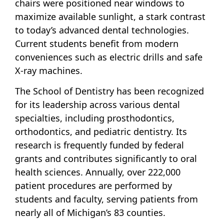
chairs were positioned near windows to
maximize available sunlight, a stark contrast
to today’s advanced dental technologies.
Current students benefit from modern
conveniences such as electric drills and safe
X-ray machines.
The School of Dentistry has been recognized
for its leadership across various dental
specialties, including prosthodontics,
orthodontics, and pediatric dentistry. Its
research is frequently funded by federal
grants and contributes significantly to oral
health sciences. Annually, over 222,000
patient procedures are performed by
students and faculty, serving patients from
nearly all of Michigan’s 83 counties.