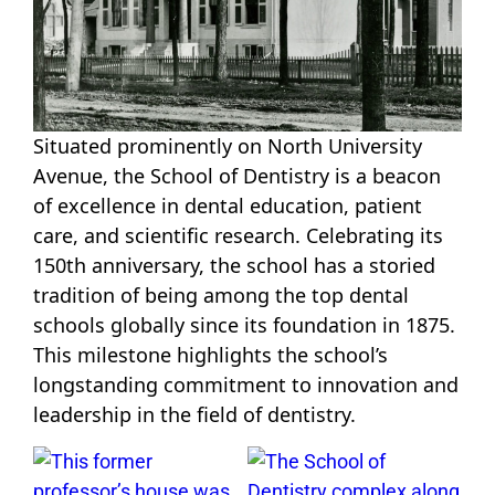
Situated prominently on North University
Avenue, the School of Dentistry is a beacon
of excellence in dental education, patient
care, and scientific research. Celebrating its
150th anniversary, the school has a storied
tradition of being among the top dental
schools globally since its foundation in 1875.
This milestone highlights the school’s
longstanding commitment to innovation and
leadership in the field of dentistry.