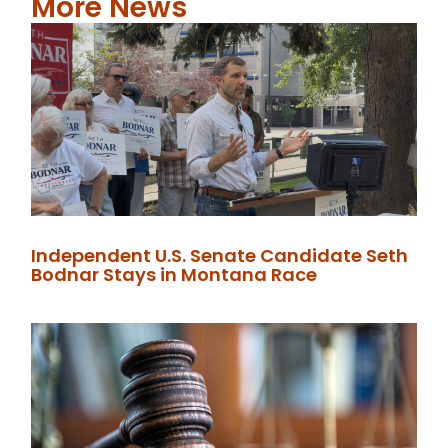
More News
Independent U.S. Senate Candidate Seth
Bodnar Stays in Montana Race