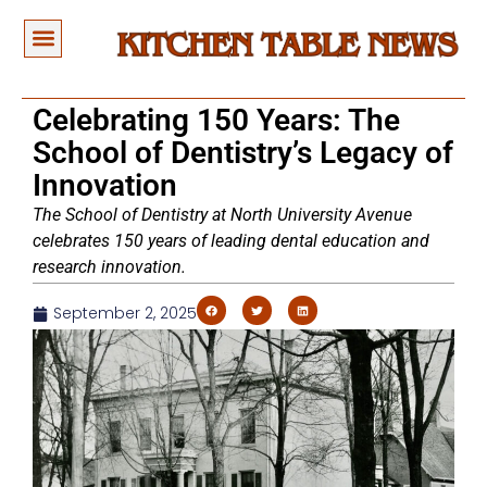
Celebrating 150 Years: The
School of Dentistry’s Legacy of
Innovation
The School of Dentistry at North University Avenue
celebrates 150 years of leading dental education and
research innovation.
September 2, 2025