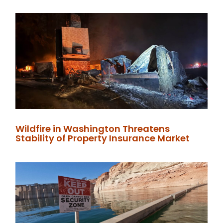
Wildfire in Washington Threatens
Stability of Property Insurance Market