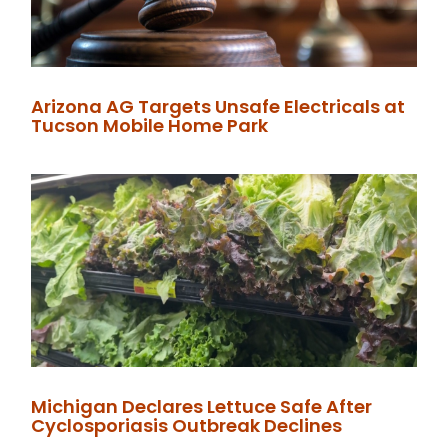
Arizona AG Targets Unsafe Electricals at
Tucson Mobile Home Park
Michigan Declares Lettuce Safe After
Cyclosporiasis Outbreak Declines