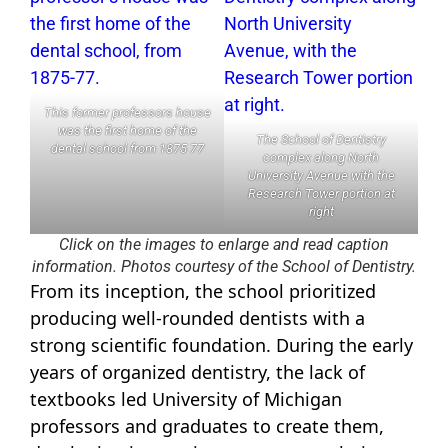
This former professors house
was the first home of the
The School of Dentistry
dental school from 1875 77
complex along North
University Avenue with the
Research Tower portion at
right
Click on the images to enlarge and read caption
information. Photos courtesy of the School of Dentistry.
From its inception, the school prioritized
producing well-rounded dentists with a
strong scientific foundation. During the early
years of organized dentistry, the lack of
textbooks led University of Michigan
professors and graduates to create them,