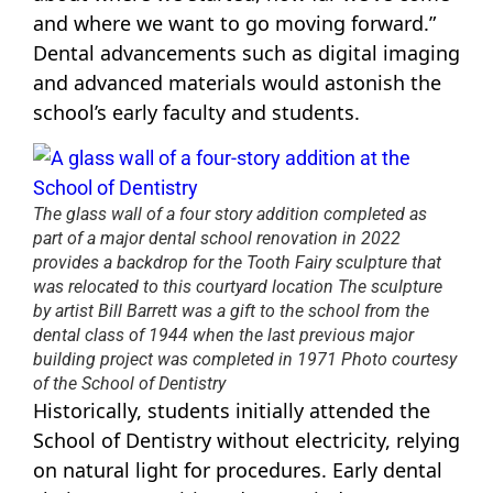
and where we want to go moving forward.”
Dental advancements such as digital imaging
and advanced materials would astonish the
school’s early faculty and students.
The glass wall of a four story addition completed as
part of a major dental school renovation in 2022
provides a backdrop for the Tooth Fairy sculpture that
was relocated to this courtyard location The sculpture
by artist Bill Barrett was a gift to the school from the
dental class of 1944 when the last previous major
building project was completed in 1971 Photo courtesy
of the School of Dentistry
Historically, students initially attended the
School of Dentistry without electricity, relying
on natural light for procedures. Early dental