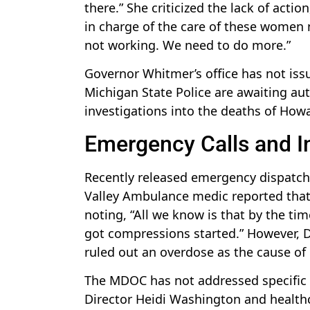
there.” She criticized the lack of acti
in charge of the care of these women n
not working. We need to do more.”
Governor Whitmer’s office has not iss
Michigan State Police are awaiting aut
investigations into the deaths of Howa
Emergency Calls and I
Recently released emergency dispatch
Valley Ambulance medic reported that 
noting, “All we know is that by the ti
got compressions started.” However, Da
ruled out an overdose as the cause of
The MDOC has not addressed specific 
Director Heidi Washington and healthcar