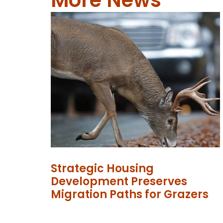
Strategic Housing
Development Preserves
Migration Paths for Grazers