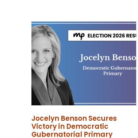
Jocelyn Benson Secures
Victory in Democratic
Gubernatorial Primary