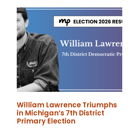
William Lawrence Triumphs
in Michigan’s 7th District
Primary Election