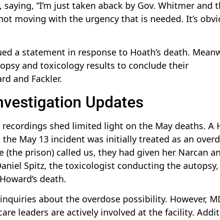
on, saying, “I’m just taken aback by Gov. Whitmer and 
ot moving with the urgency that is needed. It’s obvi
ued a statement in response to Hoath’s death. Meanw
opsy and toxicology results to conclude their
rd and Fackler.
nvestigation Updates
 recordings shed limited light on the May deaths. A
the May 13 incident was initially treated as an over
me (the prison) called us, they had given her Narcan a
niel Spitz, the toxicologist conducting the autopsy,
 Howard’s death.
inquiries about the overdose possibility. However, 
e leaders are actively involved at the facility. Addit