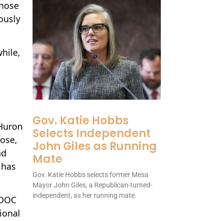
those
ously
hile,
Gov. Katie Hobbs
 Huron
Selects Independent
dose,
John Giles as Running
nd
Mate
 has
Gov. Katie Hobbs selects former Mesa
Mayor John Giles, a Republican-turned-
independent, as her running mate.
MDOC
ional