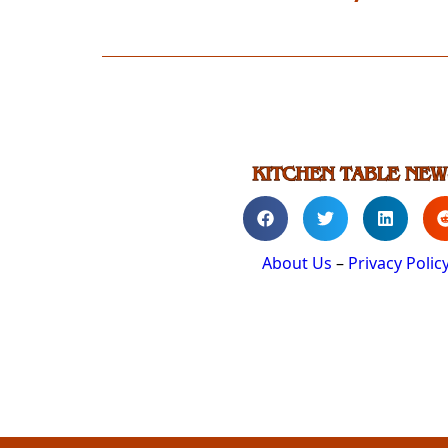
About Us
–
Privacy Polic