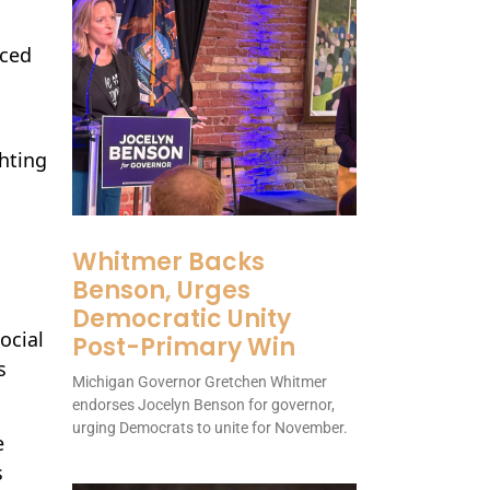
iced
ghting
Whitmer Backs
Benson, Urges
Democratic Unity
ocial
Post-Primary Win
s
Michigan Governor Gretchen Whitmer
endorses Jocelyn Benson for governor,
urging Democrats to unite for November.
e
s