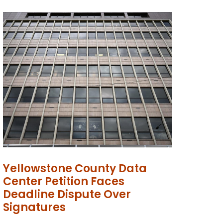
Yellowstone County Data
Center Petition Faces
Deadline Dispute Over
Signatures