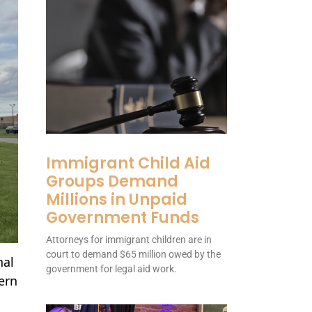
Immigrant Child Aid
Groups Demand
Millions in Unpaid
Government Funds
Attorneys for immigrant children are in
court to demand $65 million owed by the
nal
government for legal aid work.
tern