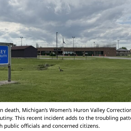
en death, Michigan’s Women’s Huron Valley Correctio
crutiny. This recent incident adds to the troubling pat
 public officials and concerned citizens.