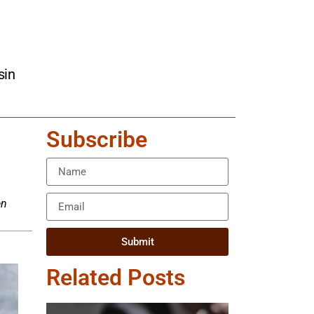
sin
Subscribe
en
Submit
Related Posts