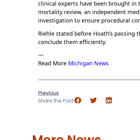
clinical experts have been brought in 
mortality review, an independent medi
investigation to ensure procedural co
Riehle stated before Hoath’s passing t
conclude them efficiently.
—
Read More
Michigan News
Previous
Share the Post:
More News