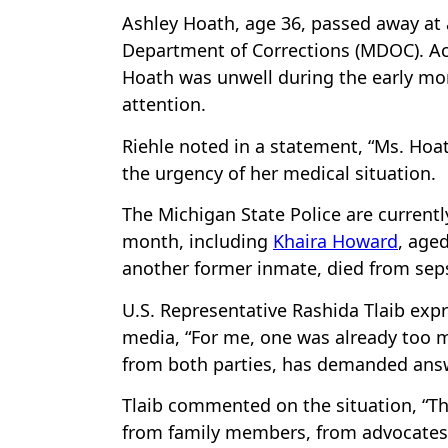
Ashley Hoath, age 36, passed away at 
Department of Corrections (MDOC). Acc
Hoath was unwell during the early mo
attention.
Riehle noted in a statement, “Ms. Hoat
the urgency of her medical situation.
The Michigan State Police are currentl
month, including
Khaira Howard
, age
another former inmate, died from sepsi
U.S. Representative Rashida Tlaib expr
media, “For me, one was already too m
from both parties, has demanded answe
Tlaib commented on the situation, “T
from family members, from advocates,