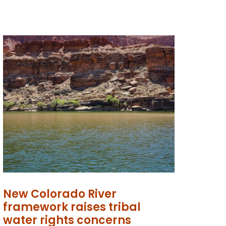
New Colorado River
framework raises tribal
water rights concerns