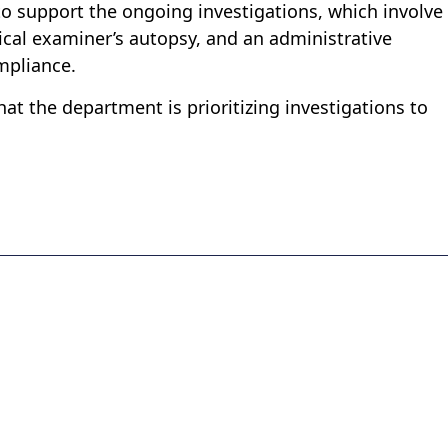
to support the ongoing investigations, which involve
cal examiner’s autopsy, and an administrative
mpliance.
hat the department is prioritizing investigations to