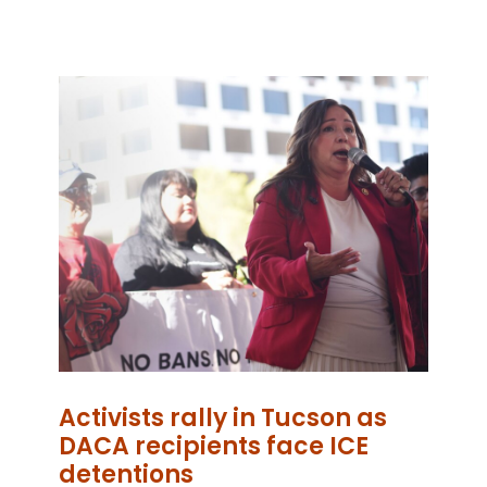
Activists rally in Tucson as
DACA recipients face ICE
detentions