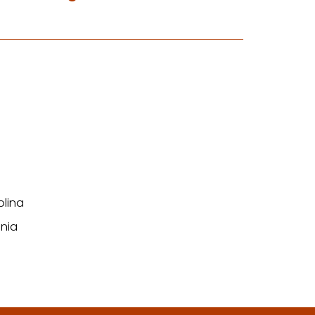
olina
nia
n