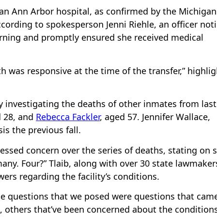
an Ann Arbor hospital, as confirmed by the Michigan
ording to spokesperson Jenni Riehle, an officer not
rning and promptly ensured she received medical
h was responsive at the time of the transfer,” highli
y investigating the deaths of other inmates from last
d 28, and
Rebecca Fackler
, aged 57. Jennifer Wallace,
s the previous fall.
essed concern over the series of deaths, stating on s
any. Four?” Tlaib, along with over 30 state lawmaker
rs regarding the facility’s conditions.
he questions that we posed were questions that cam
 others that’ve been concerned about the condition