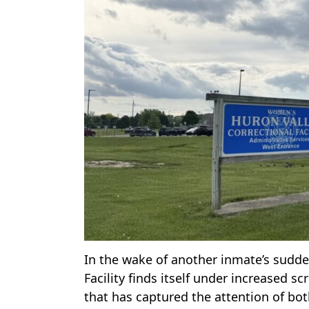
In the wake of another inmate’s sudd
Facility finds itself under increased s
that has captured the attention of both