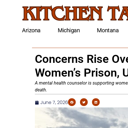
Arizona
Michigan
Montana
Concerns Rise Ove
Women’s Prison, U
A mental health counselor is supporting women 
death.
June 7, 2026