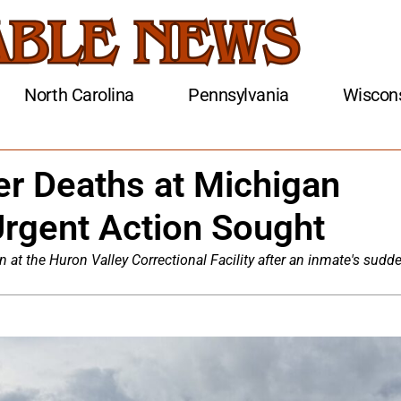
North Carolina
Pennsylvania
Wiscon
r Deaths at Michigan
rgent Action Sought
at the Huron Valley Correctional Facility after an inmate's sudd