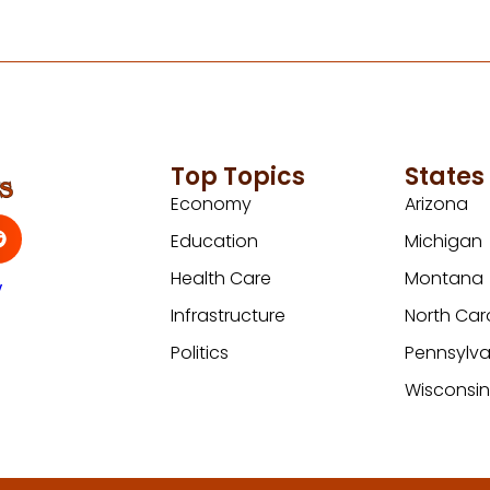
Top Topics
States
Economy
Arizona
Education
Michigan
Health Care
Montana
y
Infrastructure
North Car
Politics
Pennsylva
Wisconsi