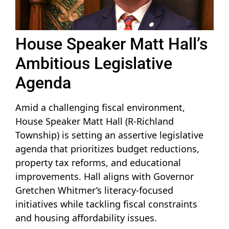
House Speaker Matt Hall’s
Ambitious Legislative
Agenda
Amid a challenging fiscal environment,
House Speaker Matt Hall (R-Richland
Township) is setting an assertive legislative
agenda that prioritizes budget reductions,
property tax reforms, and educational
improvements. Hall aligns with Governor
Gretchen Whitmer’s literacy-focused
initiatives while tackling fiscal constraints
and housing affordability issues.