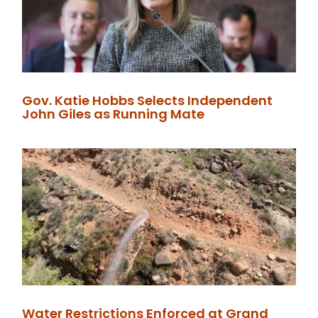
Gov. Katie Hobbs Selects Independent
John Giles as Running Mate
Water Restrictions Enforced at Grand