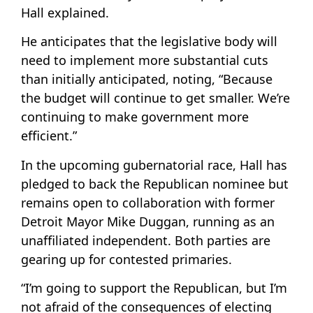
Hall explained.
He anticipates that the legislative body will
need to implement more substantial cuts
than initially anticipated, noting, “Because
the budget will continue to get smaller. We’re
continuing to make government more
efficient.”
In the upcoming gubernatorial race, Hall has
pledged to back the Republican nominee but
remains open to collaboration with former
Detroit Mayor Mike Duggan, running as an
unaffiliated independent. Both parties are
gearing up for contested primaries.
“I’m going to support the Republican, but I’m
not afraid of the consequences of electing