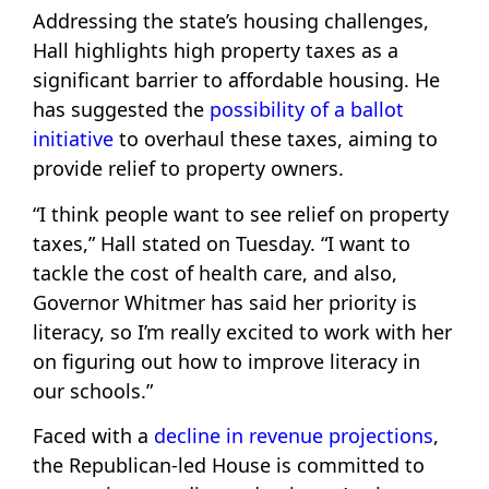
Addressing the state’s housing challenges,
Hall highlights high property taxes as a
significant barrier to affordable housing. He
has suggested the
possibility of a ballot
initiative
to overhaul these taxes, aiming to
provide relief to property owners.
“I think people want to see relief on property
taxes,” Hall stated on Tuesday. “I want to
tackle the cost of health care, and also,
Governor Whitmer has said her priority is
literacy, so I’m really excited to work with her
on figuring out how to improve literacy in
our schools.”
Faced with a
decline in revenue projections
,
the Republican-led House is committed to