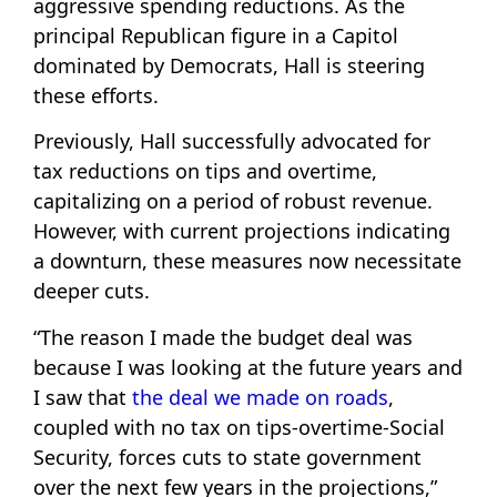
aggressive spending reductions. As the
principal Republican figure in a Capitol
dominated by Democrats, Hall is steering
these efforts.
Previously, Hall successfully advocated for
tax reductions on tips and overtime,
capitalizing on a period of robust revenue.
However, with current projections indicating
a downturn, these measures now necessitate
deeper cuts.
“The reason I made the budget deal was
because I was looking at the future years and
I saw that
the deal we made on roads
,
coupled with no tax on tips-overtime-Social
Security, forces cuts to state government
over the next few years in the projections,”