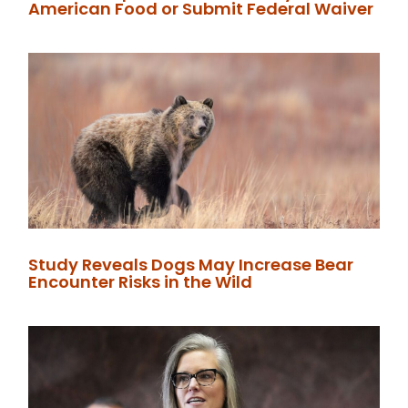
American Food or Submit Federal Waiver
Study Reveals Dogs May Increase Bear
Encounter Risks in the Wild