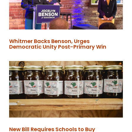
Whitmer Backs Benson, Urges
Democratic Unity Post-Primary Win
New Bill Requires Schools to Buy