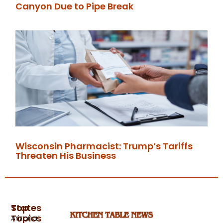
Canyon Due to Pipe Break
Wisconsin Pharmacist: Trump’s Tariffs
Threaten His Business
Top
States
Topics
Arizona