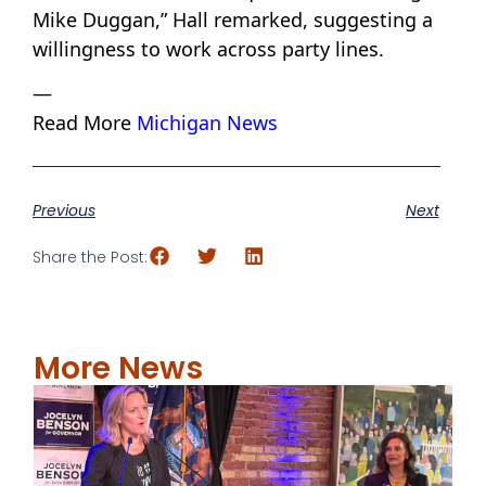
Mike Duggan,” Hall remarked, suggesting a
willingness to work across party lines.
—
Read More
Michigan News
Previous
Next
Share the Post:
More News