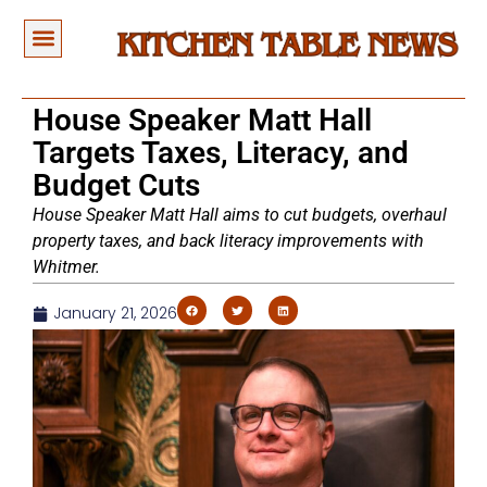
House Speaker Matt Hall
Targets Taxes, Literacy, and
Budget Cuts
House Speaker Matt Hall aims to cut budgets, overhaul
property taxes, and back literacy improvements with
Whitmer.
January 21, 2026