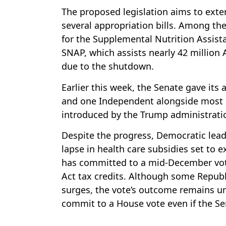
The proposed legislation aims to ext
several appropriation bills. Among the
for the Supplemental Nutrition Assist
SNAP, which assists nearly 42 million 
due to the shutdown.
Earlier this week, the Senate gave its
and one Independent alongside most Re
introduced by the Trump administrati
Despite the progress, Democratic leade
lapse in health care subsidies set to e
has committed to a mid-December vote
Act tax credits. Although some Repub
surges, the vote’s outcome remains un
commit to a House vote even if the S