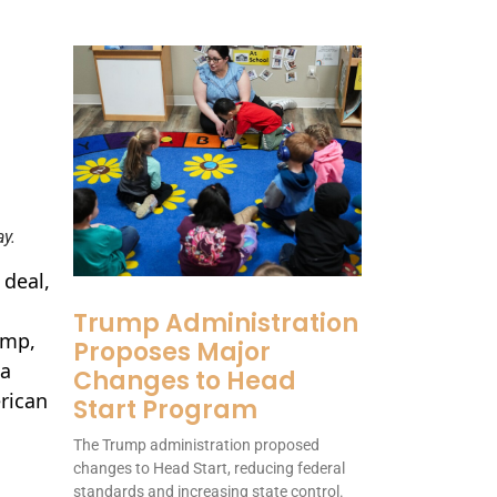
y.
 deal,
Trump Administration
ump,
Proposes Major
 a
Changes to Head
rican
Start Program
The Trump administration proposed
changes to Head Start, reducing federal
standards and increasing state control.