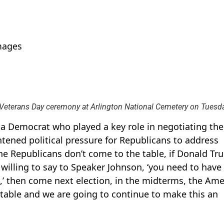
mages
Veterans Day ceremony at Arlington National Cemetery on Tuesda
 Democrat who played a key role in negotiating the
tened political pressure for Republicans to address
the Republicans don’t come to the table, if Donald Tr
willing to say to Speaker Johnson, ‘you need to have
’ then come next election, in the midterms, the Ame
table and we are going to continue to make this an