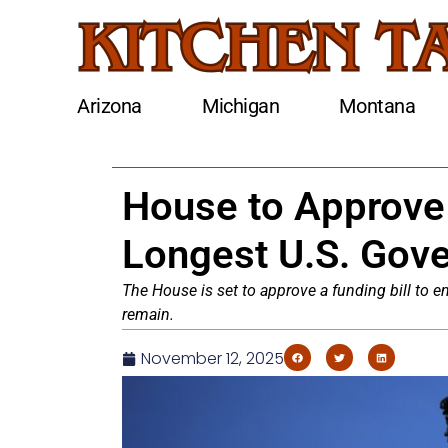
Arizona
Michigan
Montana
House to Approve 
Longest U.S. Gov
The House is set to approve a funding bill to 
remain.
November 12, 2025