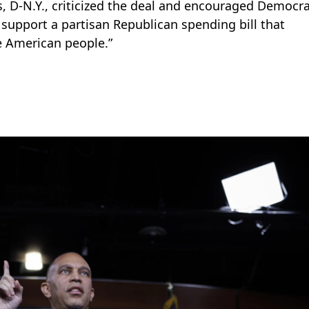
, D-N.Y., criticized the deal and encouraged Democra
o support a partisan Republican spending bill that
e American people.”