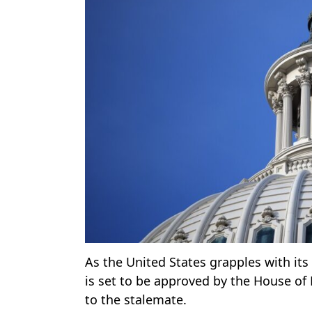
As the United States grapples with it
is set to be approved by the House o
to the stalemate.