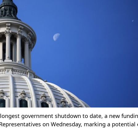
s longest government shutdown to date, a new funding
f Representatives on Wednesday, marking a potential