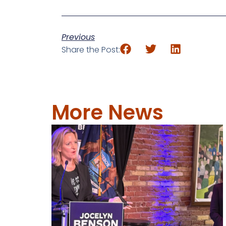
Previous
Share the Post:
More News