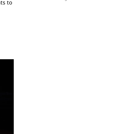
ts to