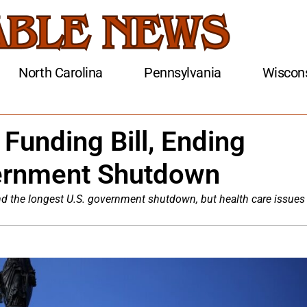
North Carolina
Pennsylvania
Wiscon
Funding Bill, Ending
ernment Shutdown
end the longest U.S. government shutdown, but health care issues