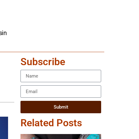
sin
Subscribe
Submit
Related Posts