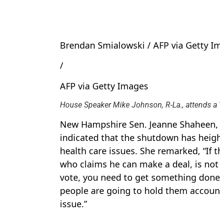
Brendan Smialowski / AFP via Getty I
/
AFP via Getty Images
House Speaker Mike Johnson, R-La., attends a 
New Hampshire Sen. Jeanne Shaheen, a
indicated that the shutdown has heigh
health care issues. She remarked, “If 
who claims he can make a deal, is not 
vote, you need to get something done,
people are going to hold them accoun
issue.”