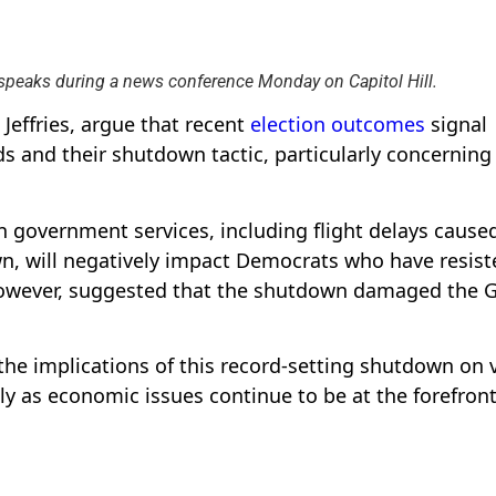
 speaks during a news conference Monday on Capitol Hill.
 Jeffries, argue that recent
election outcomes
signal
 and their shutdown tactic, particularly concerning
n government services, including flight delays cause
n, will negatively impact Democrats who have resist
 however, suggested that the shutdown damaged the 
he implications of this record-setting shutdown on 
y as economic issues continue to be at the forefront