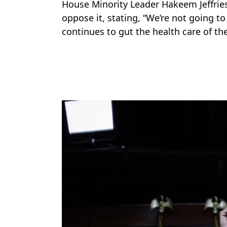
House Minority Leader Hakeem Jeffries
oppose it, stating, “We’re not going t
continues to gut the health care of th