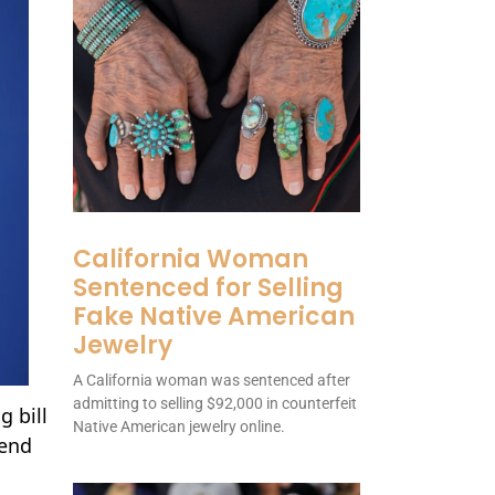
California Woman
Sentenced for Selling
Fake Native American
Jewelry
A California woman was sentenced after
admitting to selling $92,000 in counterfeit
 bill
Native American jewelry online.
 end