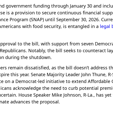
end government funding through January 30 and incl
se is a provision to secure continuous financial supp
ance Program (SNAP) until September 30, 2026. Curre
Americans with food security, is entangled in a
legal 
 approval to the bill, with support from seven Democr
publicans. Notably, the bill seeks to counteract lay
on during the shutdown.
rs remain dissatisfied, as the bill doesn’t address t
xpire this year. Senate Majority Leader John Thune, R-
 on a Democrat-led initiative to extend Affordable 
licans acknowledge the need to curb potential prem
certain. House Speaker Mike Johnson, R-La., has yet 
enate advances the proposal.