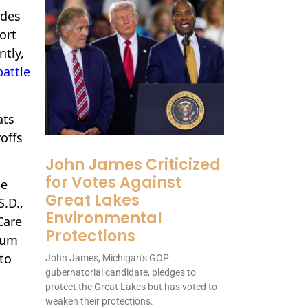
udes
ort
ntly,
battle
ats
offs
John James Criticized
for Votes Against
he
Great Lakes
S.D.,
Environmental
Care
Protections
ium
to
John James, Michigan’s GOP
gubernatorial candidate, pledges to
protect the Great Lakes but has voted to
weaken their protections.