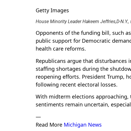
Getty Images
House Minority Leader Hakeem Jeffries,D-N.Y.,
Opponents of the funding bill, such as
public support for Democratic demands
health care reforms.
Republicans argue that disturbances i
staffing shortages during the shutdow
reopening efforts. President Trump,
following recent electoral losses.
With midterm elections approaching, t
sentiments remain uncertain, especiall
—
Read More
Michigan News