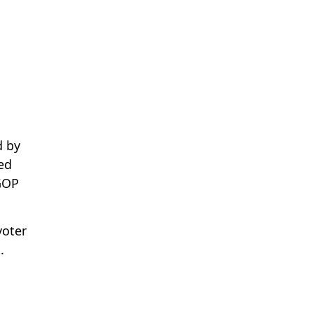
d by
ed
GOP
voter
.