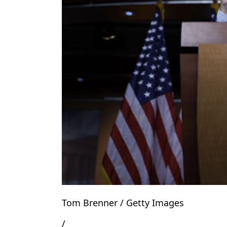
Tom Brenner / Getty Images
/