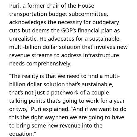
Puri, a former chair of the House
transportation budget subcommittee,
acknowledges the necessity for budgetary
cuts but deems the GOP’s financial plan as
unrealistic. He advocates for a sustainable,
multi-billion dollar solution that involves new
revenue streams to address infrastructure
needs comprehensively.
“The reality is that we need to find a multi-
billion dollar solution that’s sustainable,
that’s not just a patchwork of a couple
talking points that’s going to work for a year
or two,” Puri explained. “And if we want to do
this the right way then we are going to have
to bring some new revenue into the
equation.”