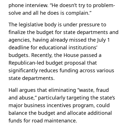
phone interview. “He doesn’t try to problem-
solve and all he does is complain.”
The legislative body is under pressure to
finalize the budget for state departments and
agencies, having already missed the July 1
deadline for educational institutions’
budgets. Recently, the House passed a
Republican-led budget proposal that
significantly reduces funding across various
state departments.
Hall argues that eliminating “waste, fraud
and abuse,” particularly targeting the state’s
major business incentives program, could
balance the budget and allocate additional
funds for road maintenance.