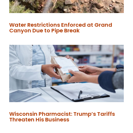
Water Restrictions Enforced at Grand
Canyon Due to Pipe Break
Wisconsin Pharmacist: Trump’s Tariffs
Threaten His Business