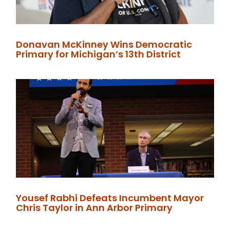
Donavan McKinney Wins Democratic
Primary for Michigan’s 13th District
Yousef Rabhi Defeats Incumbent Mayor
Chris Taylor in Ann Arbor Primary