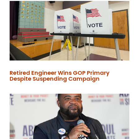
Retired Engineer Wins GOP Primary
Despite Suspending Campaign