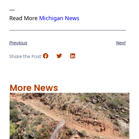
—
Read More
Michigan News
Previous
Next
Share the Post:
More News