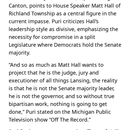
Canton, points to House Speaker Matt Hall of
Richland Township as a central figure in the
current impasse. Puri criticizes Hall’s
leadership style as divisive, emphasizing the
necessity for compromise in a split
Legislature where Democrats hold the Senate
majority.
“And so as much as Matt Hall wants to
project that he is the judge, jury and
executioner of all things Lansing, the reality
is that he is not the Senate majority leader,
he is not the governor, and so without true
bipartisan work, nothing is going to get
done,” Puri stated on the Michigan Public
Television show “Off The Record.”