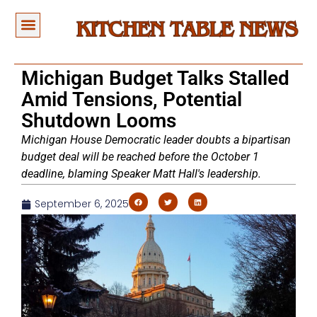
Michigan Budget Talks Stalled
Amid Tensions, Potential
Shutdown Looms
Michigan House Democratic leader doubts a bipartisan
budget deal will be reached before the October 1
deadline, blaming Speaker Matt Hall's leadership.
September 6, 2025