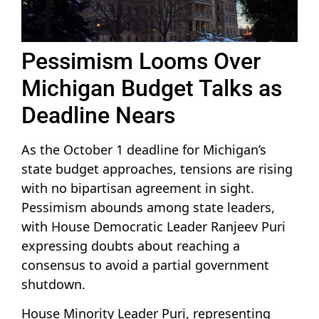
Pessimism Looms Over
Michigan Budget Talks as
Deadline Nears
As the October 1 deadline for Michigan’s
state budget approaches, tensions are rising
with no bipartisan agreement in sight.
Pessimism abounds among state leaders,
with House Democratic Leader Ranjeev Puri
expressing doubts about reaching a
consensus to avoid a partial government
shutdown.
House Minority Leader Puri, representing