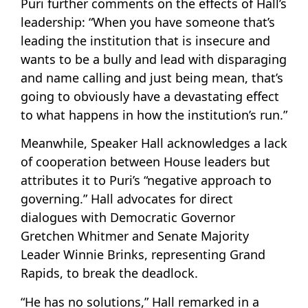
Puri further comments on the effects of Hall’s
leadership: “When you have someone that’s
leading the institution that is insecure and
wants to be a bully and lead with disparaging
and name calling and just being mean, that’s
going to obviously have a devastating effect
to what happens in how the institution’s run.”
Meanwhile, Speaker Hall acknowledges a lack
of cooperation between House leaders but
attributes it to Puri’s “negative approach to
governing.” Hall advocates for direct
dialogues with Democratic Governor
Gretchen Whitmer and Senate Majority
Leader Winnie Brinks, representing Grand
Rapids, to break the deadlock.
“He has no solutions,” Hall remarked in a