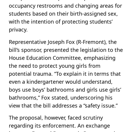
occupancy restrooms and changing areas for
students based on their birth-assigned sex,
with the intention of protecting students’
privacy.
Representative Joseph Fox (R-Fremont), the
bill’s sponsor, presented the legislation to the
House Education Committee, emphasizing
the need to protect young girls from
potential trauma. “To explain it in terms that
even a kindergartener would understand,
boys use boys’ bathrooms and girls use girls’
bathrooms,” Fox stated, underscoring his
view that the bill addresses a “safety issue.”
The proposal, however, faced scrutiny
regarding its enforcement. An exchange