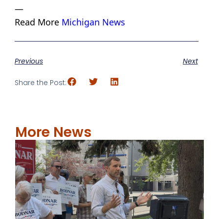
—
Read More
Michigan News
Previous
Next
Share the Post:
More News