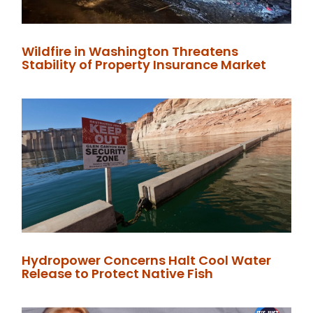
Wildfire in Washington Threatens
Stability of Property Insurance Market
Hydropower Concerns Halt Cool Water
Release to Protect Native Fish