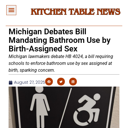
Michigan Debates Bill
Mandating Bathroom Use by
Birth-Assigned Sex
Michigan lawmakers debate HB 4024, a bill requiring
schools to enforce bathroom use by sex assigned at
birth, sparking concern.
August 27, 2025