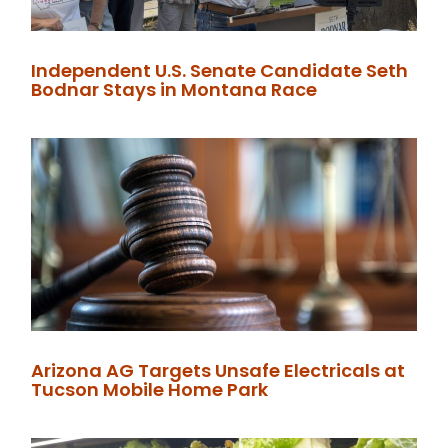
Independent U.S. Senate Candidate Seth
Bodnar Stays in Montana Race
Arizona AG Targets Unsafe Electricals at
Tucson Mobile Home Park