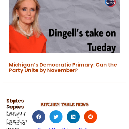
Michigan’s Democratic Primary: Can the
Party Unite by November?
Top
States
Topics
Arizona
Economy
Michigan
Education
Montana