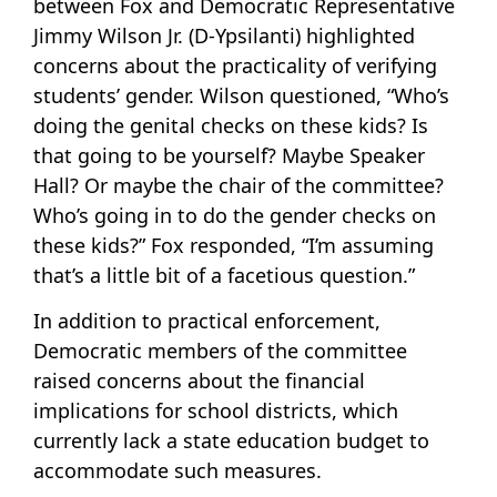
between Fox and Democratic Representative
Jimmy Wilson Jr. (D-Ypsilanti) highlighted
concerns about the practicality of verifying
students’ gender. Wilson questioned, “Who’s
doing the genital checks on these kids? Is
that going to be yourself? Maybe Speaker
Hall? Or maybe the chair of the committee?
Who’s going in to do the gender checks on
these kids?” Fox responded, “I’m assuming
that’s a little bit of a facetious question.”
In addition to practical enforcement,
Democratic members of the committee
raised concerns about the financial
implications for school districts, which
currently lack a state education budget to
accommodate such measures.