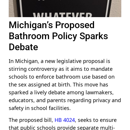
Michigan’s Proposed
Bathroom Policy Sparks
Debate
In Michigan, a new legislative proposal is
stirring controversy as it aims to mandate
schools to enforce bathroom use based on
the sex assigned at birth. This move has
sparked a lively debate among lawmakers,
educators, and parents regarding privacy and
safety in school facilities.
The proposed bill,
HB 4024
, seeks to ensure
that public schools provide separate multi-