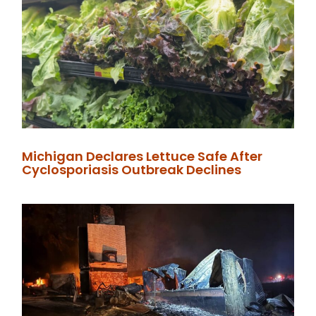
Michigan Declares Lettuce Safe After
Cyclosporiasis Outbreak Declines