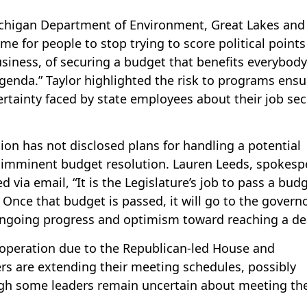
ichigan Department of Environment, Great Lakes and
ime for people to stop trying to score political point
siness, of securing a budget that benefits everybody
agenda.” Taylor highlighted the risk to programs ensu
ertainty faced by state employees about their job sec
on has not disclosed plans for handling a potential
 imminent budget resolution. Lauren Leeds, spokesp
via email, “It is the Legislature’s job to pass a bud
. Once that budget is passed, it will go to the governo
 ongoing progress and optimism toward reaching a de
ooperation due to the Republican-led House and
s are extending their meeting schedules, possibly
gh some leaders remain uncertain about meeting th