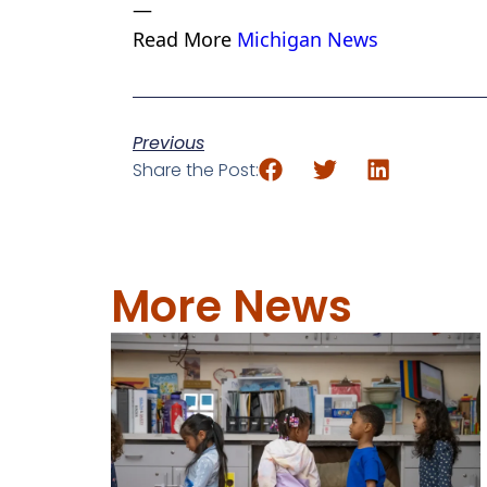
—
Read More
Michigan News
Previous
Share the Post:
More News