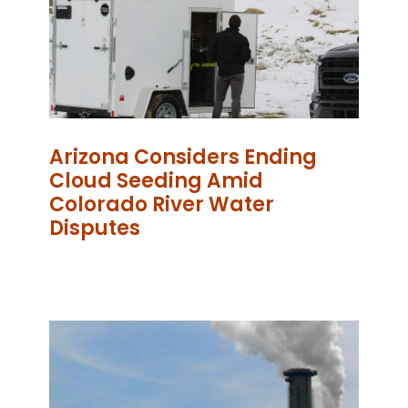
Arizona Considers Ending
Cloud Seeding Amid
Colorado River Water
Disputes