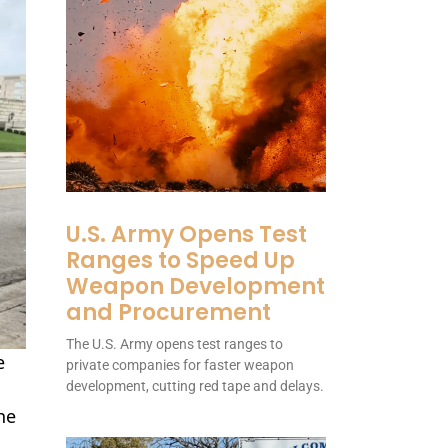
U.S. Army Opens Test
Ranges to Speed Up
Weapon Development
and Procurement
The U.S. Army opens test ranges to
e
private companies for faster weapon
development, cutting red tape and delays.
he