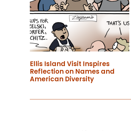
Ellis Island Visit Inspires
Reflection on Names and
American Diversity