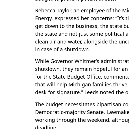
Rebecca Taylor, an employee of the M
Energy, expressed her concerns: “It’s t
get down to the business, the state bu
the state and not just some political 
clean air and water, alongside the unc
in case of a shutdown.
While Governor Whitmer’s administrati
shutdown, they remain hopeful for an
for the State Budget Office, commented 
that will help Michigan families thrive
desk for signature.” Leeds noted the
The budget necessitates bipartisan c
Democratic-majority Senate. Lawmaker
working through the weekend, althou
deadline.