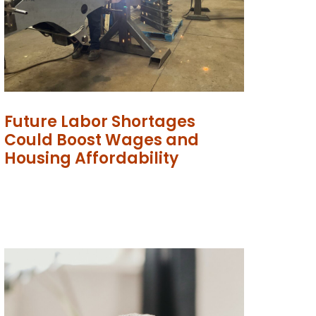
Future Labor Shortages
Could Boost Wages and
Housing Affordability