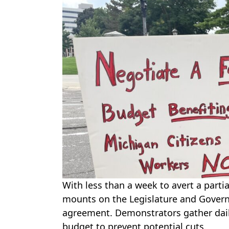
With less than a week to avert a part
mounts on the Legislature and Govern
agreement. Demonstrators gather daily
budget to prevent potential cuts.