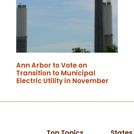
Ann Arbor to Vote on
Transition to Municipal
Electric Utility in November
Top Topics
States