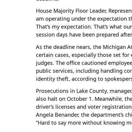
House Majority Floor Leader, Represen
am operating under the expectation th
That’s my expectation. That’s what our
session days have been prepared after
As the deadline nears, the Michigan At
certain cases, especially those set for
judges. The office cautioned employees
public services, including handling c
identity theft, according to spokespe
Prosecutions in Lake County, managed 
also halt on October 1. Meanwhile, the 
driver’s licenses and voter registratio
Angela Benander, the department’s chie
“Hard to say more without knowing m