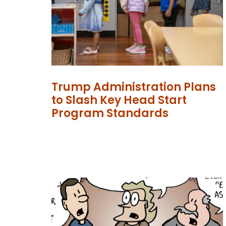
Trump Administration Plans
to Slash Key Head Start
Program Standards