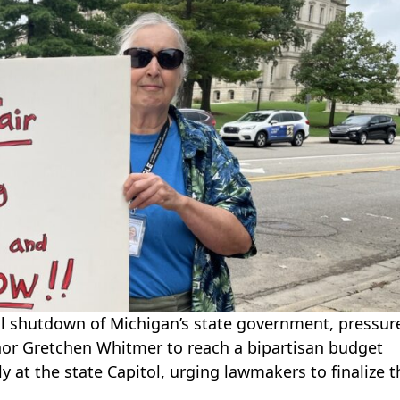
ial shutdown of Michigan’s state government, pressur
or Gretchen Whitmer to reach a bipartisan budget
 at the state Capitol, urging lawmakers to finalize t