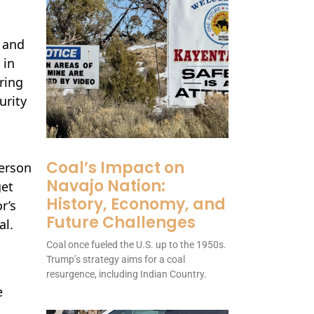
s and
 in
ring
urity
Coal’s Impact on
erson
Navajo Nation:
get
History, Economy, and
r’s
Future Challenges
al.
Coal once fueled the U.S. up to the 1950s.
Trump’s strategy aims for a coal
resurgence, including Indian Country.
e