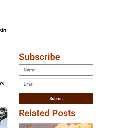
sin
Subscribe
ive
Submit
Related Posts