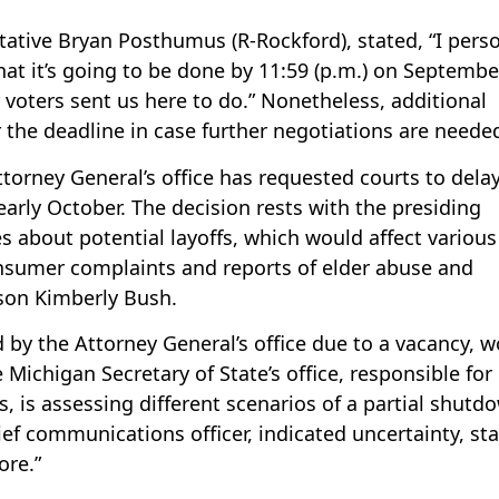
tative Bryan Posthumus (R-Rockford), stated, “I perso
at it’s going to be done by 11:59 (p.m.) on Septembe
 voters sent us here to do.” Nonetheless, additional
 the deadline in case further negotiations are neede
torney General’s office has requested courts to dela
 early October. The decision rests with the presiding
 about potential layoffs, which would affect various
onsumer complaints and reports of elder abuse and
rson Kimberly Bush.
by the Attorney General’s office due to a vacancy, 
Michigan Secretary of State’s office, responsible for
ns, is assessing different scenarios of a partial shutd
f communications officer, indicated uncertainty, sta
ore.”