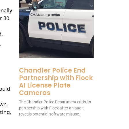
nally
r 30.
d.
y
Chandler Police End
Partnership with Flock
AI License Plate
would
Cameras
The Chandler Police Department ends its
own.
partnership with Flock after an audit
ting,
reveals potential software misuse.