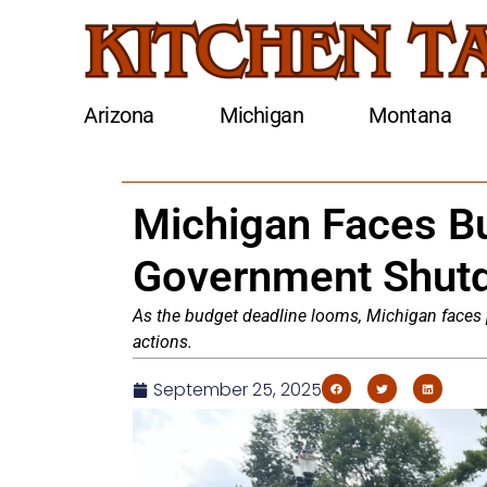
Arizona
Michigan
Montana
Michigan Faces Bu
Government Shut
As the budget deadline looms, Michigan faces 
actions.
September 25, 2025