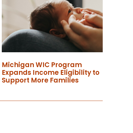
Michigan WIC Program
Expands Income Eligibility to
Support More Families