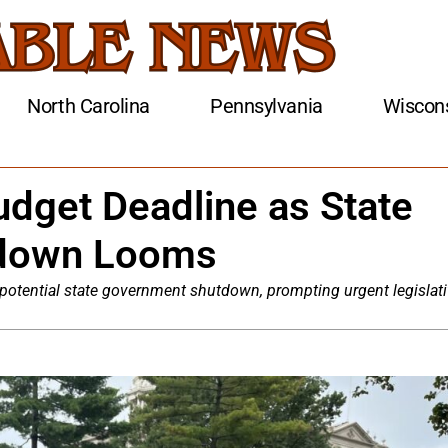
North Carolina
Pennsylvania
Wiscon
dget Deadline as State
down Looms
potential state government shutdown, prompting urgent legislat