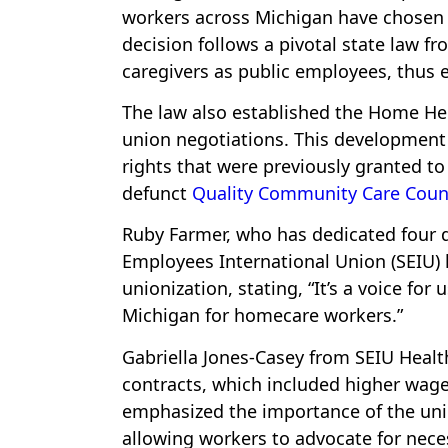
workers across Michigan have chosen 
decision follows a pivotal state law f
caregivers as public employees, thus e
The law also established the Home Hel
union negotiations. This development 
rights that were previously granted 
defunct
Quality Community Care Coun
Ruby Farmer, who has dedicated four de
Employees International Union (SEIU) 
unionization, stating, “It’s a voice fo
Michigan for homecare workers.”
Gabriella Jones-Casey from SEIU Healt
contracts, which included higher wage
emphasized the importance of the unio
allowing workers to advocate for neces