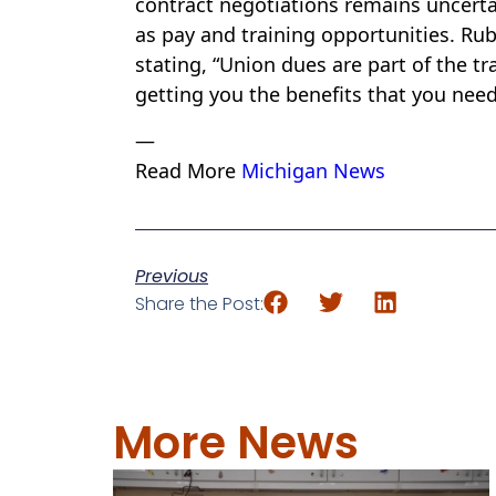
contract negotiations remains uncerta
as pay and training opportunities. Ru
stating, “Union dues are part of the trai
getting you the benefits that you need
—
Read More
Michigan News
Previous
Share the Post:
More News