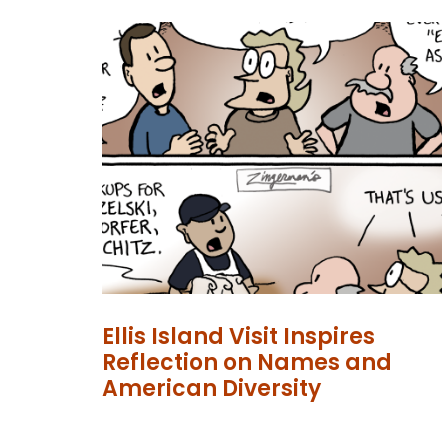
Ellis Island Visit Inspires
Reflection on Names and
American Diversity