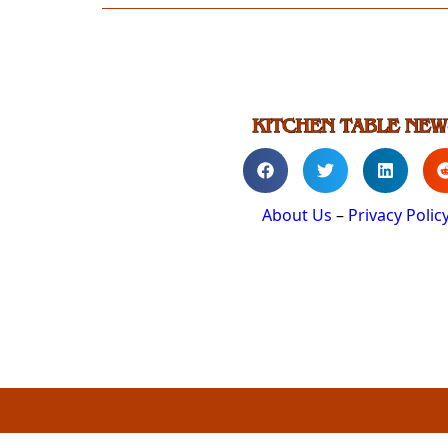
About Us
–
Privacy Polic