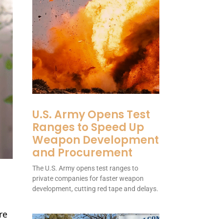
U.S. Army Opens Test
Ranges to Speed Up
Weapon Development
and Procurement
The U.S. Army opens test ranges to
private companies for faster weapon
development, cutting red tape and delays.
re