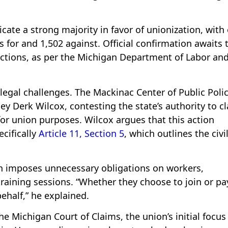
icate a strong majority in favor of unionization, with
s for and 1,502 against. Official confirmation awaits 
jections, as per the Michigan Department of Labor an
 legal challenges. The Mackinac Center of Public Poli
ney Derk Wilcox, contesting the state’s authority to cl
for union purposes. Wilcox argues that this action
ecifically
Article 11, Section 5
, which outlines the civi
on imposes unnecessary obligations on workers,
raining sessions. “Whether they choose to join or pa
behalf,” he explained.
e Michigan Court of Claims, the union’s initial focus