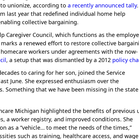
to unionize, according to
a recently announced tally
rom last year that redefined individual home help
nabling collective bargaining.
p Caregiver Council, which functions as the employe
marks a renewed effort to restore collective bargain
to homecare workers under agreements with the now-
cil
, a setup that was dismantled by a 2012
policy ch
cades to caring for her son, joined the Service
last June. She expressed enthusiasm over the
r us. Something that we have been missing in the state
hcare Michigan highlighted the benefits of previous 
s, a worker registry, and improved conditions. She
n as a “vehicle… to meet the needs of the times,”
sities such as training, healthcare access, and wage