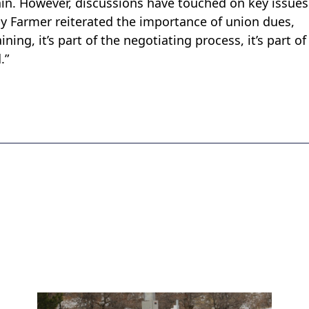
in. However, discussions have touched on key issue
by Farmer reiterated the importance of union dues,
ning, it’s part of the negotiating process, it’s part of
.”