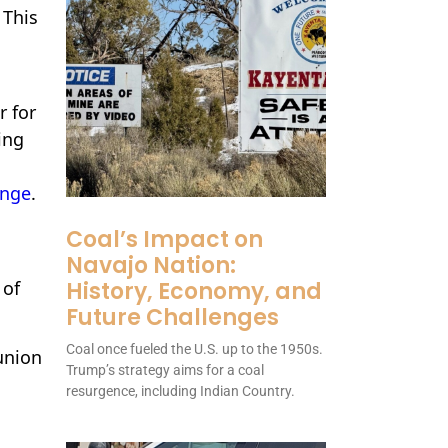
. This
r for
ing
ange
.
Coal’s Impact on
Navajo Nation:
History, Economy, and
 of
Future Challenges
Coal once fueled the U.S. up to the 1950s.
union
Trump’s strategy aims for a coal
resurgence, including Indian Country.