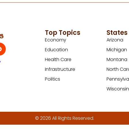
Top Topics
States
Economy
Arizona
Education
Michigan
Health Care
Montana
y
Infrastructure
North Car
Politics
Pennsylva
Wisconsi
© 2026 All Rights Reserved.