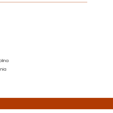
olina
nia
n