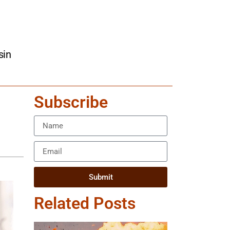
sin
Subscribe
Submit
Related Posts