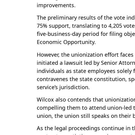
improvements.
The preliminary results of the vote ind
75% support, translating to 4,205 vote
five-business-day period for filing ob
Economic Opportunity.
However, the unionization effort faces
initiated a lawsuit led by Senior Attor
individuals as state employees solely 
contravenes the state constitution, sp
service’s jurisdiction.
Wilcox also contends that unionizati
compelling them to attend union-led t
union, the union still speaks on their 
As the legal proceedings continue in th