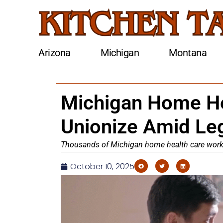
Arizona
Michigan
Montana
Michigan Home He
Unionize Amid Le
Thousands of Michigan home health care worker
October 10, 2025