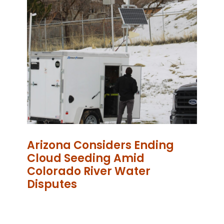
Arizona Considers Ending
Cloud Seeding Amid
Colorado River Water
Disputes