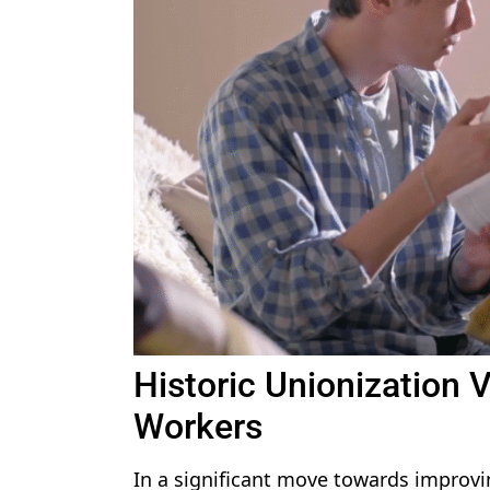
Historic Unionization 
Workers
In a significant move towards improv