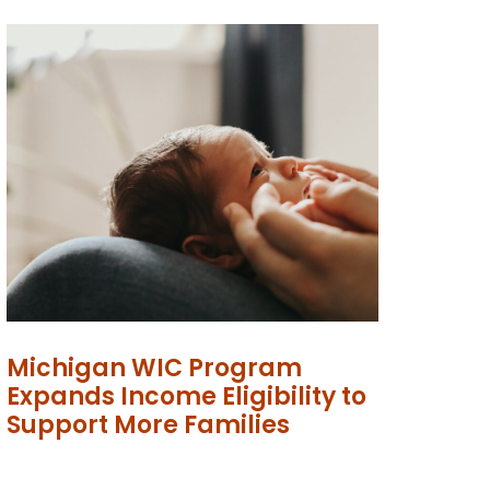
Michigan WIC Program
Expands Income Eligibility to
Support More Families