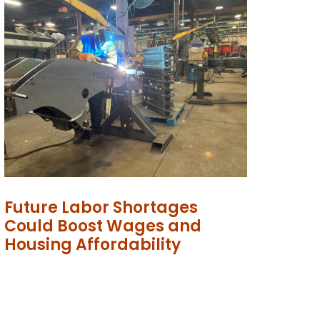
Future Labor Shortages
Could Boost Wages and
Housing Affordability