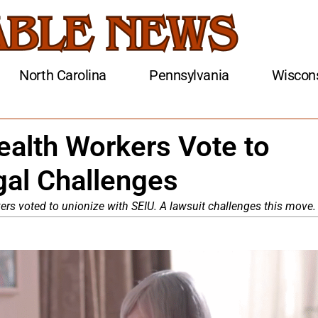
North Carolina
Pennsylvania
Wiscon
alth Workers Vote to
gal Challenges
s voted to unionize with SEIU. A lawsuit challenges this move.