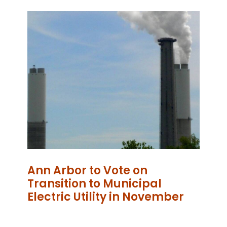
Ann Arbor to Vote on
Transition to Municipal
Electric Utility in November