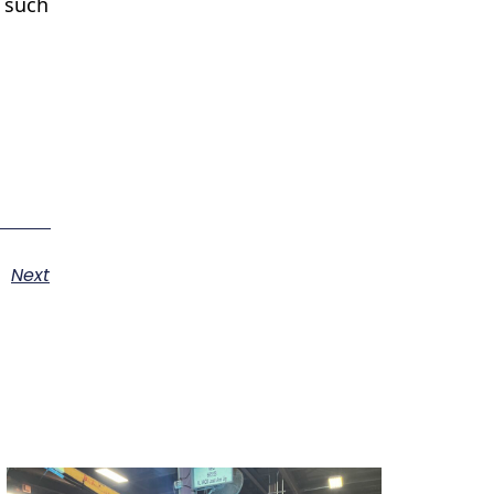
s such
Next