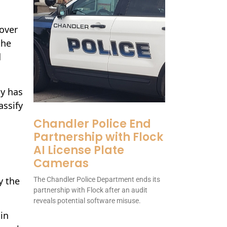
 over
the
d
cy has
assify
Chandler Police End
l
Partnership with Flock
AI License Plate
Cameras
y the
The Chandler Police Department ends its
partnership with Flock after an audit
reveals potential software misuse.
 in