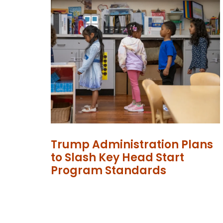
Trump Administration Plans
to Slash Key Head Start
Program Standards