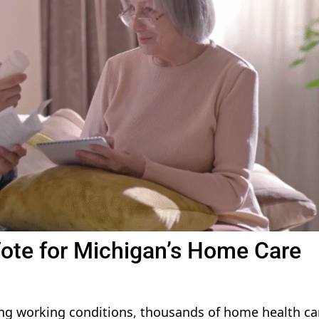
Vote for Michigan’s Home Care
ing working conditions, thousands of home health ca