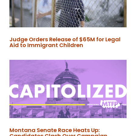
Judge Orders Release of $65M for Legal
Aid to Immigrant Children
Montana Senate Race Heats Up:
Candidates Clash Over Campaign