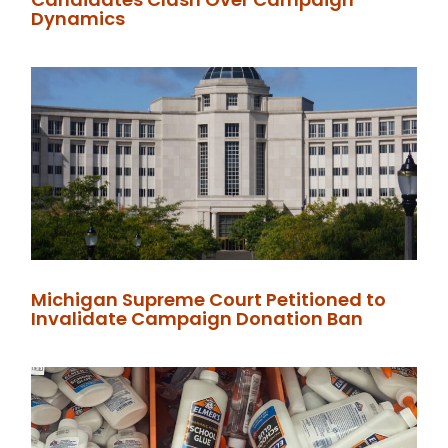
Dynamics
Michigan Supreme Court Petitioned to
Invalidate Campaign Donation Ban