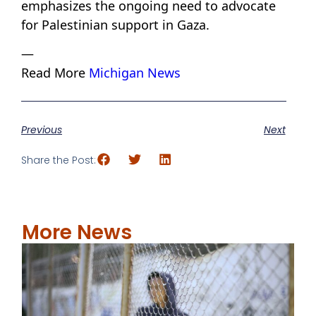
emphasizes the ongoing need to advocate
for Palestinian support in Gaza.
—
Read More
Michigan News
Previous
Next
Share the Post:
More News