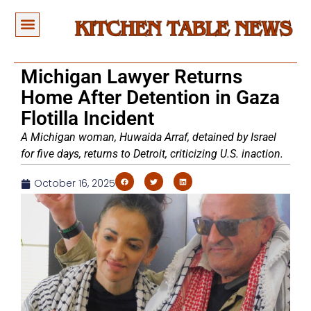
Michigan Lawyer Returns
Home After Detention in Gaza
Flotilla Incident
A Michigan woman, Huwaida Arraf, detained by Israel
for five days, returns to Detroit, criticizing U.S. inaction.
October 16, 2025