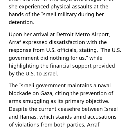
she experienced physical assaults at the
hands of the Israeli military during her
detention.
Upon her arrival at Detroit Metro Airport,
Arraf expressed dissatisfaction with the
response from U.S. officials, stating, “The U.S.
government did nothing for us,” while
highlighting the financial support provided
by the U.S. to Israel.
The Israeli government maintains a naval
blockade on Gaza, citing the prevention of
arms smuggling as its primary objective.
Despite the current ceasefire between Israel
and Hamas, which stands amid accusations
of violations from both parties, Arraf