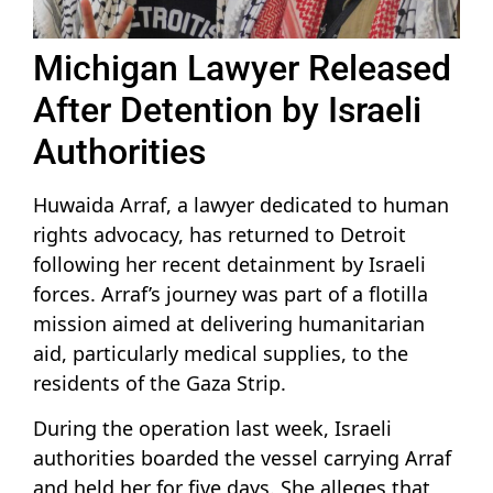
Michigan Lawyer Released
After Detention by Israeli
Authorities
Huwaida Arraf, a lawyer dedicated to human
rights advocacy, has returned to Detroit
following her recent detainment by Israeli
forces. Arraf’s journey was part of a flotilla
mission aimed at delivering humanitarian
aid, particularly medical supplies, to the
residents of the Gaza Strip.
During the operation last week, Israeli
authorities boarded the vessel carrying Arraf
and held her for five days. She alleges that