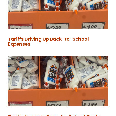
Tariffs Driving Up Back-to-School
Expenses