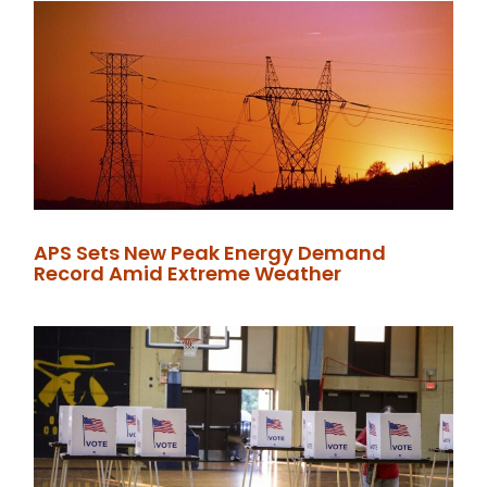
APS Sets New Peak Energy Demand
Record Amid Extreme Weather