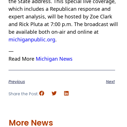
the State address. This special live coverage,
which includes a Republican response and
expert analysis, will be hosted by Zoe Clark
and Rick Pluta at 7:00 p.m. The broadcast will
be available both on-air and online at
michiganpublic.org
.
—
Read More
Michigan News
Previous
Next
Share the Post:
More News