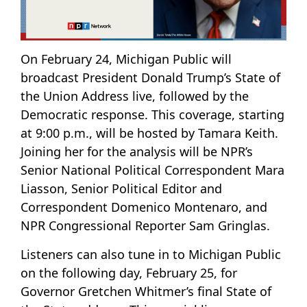
On February 24, Michigan Public will
broadcast President Donald Trump’s State of
the Union Address live, followed by the
Democratic response. This coverage, starting
at 9:00 p.m., will be hosted by Tamara Keith.
Joining her for the analysis will be NPR’s
Senior National Political Correspondent Mara
Liasson, Senior Political Editor and
Correspondent Domenico Montenaro, and
NPR Congressional Reporter Sam Gringlas.
Listeners can also tune in to Michigan Public
on the following day, February 25, for
Governor Gretchen Whitmer’s final State of