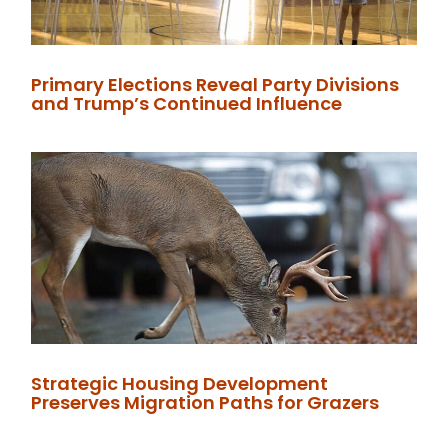
Primary Elections Reveal Party Divisions
and Trump’s Continued Influence
Strategic Housing Development
Preserves Migration Paths for Grazers