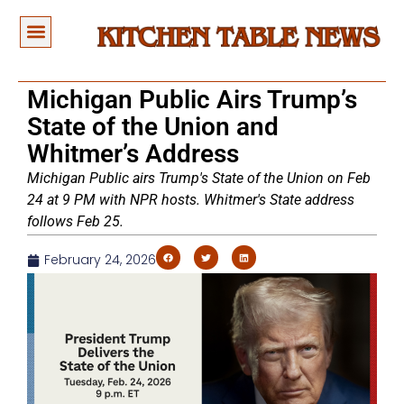
Michigan Public Airs Trump’s
State of the Union and
Whitmer’s Address
Michigan Public airs Trump's State of the Union on Feb
24 at 9 PM with NPR hosts. Whitmer's State address
follows Feb 25.
February 24, 2026