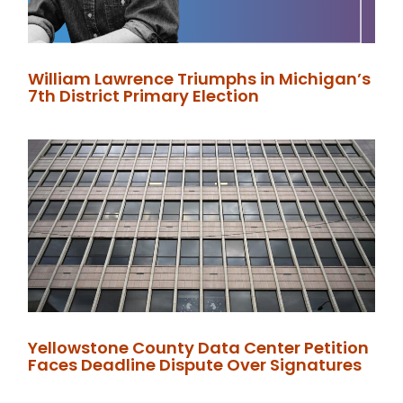
William Lawrence Triumphs in Michigan’s
7th District Primary Election
Yellowstone County Data Center Petition
Faces Deadline Dispute Over Signatures