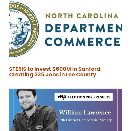
STERIS to Invest $600M in Sanford,
Creating 335 Jobs in Lee County