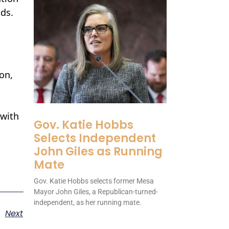
nds.
on,
 with
Gov. Katie Hobbs
Selects Independent
John Giles as Running
Mate
Gov. Katie Hobbs selects former Mesa
Mayor John Giles, a Republican-turned-
independent, as her running mate.
Next