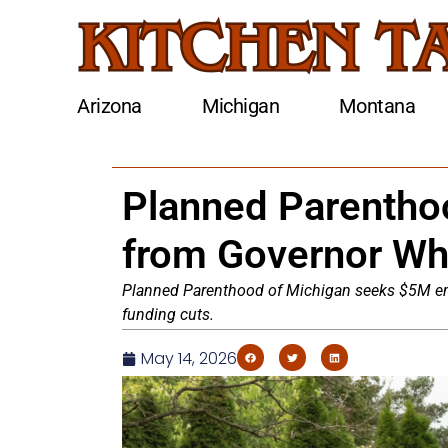
Arizona
Michigan
Montana
Planned Parentho
from Governor Wh
Planned Parenthood of Michigan seeks $5M eme
funding cuts.
May 14, 2026