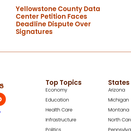
Yellowstone County Data
Center Petition Faces
Deadline Dispute Over
Signatures
Top Topics
States
Economy
Arizona
Education
Michigan
Health Care
Montana
y
Infrastructure
North Car
Politics
Pennsylva