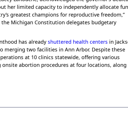
ut her limited capacity to independently allocate fu
ry’s greatest champions for reproductive freedom,”
t the Michigan Constitution delegates budgetary
enthood has already
shuttered health centers
in Jacks
o merging two facilities in Ann Arbor. Despite these
perations at 10 clinics statewide, offering various
g onsite abortion procedures at four locations, along
.