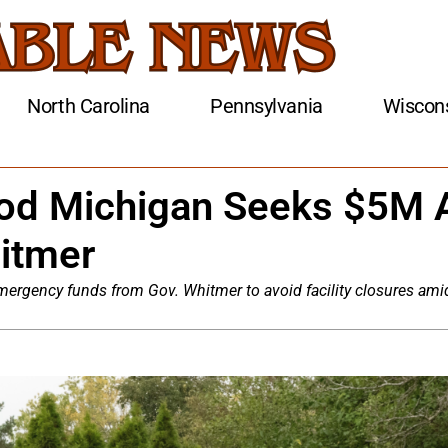
North Carolina
Pennsylvania
Wiscon
od Michigan Seeks $5M 
itmer
rgency funds from Gov. Whitmer to avoid facility closures ami