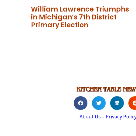
William Lawrence Triumphs
in Michigan’s 7th District
Primary Election
About Us
–
Privacy Polic