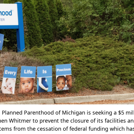
s, Planned Parenthood of Michigan is seeking a $5 mil
 Whitmer to prevent the closure of its facilities a
stems from the cessation of federal funding which ha