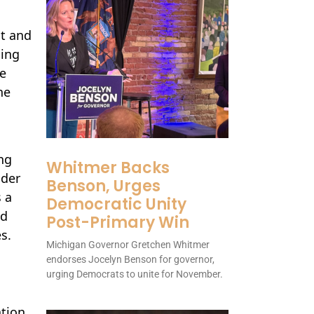
t and
ding
ve
he
ng
Whitmer Backs
nder
Benson, Urges
 a
Democratic Unity
ed
Post-Primary Win
s.
Michigan Governor Gretchen Whitmer
endorses Jocelyn Benson for governor,
urging Democrats to unite for November.
ation