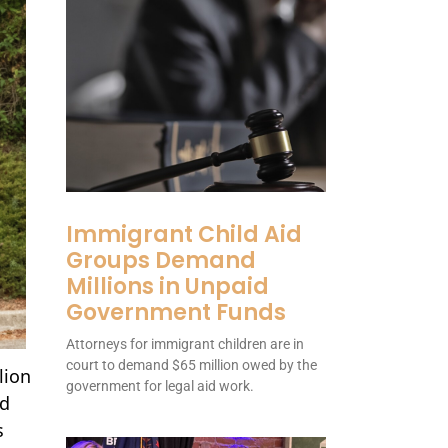
Immigrant Child Aid
Groups Demand
Millions in Unpaid
Government Funds
Attorneys for immigrant children are in
court to demand $65 million owed by the
lion
government for legal aid work.
nd
s