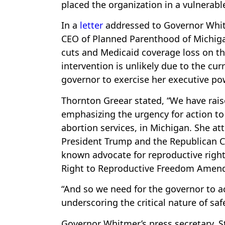
placed the organization in a vulnerabl
In a
letter
addressed to Governor Whit
CEO of Planned Parenthood of Michigan
cuts and Medicaid coverage loss on the
intervention is unlikely due to the cu
governor to exercise her executive pow
Thornton Greear stated, “We have rais
emphasizing the urgency for action to
abortion services, in Michigan. She a
President Trump and the Republican C
known advocate for reproductive right
Right to Reproductive Freedom Amendm
“And so we need for the governor to a
underscoring the critical nature of sa
Governor Whitmer’s press secretary, 