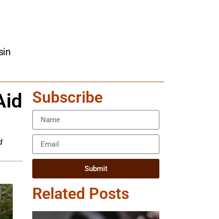
sin
Subscribe
Aid
d
Submit
Related Posts