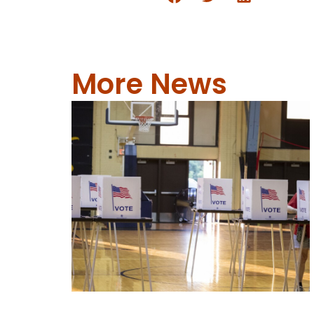
More News