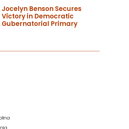
Jocelyn Benson Secures
Victory in Democratic
Gubernatorial Primary
olina
nia