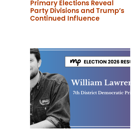
Primary Elections Reveal
Party Divisions and Trump’s
Continued Influence