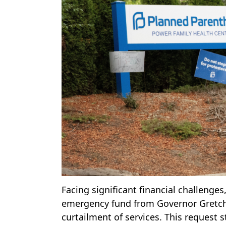
Facing significant financial challenge
emergency fund from Governor Gretchen
curtailment of services. This request 