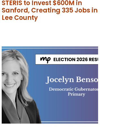
STERIS to Invest $600M in
Sanford, Creating 335 Jobs in
Lee County