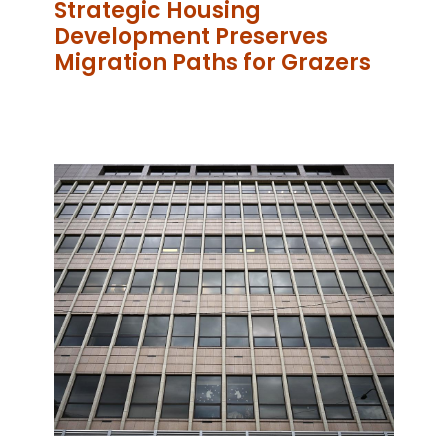
Strategic Housing
Development Preserves
Migration Paths for Grazers