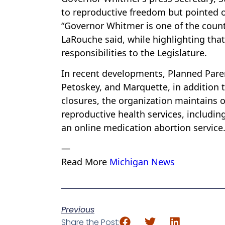
to reproductive freedom but pointed o
“Governor Whitmer is one of the count
LaRouche said, while highlighting tha
responsibilities to the Legislature.
In recent developments, Planned Par
Petoskey, and Marquette, in addition t
closures, the organization maintains o
reproductive health services, includin
an online medication abortion service
—
Read More
Michigan News
Previous
Share the Post: