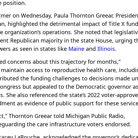
e position.
mer on Wednesday, Paula Thornton Greear, Presiden
, highlighted the detrimental impact of Title X fun
 organization’s operations. She noted that legislati
rrent Republican majority in the state House, urging t
ers as seen in states like
Maine
and
Illinois
.
ed concerns about this trajectory for months,”
 maintain access to reproductive health care, includi
ttributed the funding challenges to decisions made u
ongress but appealed to the Democratic governor as
s. She also referenced the state’s 2022 voter-approv
ent as evidence of public support for these service
ct,” Thornton Greear told Michigan Public Radio,
feguarding the care infrastructure voters endorsed.
Stacey LaRouche, acknowledged the governor’s dedic