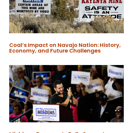
Coal’s Impact on Navajo Nation: History,
Economy, and Future Challenges