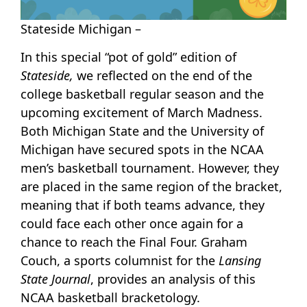
Stateside Michigan –
In this special “pot of gold” edition of
Stateside,
we reflected on the end of the
college basketball regular season and the
upcoming excitement of March Madness.
Both Michigan State and the University of
Michigan have secured spots in the NCAA
men’s basketball tournament. However, they
are placed in the same region of the bracket,
meaning that if both teams advance, they
could face each other once again for a
chance to reach the Final Four. Graham
Couch, a sports columnist for the
Lansing
State Journal
, provides an analysis of this
NCAA basketball bracketology.