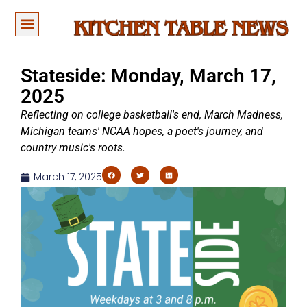
Stateside: Monday, March 17,
2025
Reflecting on college basketball's end, March Madness,
Michigan teams' NCAA hopes, a poet's journey, and
country music's roots.
March 17, 2025