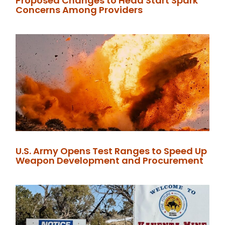
Proposed Changes to Head Start Spark
Concerns Among Providers
U.S. Army Opens Test Ranges to Speed Up
Weapon Development and Procurement