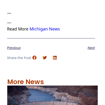
—
—
Read More
Michigan News
Previous
Next
Share the Post:
More News