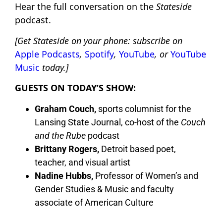
Hear the full conversation on the
Stateside
podcast.
[Get Stateside on your phone: subscribe on
Apple Podcasts
,
Spotify
,
YouTube
, or
YouTube
Music
today.]
GUESTS ON TODAY’S SHOW:
Graham Couch,
sports columnist for the
Lansing State Journal, co-host of the
Couch
and the Rube
podcast
Brittany Rogers,
Detroit based poet,
teacher, and visual artist
Nadine Hubbs,
Professor of Women’s and
Gender Studies & Music and faculty
associate of American Culture