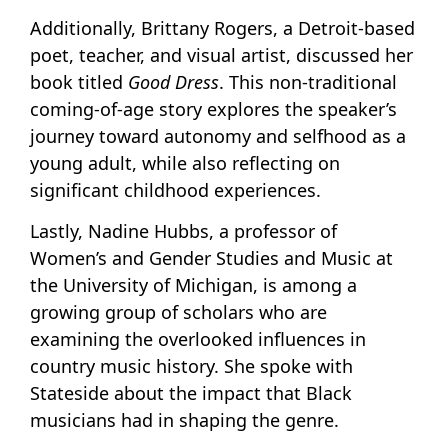
Additionally, Brittany Rogers, a Detroit-based
poet, teacher, and visual artist, discussed her
book titled
Good Dress
. This non-traditional
coming-of-age story explores the speaker’s
journey toward autonomy and selfhood as a
young adult, while also reflecting on
significant childhood experiences.
Lastly, Nadine Hubbs, a professor of
Women’s and Gender Studies and Music at
the University of Michigan, is among a
growing group of scholars who are
examining the overlooked influences in
country music history. She spoke with
Stateside about the impact that Black
musicians had in shaping the genre.