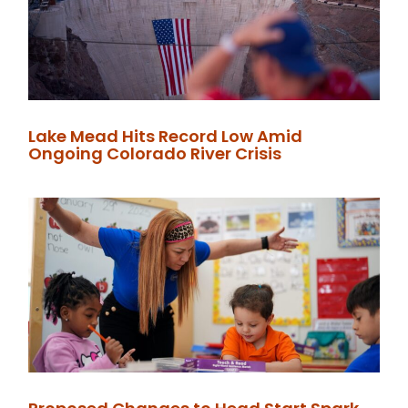
Lake Mead Hits Record Low Amid
Ongoing Colorado River Crisis