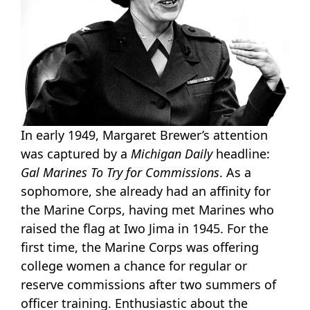
In early 1949, Margaret Brewer’s attention
was captured by a
Michigan Daily
headline:
Gal Marines To Try for Commissions
. As a
sophomore, she already had an affinity for
the Marine Corps, having met Marines who
raised the flag at Iwo Jima in 1945. For the
first time, the Marine Corps was offering
college women a chance for regular or
reserve commissions after two summers of
officer training. Enthusiastic about the