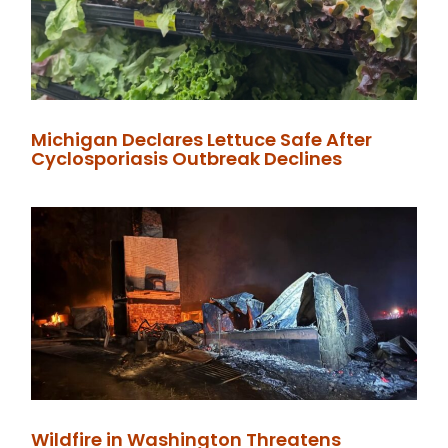
Michigan Declares Lettuce Safe After
Cyclosporiasis Outbreak Declines
Wildfire in Washington Threatens