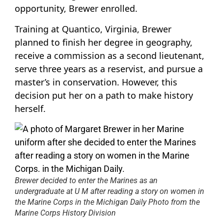
opportunity, Brewer enrolled.
Training at Quantico, Virginia, Brewer
planned to finish her degree in geography,
receive a commission as a second lieutenant,
serve three years as a reservist, and pursue a
master’s in conservation. However, this
decision put her on a path to make history
herself.
Brewer decided to enter the Marines as an
undergraduate at U M after reading a story on women in
the Marine Corps in the Michigan Daily Photo from the
Marine Corps History Division