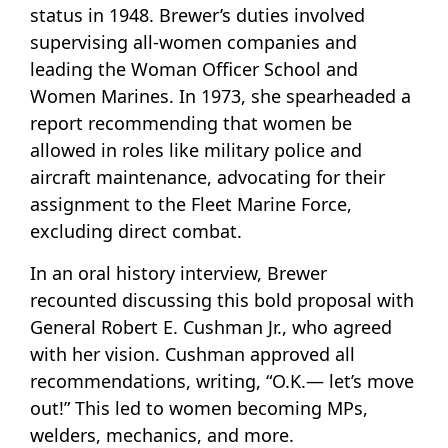
status in 1948. Brewer’s duties involved
supervising all-women companies and
leading the Woman Officer School and
Women Marines. In 1973, she spearheaded a
report recommending that women be
allowed in roles like military police and
aircraft maintenance, advocating for their
assignment to the Fleet Marine Force,
excluding direct combat.
In an oral history interview, Brewer
recounted discussing this bold proposal with
General Robert E. Cushman Jr., who agreed
with her vision. Cushman approved all
recommendations, writing, “O.K.— let’s move
out!” This led to women becoming MPs,
welders, mechanics, and more.