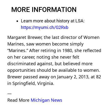
MORE INFORMATION
Learn more about history at LSA:
https://myumi.ch/G2Rxb
Margaret Brewer, the last director of Women
Marines, saw women become simply
“Marines.” After retiring in 1980, she reflected
on her career, noting she never felt
discriminated against, but believed more
opportunities should be available to women.
Brewer passed away on January 2, 2013, at 82
in Springfield, Virginia.
—
Read More
Michigan News