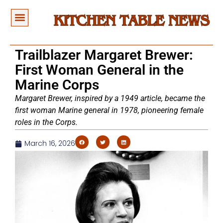
Trailblazer Margaret Brewer:
First Woman General in the
Marine Corps
Margaret Brewer, inspired by a 1949 article, became the
first woman Marine general in 1978, pioneering female
roles in the Corps.
March 16, 2026