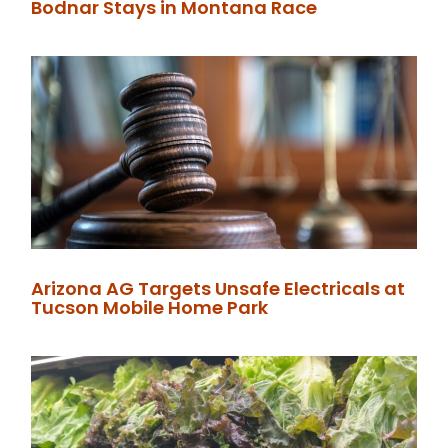
Bodnar Stays in Montana Race
Arizona AG Targets Unsafe Electricals at
Tucson Mobile Home Park