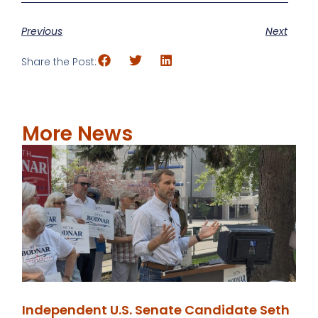
Previous
Next
Share the Post:
More News
Independent U.S. Senate Candidate Seth