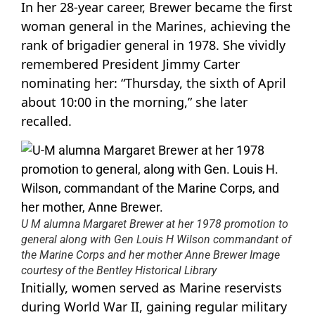
In her 28-year career, Brewer became the first
woman general in the Marines, achieving the
rank of brigadier general in 1978. She vividly
remembered President Jimmy Carter
nominating her: “Thursday, the sixth of April
about 10:00 in the morning,” she later
recalled.
U M alumna Margaret Brewer at her 1978 promotion to
general along with Gen Louis H Wilson commandant of
the Marine Corps and her mother Anne Brewer Image
courtesy of the Bentley Historical Library
Initially, women served as Marine reservists
during World War II, gaining regular military