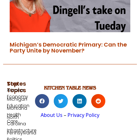
Michigan’s Democratic Primary: Can the
Party Unite by November?
Top
States
Topics
Arizona
Economy
Michigan
Education
Montana
Health
About Us
–
Privacy Policy
North
Care
Carolina
Infrastructure
Pennsylvania
Politics