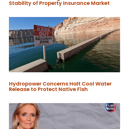
Stability of Property Insurance Market
Hydropower Concerns Halt Cool Water
Release to Protect Native Fish