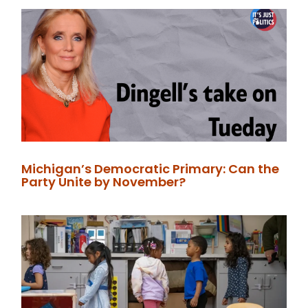
Michigan’s Democratic Primary: Can the
Party Unite by November?