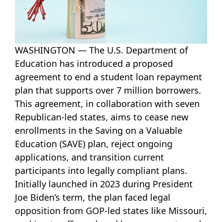
WASHINGTON — The U.S. Department of
Education has introduced a proposed
agreement to end a student loan repayment
plan that supports over 7 million borrowers.
This agreement, in collaboration with seven
Republican-led states, aims to cease new
enrollments in the Saving on a Valuable
Education (SAVE) plan, reject ongoing
applications, and transition current
participants into legally compliant plans.
Initially launched in 2023 during President
Joe Biden’s term, the plan faced legal
opposition from GOP-led states like Missouri,