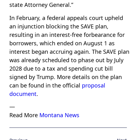
state Attorney General.”
In February, a federal appeals court upheld
an injunction blocking the SAVE plan,
resulting in an interest-free forbearance for
borrowers, which ended on August 1 as
interest began accruing again. The SAVE plan
was already scheduled to phase out by July
2028 due to a tax and spending cut bill
signed by Trump. More details on the plan
can be found in the official
proposal
document
.
—
Read More
Montana News