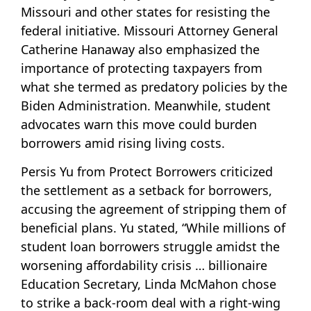
Missouri and other states for resisting the
federal initiative. Missouri Attorney General
Catherine Hanaway also emphasized the
importance of protecting taxpayers from
what she termed as predatory policies by the
Biden Administration. Meanwhile, student
advocates warn this move could burden
borrowers amid rising living costs.
Persis Yu from Protect Borrowers criticized
the settlement as a setback for borrowers,
accusing the agreement of stripping them of
beneficial plans. Yu stated, “While millions of
student loan borrowers struggle amidst the
worsening affordability crisis … billionaire
Education Secretary, Linda McMahon chose
to strike a back-room deal with a right-wing