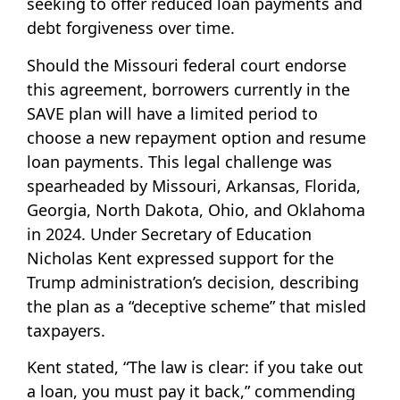
seeking to offer reduced loan payments and
debt forgiveness over time.
Should the Missouri federal court endorse
this agreement, borrowers currently in the
SAVE plan will have a limited period to
choose a new repayment option and resume
loan payments. This legal challenge was
spearheaded by Missouri, Arkansas, Florida,
Georgia, North Dakota, Ohio, and Oklahoma
in 2024. Under Secretary of Education
Nicholas Kent expressed support for the
Trump administration’s decision, describing
the plan as a “deceptive scheme” that misled
taxpayers.
Kent stated, “The law is clear: if you take out
a loan, you must pay it back,” commending