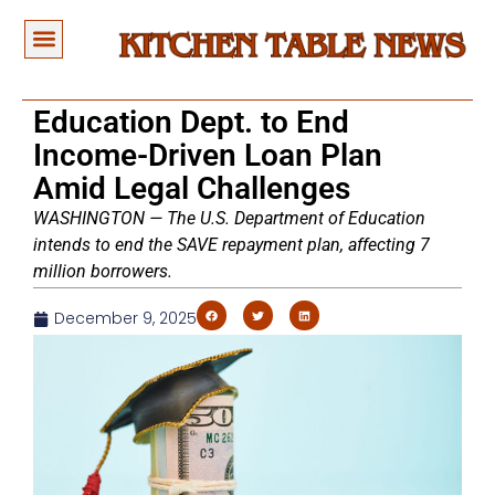
Education Dept. to End
Income-Driven Loan Plan
Amid Legal Challenges
WASHINGTON — The U.S. Department of Education
intends to end the SAVE repayment plan, affecting 7
million borrowers.
December 9, 2025