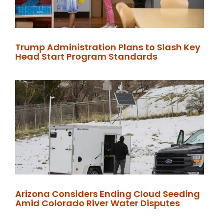
Trump Administration Plans to Slash Key
Head Start Program Standards
Arizona Considers Ending Cloud Seeding
Amid Colorado River Water Disputes