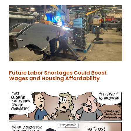
Future Labor Shortages Could Boost
Wages and Housing Affordability