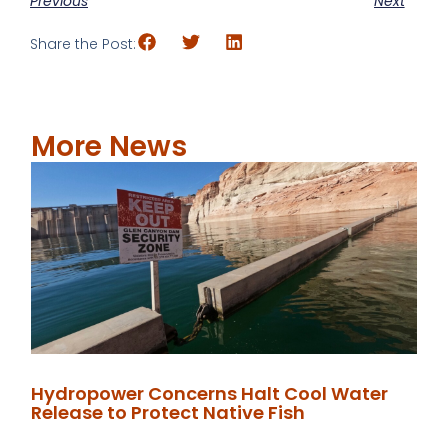
Previous
Next
Share the Post:
More News
Hydropower Concerns Halt Cool Water
Release to Protect Native Fish