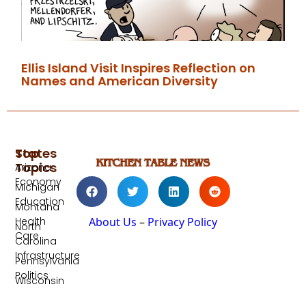
Ellis Island Visit Inspires Reflection on
Names and American Diversity
Top
States
Topics
Arizona
Economy
Michigan
Education
Montana
Health
About Us
–
Privacy Policy
North
Care
Carolina
Infrastructure
Pennsylvania
Politics
Wisconsin