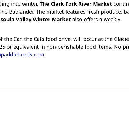
ding into winter.
The Clark Fork River Market
conti
The Badlander. The market features fresh produce, b
soula Valley Winter Market
also offers a weekly
of the Can the Cats food drive, will occur at the Glacie
$25 or equivalent in non-perishable food items. No pr
opaddleheads.com
.