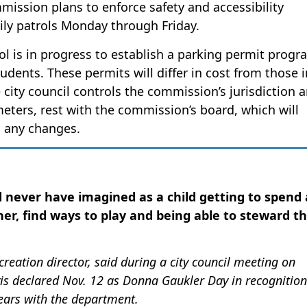
mission plans to enforce safety and accessibility
aily patrols Monday through Friday.
ol is in progress to establish a parking permit progr
ents. These permits will differ in cost from those i
e city council controls the commission’s jurisdiction 
g meters, rest with the commission’s board, which will
g any changes.
ld never have imagined as a child getting to spend 
er, find ways to play and being able to steward t
eation director, said during a city council meeting on
s declared Nov. 12 as Donna Gaukler Day in recognition
years with the department.