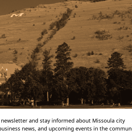
newsletter and stay informed about Missoula city
business news, and upcoming events in the communi