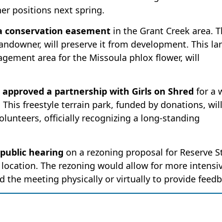
er positions next spring.
 a conservation easement
in the Grant Creek area. 
ndowner, will preserve it from development. This la
gement area for the Missoula phlox flower, will
approved a partnership with Girls on Shred
for a 
This freestyle terrain park, funded by donations, wil
olunteers, officially recognizing a long-standing
 public hearing
on a rezoning proposal for Reserve St
 location. The rezoning would allow for more intensi
d the meeting physically or virtually to provide feed