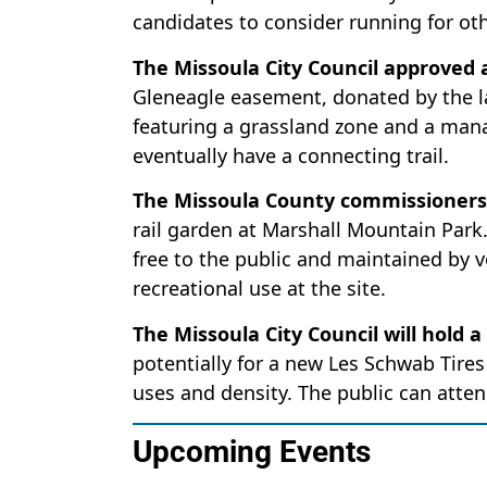
candidates to consider running for oth
The Missoula City Council approved
Gleneagle easement, donated by the la
featuring a grassland zone and a mana
eventually have a connecting trail.
The Missoula County commissioners 
rail garden at Marshall Mountain Park. 
free to the public and maintained by v
recreational use at the site.
The Missoula City Council will hold a
potentially for a new Les Schwab Tires
uses and density. The public can atten
Upcoming Events