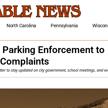
North Carolina
Pennsylvania
Wiscon
 Parking Enforcement to
 Complaints
ter to stay updated on city government, school meetings, and ev