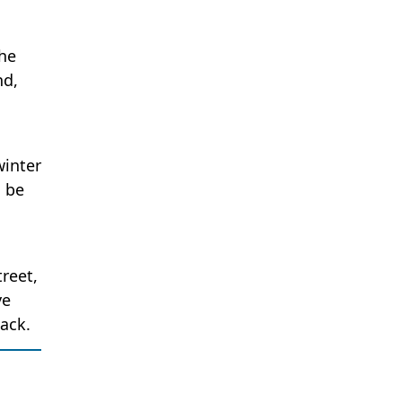
The
nd,
winter
l be
reet,
ve
back.