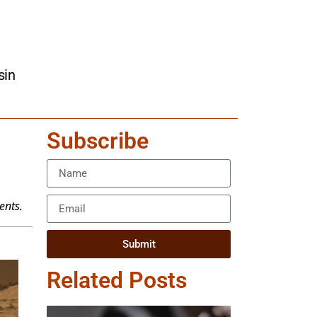
sin
Subscribe
ents.
Submit
Related Posts