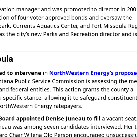
creation manager and was promoted to director in 200
tation of four voter-approved bonds and oversaw the
rk, Currents Aquatics Center, and Fort Missoula Re
 the city’s new Parks and Recreation director and is
oula
ed to intervene
in
NorthWestern Energy’s propos
ntana Public Service Commission is assessing the me
and federal entities. This action grants the county a
 specific stance, allowing it to safeguard constituen
 NorthWestern Energy ratepayers.
 Board appointed Denise Juneau
to fill a vacant seat
uneau was among seven candidates interviewed. Her 
Board Chair Wilena Old Person encouraged unsuccessf