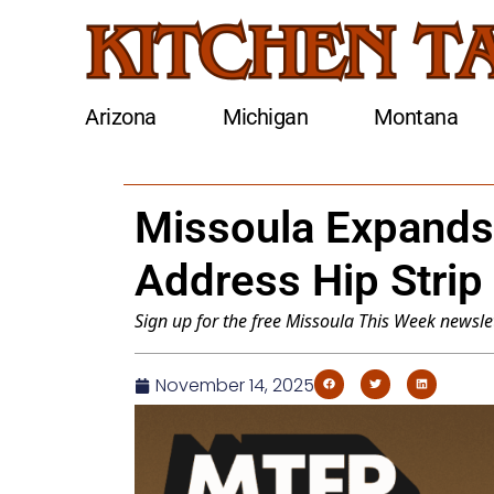
Arizona
Michigan
Montana
Missoula Expands
Address Hip Strip
Sign up for the free
Missoula This Week
newslet
November 14, 2025