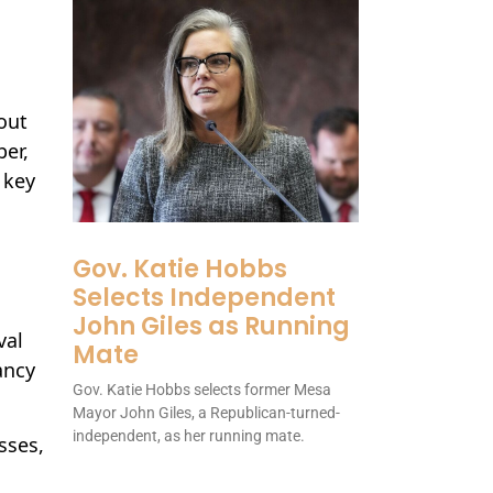
out
er,
 key
Gov. Katie Hobbs
Selects Independent
John Giles as Running
val
Mate
ancy
Gov. Katie Hobbs selects former Mesa
Mayor John Giles, a Republican-turned-
independent, as her running mate.
sses,