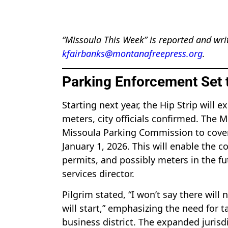
“Missoula This Week” is reported and wri
kfairbanks@montanafreepress.org
.
Parking Enforcement Set t
Starting next year, the Hip Strip will
meters, city officials confirmed. The M
Missoula Parking Commission to cover t
January 1, 2026. This will enable the
permits, and possibly meters in the fu
services director.
Pilgrim stated, “I won’t say there will
will start,” emphasizing the need for 
business district. The expanded jurisd