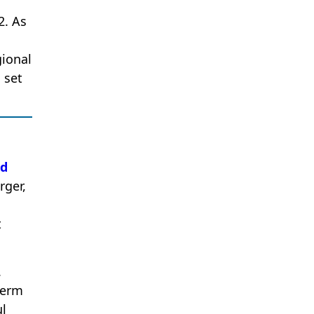
2. As
gional
 set
ed
rger,
t
.
term
ul