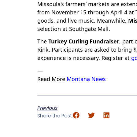
Missoula’s farmers’ markets are exten
from November 15 through April 4 at 
goods, and live music. Meanwhile,
Mis
selection at Southgate Mall.
The
Turkey Curling Fundraiser
, part 
Rink. Participants are asked to bring 
experience is necessary. Register at
g
—
Read More
Montana News
Previous
Share the Post: