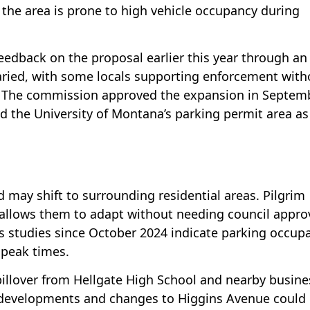
 the area is prone to high vehicle occupancy during
eedback on the proposal earlier this year through an
ried, with some locals supporting enforcement with
 The commission approved the expansion in Septemb
d the University of Montana’s parking permit area as
 may shift to surrounding residential areas. Pilgrim
 allows them to adapt without needing council appro
s studies since October 2024 indicate parking occup
 peak times.
illover from Hellgate High School and nearby busine
 developments and changes to Higgins Avenue could