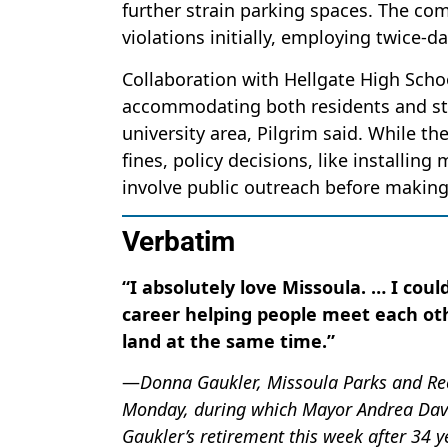
further strain parking spaces. The com
violations initially, employing twice-d
Collaboration with Hellgate High Scho
accommodating both residents and stud
university area, Pilgrim said. While th
fines, policy decisions, like installin
involve public outreach before makin
Verbatim
“I absolutely love Missoula. … I cou
career helping people meet each oth
land at the same time.”
—
Donna Gaukler, Missoula Parks and Recr
Monday, during which Mayor Andrea Davi
Gaukler’s retirement this week after 34 