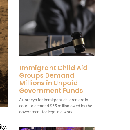
Immigrant Child Aid
Groups Demand
Millions in Unpaid
Government Funds
Attorneys for immigrant children are in
court to demand $65 million owed by the
government for legal aid work.
ty.