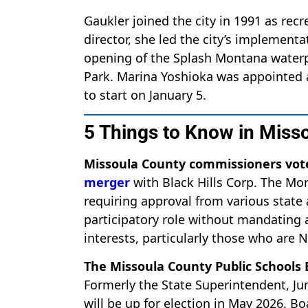
Gaukler joined the city in 1991 as re
director, she led the city’s implemen
opening of the Splash Montana waterpa
Park. Marina Yoshioka was appointed as
to start on January 5.
5 Things to Know in Miss
Missoula County commissioners vot
merger
with Black Hills Corp. The Mo
requiring approval from various state 
participatory role without mandating a
interests, particularly those who are
The Missoula County Public Schools
Formerly the State Superintendent, J
will be up for election in May 2026. 