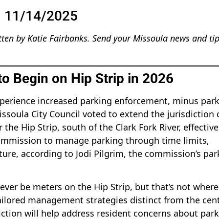
11/14/2025
tten by Katie Fairbanks. Send your Missoula news and tip
o Begin on Hip Strip in 2026
 experience increased parking enforcement, minus par
issoula City Council voted to extend the jurisdiction 
he Hip Strip, south of the Clark Fork River, effective
 commission to manage parking through time limits,
ture, according to Jodi Pilgrim, the commission’s par
 never be meters on the Hip Strip, but that’s not wher
tailored management strategies distinct from the cent
iction will help address resident concerns about par