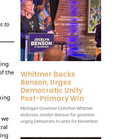
s to
king
of the
Whitmer Backs
Benson, Urges
Democratic Unity
king
Post-Primary Win
Michigan Governor Gretchen Whitmer
endorses Jocelyn Benson for governor,
e we
urging Democrats to unite for November.
ral
king