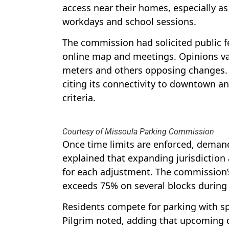
access near their homes, especially as
workdays and school sessions.
The commission had solicited public f
online map and meetings. Opinions va
meters and others opposing changes.
citing its connectivity to downtown an
criteria.
Courtesy of Missoula Parking Commission
Once time limits are enforced, demand
explained that expanding jurisdiction
for each adjustment. The commission’
exceeds 75% on several blocks during
Residents compete for parking with sp
Pilgrim noted, adding that upcoming