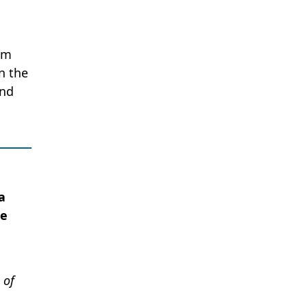
am
n the
and
a
he
 of