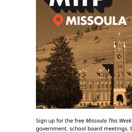
Sign up for the free
Missoula This Week
government, school board meetings, 