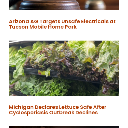
Arizona AG Targets Unsafe Electricals at
Tucson Mobile Home Park
Michigan Declares Lettuce Safe After
Cyclosporiasis Outbreak Declines