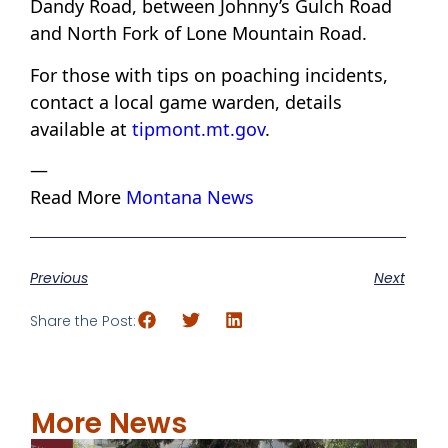
Dandy Road, between Johnny’s Gulch Road
and North Fork of Lone Mountain Road.
For those with tips on poaching incidents,
contact a local game warden, details
available at
tipmont.mt.gov
.
—
Read More
Montana News
Previous
Next
Share the Post:
More News