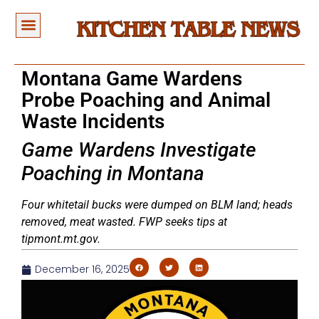
Montana Game Wardens
Probe Poaching and Animal
Waste Incidents
Game Wardens Investigate
Poaching in Montana
Four whitetail bucks were dumped on BLM land; heads
removed, meat wasted. FWP seeks tips at
tipmont.mt.gov.
December 16, 2025