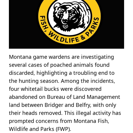
Montana game wardens are investigating
several cases of poached animals found
discarded, highlighting a troubling end to
the hunting season. Among the incidents,
four whitetail bucks were discovered
abandoned on Bureau of Land Management
land between Bridger and Belfry, with only
their heads removed. This illegal activity has
prompted concerns from Montana Fish,
Wildlife and Parks (FWP).