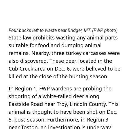
Four bucks left to waste near Bridger, MT. (FWP photo)
State law prohibits wasting any animal parts
suitable for food and dumping animal
remains. Nearby, three turkey carcasses were
also discovered. These deer, located in the
Cub Creek area on Dec. 6, were believed to be
killed at the close of the hunting season.
In Region 1, FWP wardens are probing the
shooting of a white-tailed deer along
Eastside Road near Troy, Lincoln County. This
animal is thought to have been shot on Dec.
5, post-season. Furthermore, in Region 3
near Toston, an investigation is underway