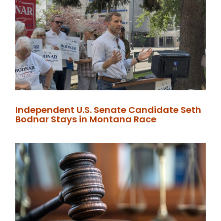
Independent U.S. Senate Candidate Seth
Bodnar Stays in Montana Race