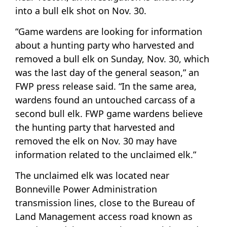
into a bull elk shot on Nov. 30.
“Game wardens are looking for information
about a hunting party who harvested and
removed a bull elk on Sunday, Nov. 30, which
was the last day of the general season,” an
FWP press release said. “In the same area,
wardens found an untouched carcass of a
second bull elk. FWP game wardens believe
the hunting party that harvested and
removed the elk on Nov. 30 may have
information related to the unclaimed elk.”
The unclaimed elk was located near
Bonneville Power Administration
transmission lines, close to the Bureau of
Land Management access road known as