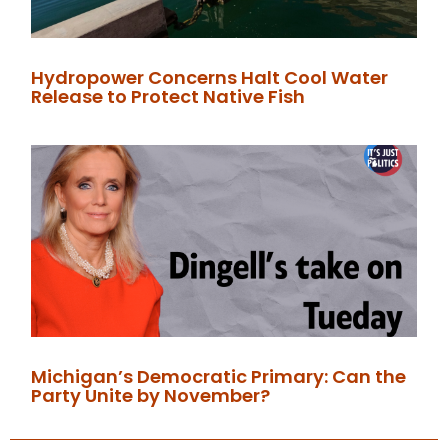
Hydropower Concerns Halt Cool Water
Release to Protect Native Fish
Michigan’s Democratic Primary: Can the
Party Unite by November?