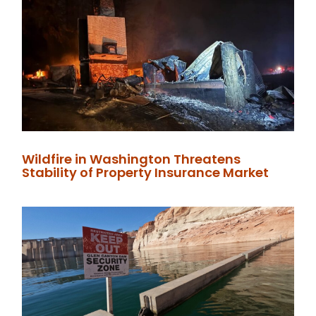
Wildfire in Washington Threatens
Stability of Property Insurance Market