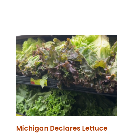
Michigan Declares Lettuce