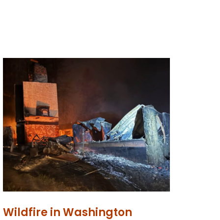
Wildfire in Washington