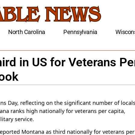
North Carolina
Pennsylvania
Wiscon
rd in US for Veterans Pe
Look
s Day, reflecting on the significant number of local
na ranks high nationally for veterans per capita,
itary service.
eported Montana as third nationally for veterans per