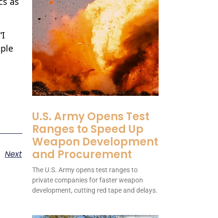
cs as
“I
ople
U.S. Army Opens Test
Ranges to Speed Up
Weapon Development
and Procurement
Next
The U.S. Army opens test ranges to
private companies for faster weapon
development, cutting red tape and delays.