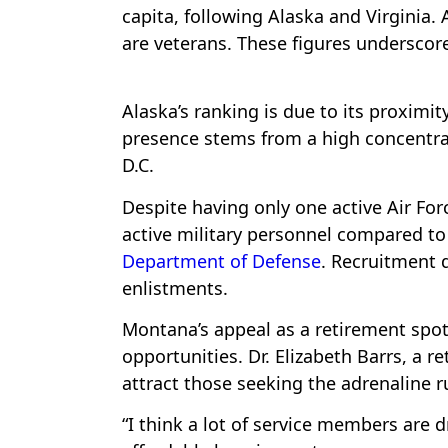
capita, following Alaska and Virginia.
are veterans. These figures undersco
Alaska’s ranking is due to its proximit
presence stems from a high concentra
D.C.
Despite having only one active Air Fo
active military personnel compared to 
Department of Defense
. Recruitment 
enlistments.
Montana’s appeal as a retirement spot f
opportunities. Dr. Elizabeth Barrs, a re
attract those seeking the adrenaline r
“I think a lot of service members are d