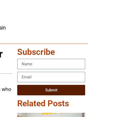
sin
Subscribe
r
s who
Submit
Related Posts