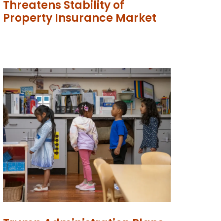
Threatens Stability of
Property Insurance Market