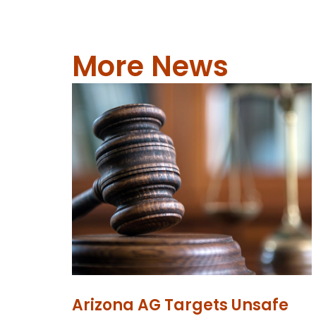
More News
Arizona AG Targets Unsafe