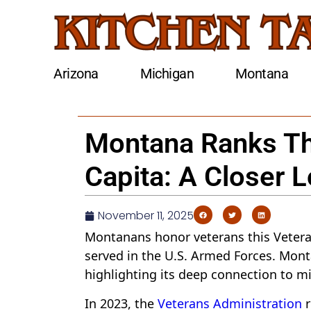
Arizona
Michigan
Montana
Montana Ranks Thi
Capita: A Closer 
November 11, 2025
Montanans honor veterans this Veteran
served in the U.S. Armed Forces. Monta
highlighting its deep connection to mil
In 2023, the
Veterans Administration
r