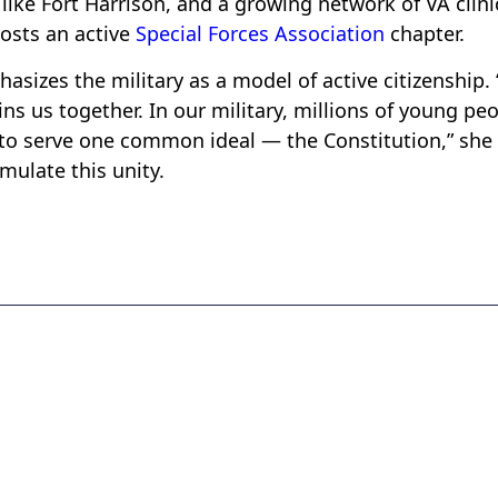
like Fort Harrison, and a growing network of VA clini
hosts an active
Special Forces Association
chapter.
sizes the military as a model of active citizenship. 
s us together. In our military, millions of young pe
 to serve one common ideal — the Constitution,” she
ulate this unity.