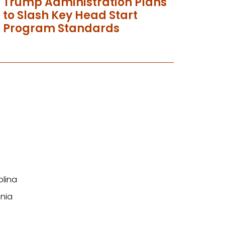
Trump Administration Plans
to Slash Key Head Start
Program Standards
olina
nia
n