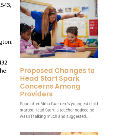
,543,
gton,
432
Proposed Changes to
the
Head Start Spark
Concerns Among
Providers
Soon after Alma Guerrero’s youngest child
started Head Start, a teacher noticed he
wasn’t talking much and suggested…