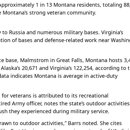
 Approximately 1 in 13 Montana residents, totaling 88
re Montana’s strong veteran community.
y to Russia and numerous military bases. Virginia’s
tion of bases and defense-related work near Washin
rce base, Malmstrom in Great Falls, Montana hosts 3,
Alaska’s 20,671 and Virginia’s 122,254, according to 
data indicates Montana is average in active-duty
or veterans is attributed to its recreational
tired Army officer, notes the state’s outdoor activities
ush they experienced during military service.
rawn to outdoor activities,” Barrs noted. She cites