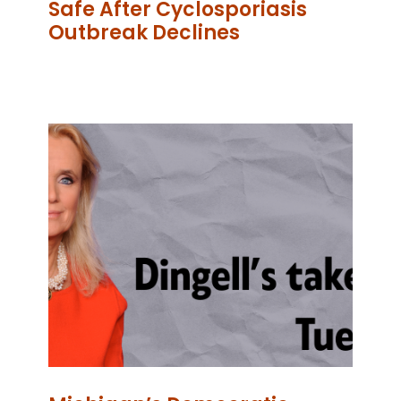
Safe After Cyclosporiasis
Outbreak Declines