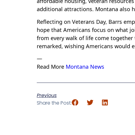
affordable housing, veteran resources 
additional attractions. Montana also 
Reflecting on Veterans Day, Barrs empha
hope that Americans focus on what join
from every walk of life come together
remarked, wishing Americans would em
—
Read More
Montana News
Previous
Share the Post: