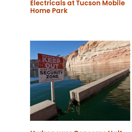
Electricals at Tucson Mobile
Home Park