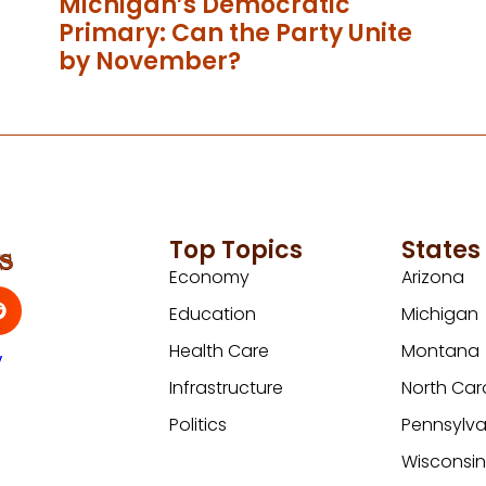
Michigan’s Democratic
Primary: Can the Party Unite
by November?
Top Topics
States
Economy
Arizona
Education
Michigan
Health Care
Montana
y
Infrastructure
North Car
Politics
Pennsylva
Wisconsi