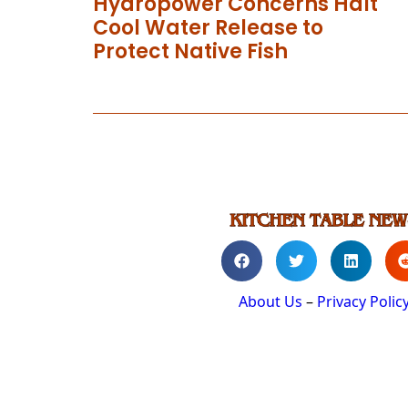
Hydropower Concerns Halt
Cool Water Release to
Protect Native Fish
About Us
–
Privacy Polic