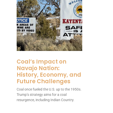
Coal’s Impact on
Navajo Nation:
History, Economy, and
Future Challenges
Coal once fueled the U.S. up to the 1950s.
Trump’s strategy aims for a coal
resurgence, including Indian Country.