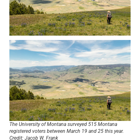
The University of Montana surveyed 515 Montana
registered voters between March 19 and 25 this year.
Credit:
Jacob W. Frank