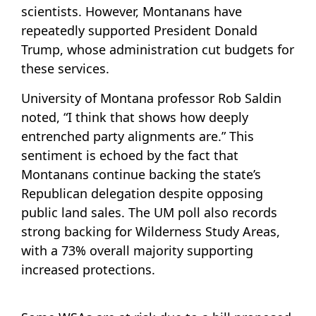
scientists. However, Montanans have
repeatedly supported President Donald
Trump, whose administration cut budgets for
these services.
University of Montana professor Rob Saldin
noted, “I think that shows how deeply
entrenched party alignments are.” This
sentiment is echoed by the fact that
Montanans continue backing the state’s
Republican delegation despite opposing
public land sales. The UM poll also records
strong backing for Wilderness Study Areas,
with a 73% overall majority supporting
increased protections.