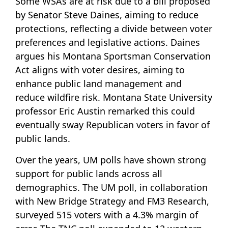
Some WSAs are at risk due to a bill proposed
by Senator Steve Daines, aiming to reduce
protections, reflecting a divide between voter
preferences and legislative actions. Daines
argues his Montana Sportsman Conservation
Act aligns with voter desires, aiming to
enhance public land management and
reduce wildfire risk. Montana State University
professor Eric Austin remarked this could
eventually sway Republican voters in favor of
public lands.
Over the years, UM polls have shown strong
support for public lands across all
demographics. The UM poll, in collaboration
with New Bridge Strategy and FM3 Research,
surveyed 515 voters with a 4.3% margin of