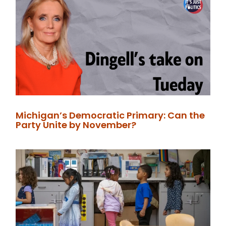
Michigan’s Democratic Primary: Can the
Party Unite by November?