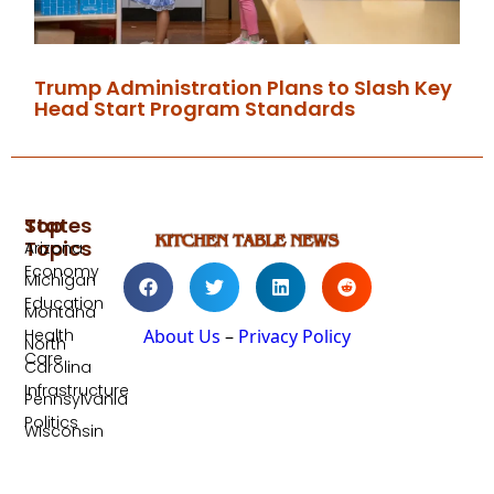
Trump Administration Plans to Slash Key
Head Start Program Standards
Top
States
Topics
Arizona
Economy
Michigan
Education
Montana
Health
About Us
–
Privacy Policy
North
Care
Carolina
Infrastructure
Pennsylvania
Politics
Wisconsin