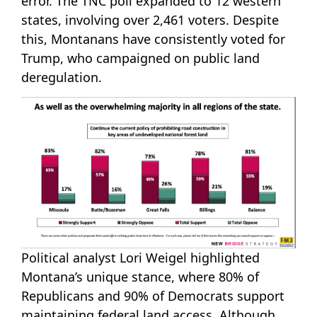
error. The TNC poll expanded to 12 western
states, involving over 2,461 voters. Despite
this, Montanans have consistently voted for
Trump, who campaigned on public land
deregulation.
Political analyst Lori Weigel highlighted
Montana’s unique stance, where 80% of
Republicans and 90% of Democrats support
maintaining federal land access. Although