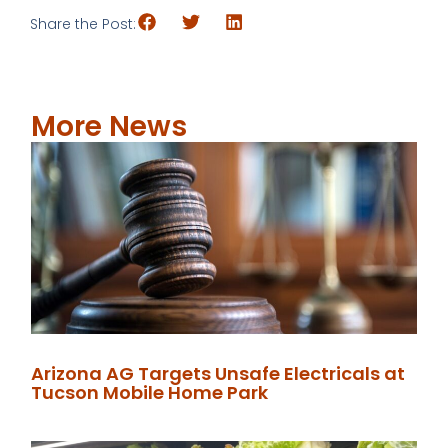
Share the Post:
More News
Arizona AG Targets Unsafe Electricals at
Tucson Mobile Home Park