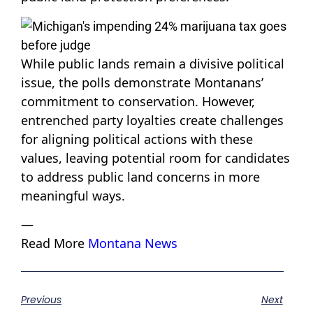
While public lands remain a divisive political
issue, the polls demonstrate Montanans’
commitment to conservation. However,
entrenched party loyalties create challenges
for aligning political actions with these
values, leaving potential room for candidates
to address public land concerns in more
meaningful ways.
—
Read More
Montana News
Previous
Next