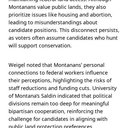
Montanans value public lands, they also
prioritize issues like housing and abortion,
leading to misunderstandings about
candidate positions. This disconnect persists,
as voters often assume candidates who hunt
will support conservation.
Weigel noted that Montanans’ personal
connections to federal workers influence
their perceptions, highlighting the risks of
staff reductions and funding cuts. University
of Montana’s Saldin indicated that political
divisions remain too deep for meaningful
bipartisan cooperation, reinforcing the
challenge for candidates in aligning with
public land protection preferences.