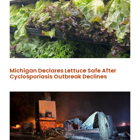
Michigan Declares Lettuce Safe After
Cyclosporiasis Outbreak Declines