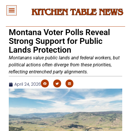
Montana Voter Polls Reveal
Strong Support for Public
Lands Protection
Montanans value public lands and federal workers, but
political actions often diverge from these priorities,
reflecting entrenched party alignments.
April 24, 2026