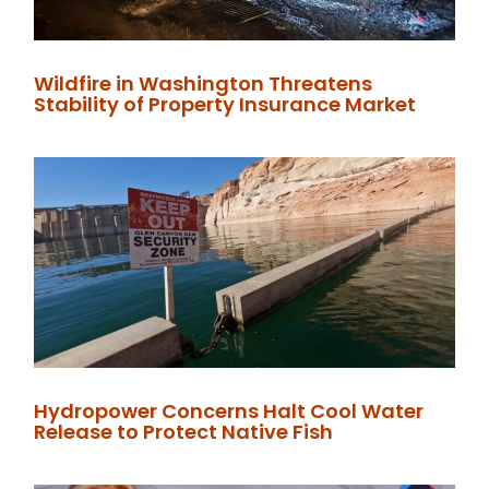
Wildfire in Washington Threatens
Stability of Property Insurance Market
Hydropower Concerns Halt Cool Water
Release to Protect Native Fish