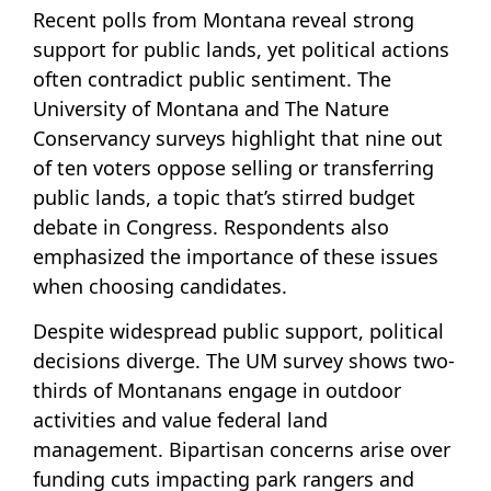
Recent polls from Montana reveal strong
support for public lands, yet political actions
often contradict public sentiment. The
University of Montana and The Nature
Conservancy surveys highlight that nine out
of ten voters oppose selling or transferring
public lands, a topic that’s stirred budget
debate in Congress. Respondents also
emphasized the importance of these issues
when choosing candidates.
Despite widespread public support, political
decisions diverge. The UM survey shows two-
thirds of Montanans engage in outdoor
activities and value federal land
management. Bipartisan concerns arise over
funding cuts impacting park rangers and