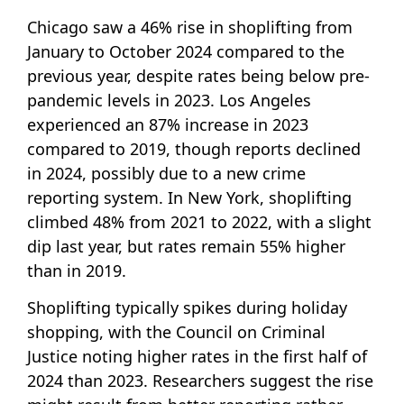
Chicago saw a 46% rise in shoplifting from
January to October 2024 compared to the
previous year, despite rates being below pre-
pandemic levels in 2023. Los Angeles
experienced an 87% increase in 2023
compared to 2019, though reports declined
in 2024, possibly due to a new crime
reporting system. In New York, shoplifting
climbed 48% from 2021 to 2022, with a slight
dip last year, but rates remain 55% higher
than in 2019.
Shoplifting typically spikes during holiday
shopping, with the Council on Criminal
Justice noting higher rates in the first half of
2024 than 2023. Researchers suggest the rise