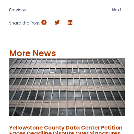
Previous
Next
Share the Post:
More News
Yellowstone County Data Center Petition
Faces Deadline Dispute Over Signatures