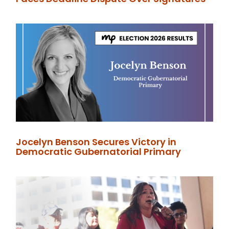
Jocelyn Benson Secures Victory in
Democratic Gubernatorial Primary