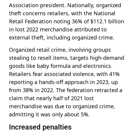
Association president. Nationally, organized
theft concerns retailers, with the National
Retail Federation noting 36% of $112.1 billion
in lost 2022 merchandise attributed to
external theft, including organized crime.
Organized retail crime, involving groups
stealing to resell items, targets high-demand
goods like baby formula and electronics.
Retailers fear associated violence, with 41%
reporting a hands-off approach in 2023, up
from 38% in 2022. The federation retracted a
claim that nearly half of 2021 lost
merchandise was due to organized crime,
admitting it was only about 5%.
Increased penalties