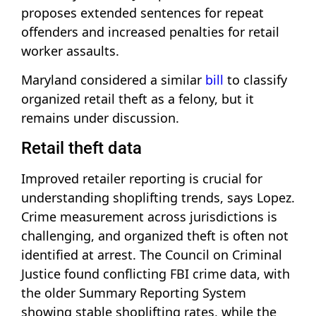
proposes extended sentences for repeat
offenders and increased penalties for retail
worker assaults.
Maryland considered a similar
bill
to classify
organized retail theft as a felony, but it
remains under discussion.
Retail theft data
Improved retailer reporting is crucial for
understanding shoplifting trends, says Lopez.
Crime measurement across jurisdictions is
challenging, and organized theft is often not
identified at arrest. The Council on Criminal
Justice found conflicting FBI crime data, with
the older Summary Reporting System
showing stable shoplifting rates, while the