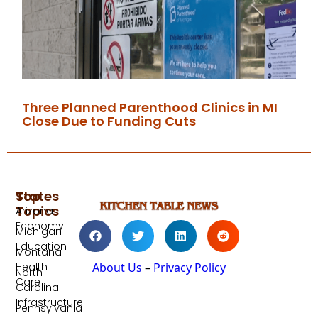
Three Planned Parenthood Clinics in MI
Close Due to Funding Cuts
Top
States
Topics
Arizona
Economy
Michigan
Education
Montana
Health
About Us
–
Privacy Policy
North
Care
Carolina
Infrastructure
Pennsylvania