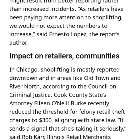
might result from better reporting rather
than increased incidents. “As retailers have
been paying more attention to shoplifting,
we would not expect the numbers to
increase,” said Ernesto Lopez, the report’s
author.
Impact on retailers, communities
In Chicago, shoplifting is mostly reported
downtown and in areas like Old Town and
River North, according to the Council on
Criminal Justice. Cook County State’s
Attorney Eileen O’Neill Burke recently
reduced the threshold for felony retail theft
charges to $300, aligning with state law. “It
sends a signal that she’s taking it seriously,”
said Rob Karr, Illinois Retail Merchants