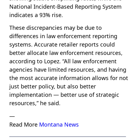
National Incident-Based Reporting System
indicates a 93% rise.
These discrepancies may be due to
differences in law enforcement reporting
systems. Accurate retailer reports could
better allocate law enforcement resources,
according to Lopez. “All law enforcement
agencies have limited resources, and having
the most accurate information allows for not
just better policy, but also better
implementation — better use of strategic
resources,” he said.
—
Read More
Montana News