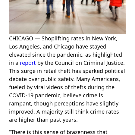
CHICAGO — Shoplifting rates in New York,
Los Angeles, and Chicago have stayed
elevated since the pandemic, as highlighted
in a
report
by the Council on Criminal Justice.
This surge in retail theft has sparked political
debate over public safety. Many Americans,
fueled by viral videos of thefts during the
COVID-19 pandemic, believe crime is
rampant, though perceptions have slightly
improved. A majority still think crime rates
are higher than past years.
“There is this sense of brazenness that