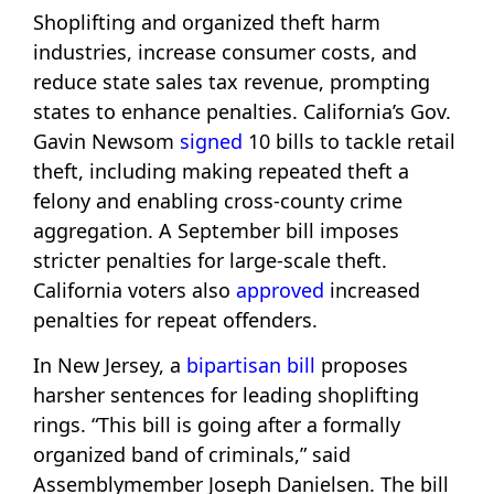
Shoplifting and organized theft harm
industries, increase consumer costs, and
reduce state sales tax revenue, prompting
states to enhance penalties. California’s Gov.
Gavin Newsom
signed
10 bills to tackle retail
theft, including making repeated theft a
felony and enabling cross-county crime
aggregation. A September bill imposes
stricter penalties for large-scale theft.
California voters also
approved
increased
penalties for repeat offenders.
In New Jersey, a
bipartisan bill
proposes
harsher sentences for leading shoplifting
rings. “This bill is going after a formally
organized band of criminals,” said
Assemblymember Joseph Danielsen. The bill