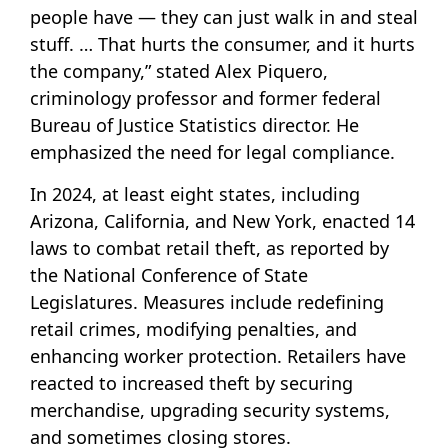
people have — they can just walk in and steal
stuff. … That hurts the consumer, and it hurts
the company,” stated Alex Piquero,
criminology professor and former federal
Bureau of Justice Statistics director. He
emphasized the need for legal compliance.
In 2024, at least eight states, including
Arizona, California, and New York, enacted 14
laws to combat retail theft, as reported by
the National Conference of State
Legislatures. Measures include redefining
retail crimes, modifying penalties, and
enhancing worker protection. Retailers have
reacted to increased theft by securing
merchandise, upgrading security systems,
and sometimes closing stores.