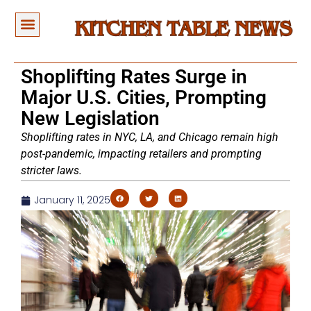
Shoplifting Rates Surge in
Major U.S. Cities, Prompting
New Legislation
Shoplifting rates in NYC, LA, and Chicago remain high
post-pandemic, impacting retailers and prompting
stricter laws.
January 11, 2025