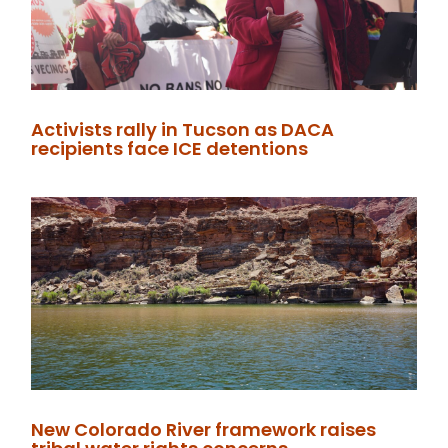
Activists rally in Tucson as DACA
recipients face ICE detentions
New Colorado River framework raises