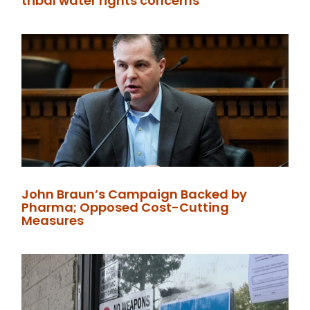
tribal water rights concerns
John Braun’s Campaign Backed by
Pharma; Opposed Cost-Cutting
Measures