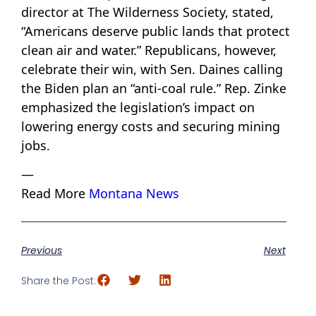
director at The Wilderness Society, stated,
“Americans deserve public lands that protect
clean air and water.” Republicans, however,
celebrate their win, with Sen. Daines calling
the Biden plan an “anti-coal rule.” Rep. Zinke
emphasized the legislation’s impact on
lowering energy costs and securing mining
jobs.
—
Read More
Montana News
Previous
Next
Share the Post: