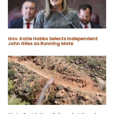
Gov. Katie Hobbs Selects Independent
John Giles as Running Mate