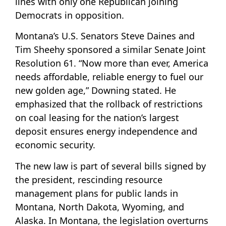
lines with only one Republican joining
Democrats in opposition.
Montana’s U.S. Senators Steve Daines and
Tim Sheehy sponsored a similar Senate Joint
Resolution 61. “Now more than ever, America
needs affordable, reliable energy to fuel our
new golden age,” Downing stated. He
emphasized that the rollback of restrictions
on coal leasing for the nation’s largest
deposit ensures energy independence and
economic security.
The new law is part of several bills signed by
the president, rescinding resource
management plans for public lands in
Montana, North Dakota, Wyoming, and
Alaska. In Montana, the legislation overturns