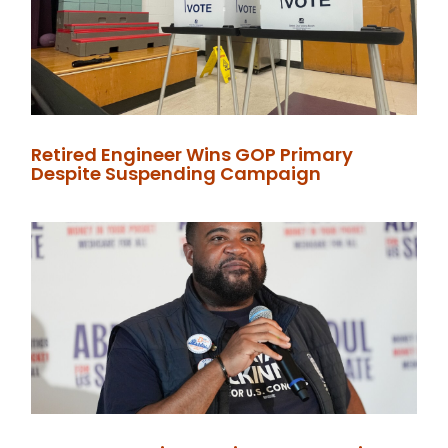
Retired Engineer Wins GOP Primary
Despite Suspending Campaign