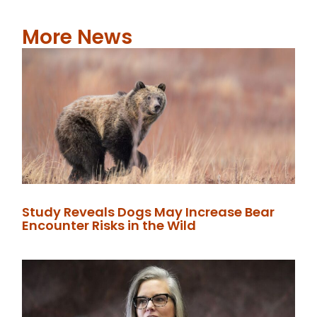
More News
Study Reveals Dogs May Increase Bear
Encounter Risks in the Wild