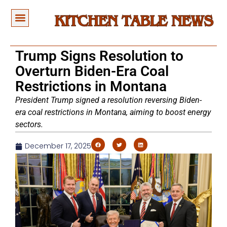
Trump Signs Resolution to
Overturn Biden-Era Coal
Restrictions in Montana
President Trump signed a resolution reversing Biden-
era coal restrictions in Montana, aiming to boost energy
sectors.
December 17, 2025