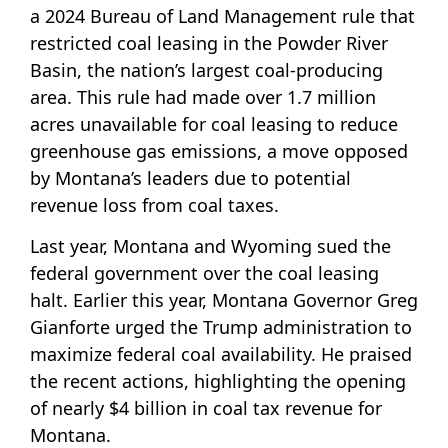
a 2024 Bureau of Land Management rule that
restricted coal leasing in the Powder River
Basin, the nation’s largest coal-producing
area. This rule had made over 1.7 million
acres unavailable for coal leasing to reduce
greenhouse gas emissions, a move opposed
by Montana’s leaders due to potential
revenue loss from coal taxes.
Last year, Montana and Wyoming sued the
federal government over the coal leasing
halt. Earlier this year, Montana Governor Greg
Gianforte urged the Trump administration to
maximize federal coal availability. He praised
the recent actions, highlighting the opening
of nearly $4 billion in coal tax revenue for
Montana.