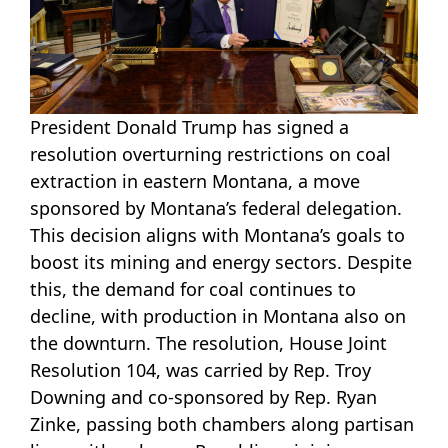
President Donald Trump has signed a
resolution overturning restrictions on coal
extraction in eastern Montana, a move
sponsored by Montana’s federal delegation.
This decision aligns with Montana’s goals to
boost its mining and energy sectors. Despite
this, the demand for coal continues to
decline, with production in Montana also on
the downturn. The resolution, House Joint
Resolution 104, was carried by Rep. Troy
Downing and co-sponsored by Rep. Ryan
Zinke, passing both chambers along partisan