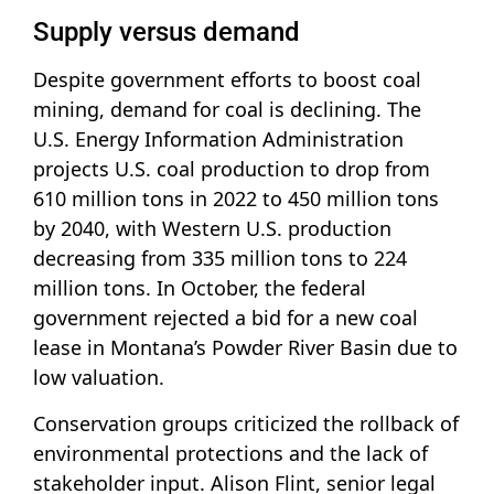
Supply versus demand
Despite government efforts to boost coal
mining, demand for coal is declining. The
U.S. Energy Information Administration
projects U.S. coal production to drop from
610 million tons in 2022 to 450 million tons
by 2040, with Western U.S. production
decreasing from 335 million tons to 224
million tons. In October, the federal
government rejected a bid for a new coal
lease in Montana’s Powder River Basin due to
low valuation.
Conservation groups criticized the rollback of
environmental protections and the lack of
stakeholder input. Alison Flint, senior legal