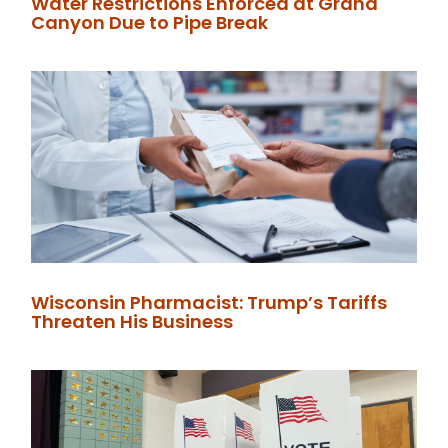
Water Restrictions Enforced at Grand
Canyon Due to Pipe Break
Wisconsin Pharmacist: Trump’s Tariffs
Threaten His Business