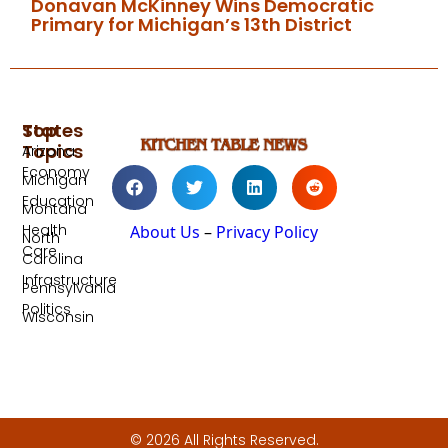
Donavan McKinney Wins Democratic
Primary for Michigan’s 13th District
Top
States
Topics
Arizona
Economy
Michigan
Education
Montana
Health
About Us
–
Privacy Policy
North
Care
Carolina
Infrastructure
Pennsylvania
Politics
Wisconsin
© 2026 All Rights Reserved.