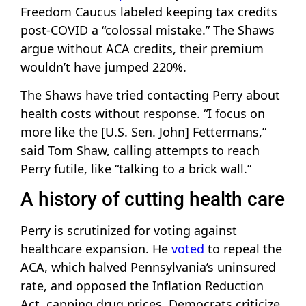
Freedom Caucus labeled keeping tax credits
post-COVID a “colossal mistake.” The Shaws
argue without ACA credits, their premium
wouldn’t have jumped 220%.
The Shaws have tried contacting Perry about
health costs without response. “I focus on
more like the [U.S. Sen. John] Fettermans,”
said Tom Shaw, calling attempts to reach
Perry futile, like “talking to a brick wall.”
A history of cutting health care
Perry is scrutinized for voting against
healthcare expansion. He
voted
to repeal the
ACA, which halved Pennsylvania’s uninsured
rate, and opposed the Inflation Reduction
Act, capping drug prices. Democrats criticize