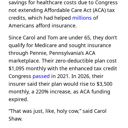
savings for healthcare costs due to Congress
not extending Affordable Care Act (ACA) tax
credits, which had helped
millions
of
Americans afford insurance.
Since Carol and Tom are under 65, they don’t
qualify for Medicare and sought insurance
through Pennie, Pennsylvania’s ACA
marketplace. Their zero-deductible plan cost
$1,095 monthly with the enhanced tax credit
Congress
passed
in 2021. In 2026, their
insurer said their plan would rise to $3,500
monthly, a 220% increase, as ACA funding
expired.
“That was just, like, holy cow,” said Carol
Shaw.