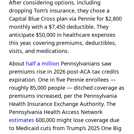
After considering options, including
dropping Tom’s insurance, they chose a
Capital Blue Cross plan via Pennie for $2,800
monthly with a $7,450 deductible. They
anticipate $50,000 in healthcare expenses
this year, covering premiums, deductibles,
visits, and medications.
About
half a million
Pennsylvanians saw
premiums rise in 2026 post-ACA tax credits
expiration. One in five Pennie enrollees —
roughly 85,000 people — ditched coverage as
premiums increased, per the Pennsylvania
Health Insurance Exchange Authority. The
Pennsylvania Health Access Network
estimates
600,000 might lose coverage due
to Medicaid cuts from Trump’s 2025 One Big