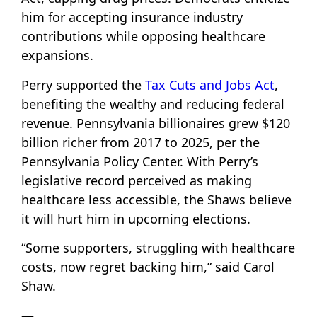
him for accepting insurance industry
contributions while opposing healthcare
expansions.
Perry supported the
Tax Cuts and Jobs Act
,
benefiting the wealthy and reducing federal
revenue. Pennsylvania billionaires grew $120
billion richer from 2017 to 2025, per the
Pennsylvania Policy Center. With Perry’s
legislative record perceived as making
healthcare less accessible, the Shaws believe
it will hurt him in upcoming elections.
“Some supporters, struggling with healthcare
costs, now regret backing him,” said Carol
Shaw.
—