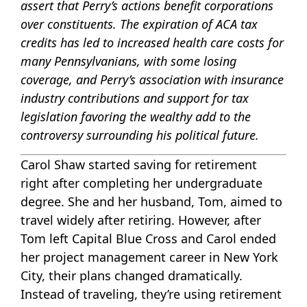
assert that Perry’s actions benefit corporations
over constituents. The expiration of ACA tax
credits has led to increased health care costs for
many Pennsylvanians, with some losing
coverage, and Perry’s association with insurance
industry contributions and support for tax
legislation favoring the wealthy add to the
controversy surrounding his political future.
Carol Shaw started saving for retirement
right after completing her undergraduate
degree. She and her husband, Tom, aimed to
travel widely after retiring. However, after
Tom left Capital Blue Cross and Carol ended
her project management career in New York
City, their plans changed dramatically.
Instead of traveling, they’re using retirement