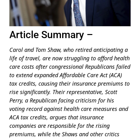
Article Summary –
Carol and Tom Shaw, who retired anticipating a
life of travel, are now struggling to afford health
care costs after congressional Republicans failed
to extend expanded Affordable Care Act (ACA)
tax credits, causing their insurance premiums to
rise significantly. Their representative, Scott
Perry, a Republican facing criticism for his
voting record against health care measures and
ACA tax credits, argues that insurance
companies are responsible for the rising
premiums, while the Shaws and other critics