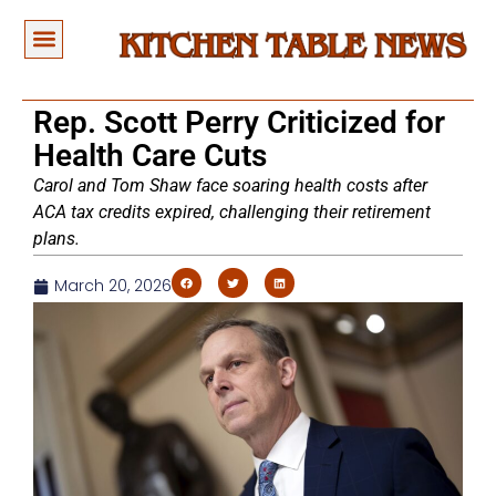
Rep. Scott Perry Criticized for
Health Care Cuts
Carol and Tom Shaw face soaring health costs after
ACA tax credits expired, challenging their retirement
plans.
March 20, 2026