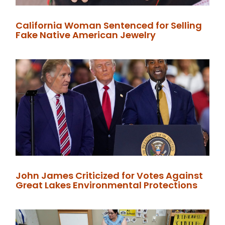
California Woman Sentenced for Selling
Fake Native American Jewelry
John James Criticized for Votes Against
Great Lakes Environmental Protections