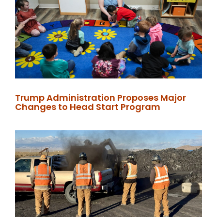
Trump Administration Proposes Major
Changes to Head Start Program