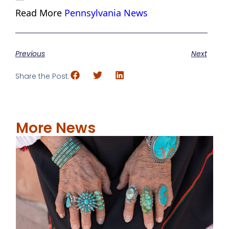
Read More
Pennsylvania News
Previous
Next
Share the Post:
More News