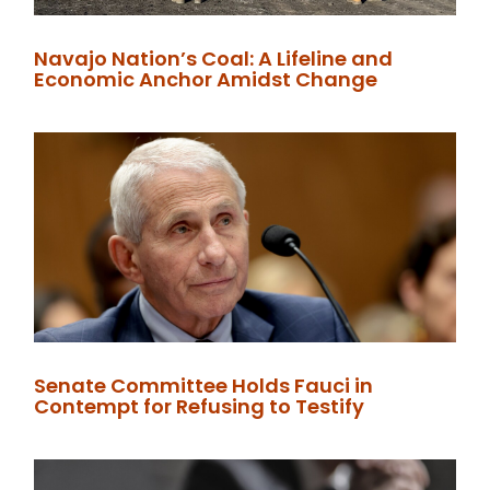
Navajo Nation’s Coal: A Lifeline and
Economic Anchor Amidst Change
Senate Committee Holds Fauci in
Contempt for Refusing to Testify