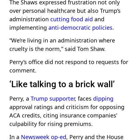
The Shaws expressed frustration not only
over personal healthcare but also Trump’s
administration
cutting food aid
and
implementing
anti-democratic policies
.
“We’re living in an administration where
cruelty is the norm,” said Tom Shaw.
Perry’s office did not respond to requests for
comment.
‘Like talking to a brick wall’
Perry, a
Trump supporter
, faces
dipping
approval ratings and criticism for opposing
ACA credits, citing insurance companies’
culpability for rising premiums.
In a
Newsweek op-ed
, Perry and the House