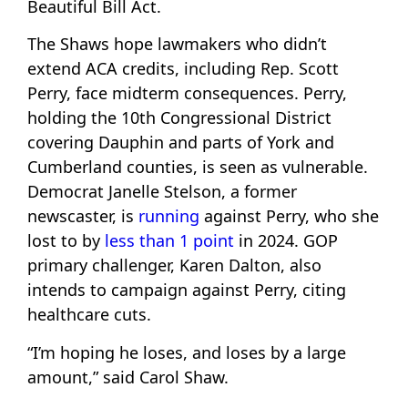
Beautiful Bill Act.
The Shaws hope lawmakers who didn’t
extend ACA credits, including Rep. Scott
Perry, face midterm consequences. Perry,
holding the 10th Congressional District
covering Dauphin and parts of York and
Cumberland counties, is seen as vulnerable.
Democrat Janelle Stelson, a former
newscaster, is
running
against Perry, who she
lost to by
less than 1 point
in 2024. GOP
primary challenger, Karen Dalton, also
intends to campaign against Perry, citing
healthcare cuts.
“I’m hoping he loses, and loses by a large
amount,” said Carol Shaw.