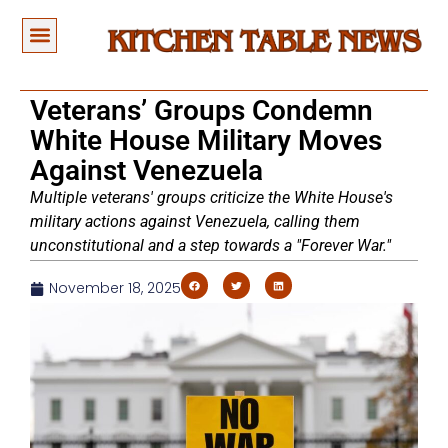
Veterans’ Groups Condemn
White House Military Moves
Against Venezuela
Multiple veterans' groups criticize the White House's
military actions against Venezuela, calling them
unconstitutional and a step towards a "Forever War."
November 18, 2025