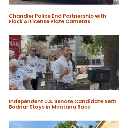
Chandler Police End Partnership with
Flock AI License Plate Cameras
Independent U.S. Senate Candidate Seth
Bodnar Stays in Montana Race