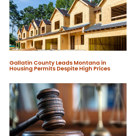
Gallatin County Leads Montana in
Housing Permits Despite High Prices