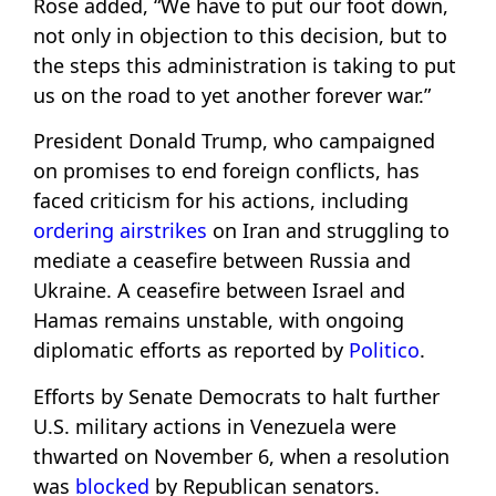
Rose added, “We have to put our foot down,
not only in objection to this decision, but to
the steps this administration is taking to put
us on the road to yet another forever war.”
President Donald Trump, who campaigned
on promises to end foreign conflicts, has
faced criticism for his actions, including
ordering airstrikes
on Iran and struggling to
mediate a ceasefire between Russia and
Ukraine. A ceasefire between Israel and
Hamas remains unstable, with ongoing
diplomatic efforts as reported by
Politico
.
Efforts by Senate Democrats to halt further
U.S. military actions in Venezuela were
thwarted on November 6, when a resolution
was
blocked
by Republican senators.