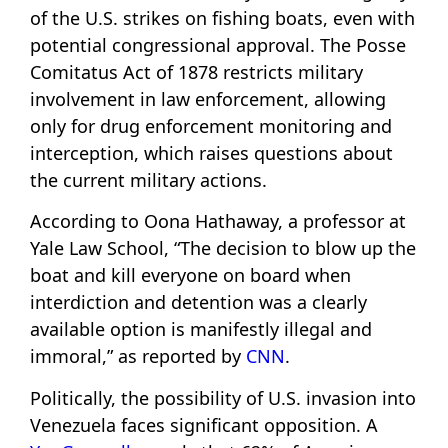
of the U.S. strikes on fishing boats, even with
potential congressional approval. The Posse
Comitatus Act of 1878 restricts military
involvement in law enforcement, allowing
only for drug enforcement monitoring and
interception, which raises questions about
the current military actions.
According to Oona Hathaway, a professor at
Yale Law School, “The decision to blow up the
boat and kill everyone on board when
interdiction and detention was a clearly
available option is manifestly illegal and
immoral,” as reported by
CNN
.
Politically, the possibility of U.S. invasion into
Venezuela faces significant opposition. A