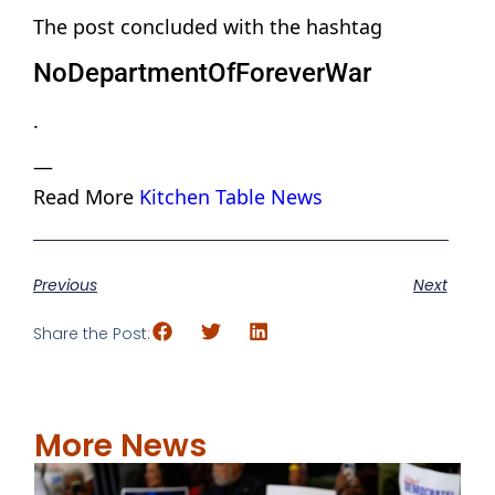
The post concluded with the hashtag
NoDepartmentOfForeverWar
.
—
Read More
Kitchen Table News
Previous
Next
Share the Post:
More News