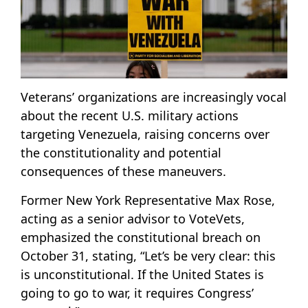
Veterans’ organizations are increasingly vocal
about the recent U.S. military actions
targeting Venezuela, raising concerns over
the constitutionality and potential
consequences of these maneuvers.
Former New York Representative Max Rose,
acting as a senior advisor to VoteVets,
emphasized the constitutional breach on
October 31, stating, “Let’s be very clear: this
is unconstitutional. If the United States is
going to go to war, it requires Congress’