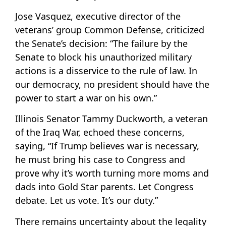
Jose Vasquez, executive director of the
veterans’ group Common Defense, criticized
the Senate’s decision: “The failure by the
Senate to block his unauthorized military
actions is a disservice to the rule of law. In
our democracy, no president should have the
power to start a war on his own.”
Illinois Senator Tammy Duckworth, a veteran
of the Iraq War, echoed these concerns,
saying, “If Trump believes war is necessary,
he must bring his case to Congress and
prove why it’s worth turning more moms and
dads into Gold Star parents. Let Congress
debate. Let us vote. It’s our duty.”
There remains uncertainty about the legality