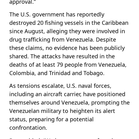
approval.”
The U.S. government has reportedly
destroyed 20 fishing vessels in the Caribbean
since August, alleging they were involved in
drug trafficking from Venezuela. Despite
these claims, no evidence has been publicly
shared. The attacks have resulted in the
deaths of at least 79 people from Venezuela,
Colombia, and Trinidad and Tobago.
As tensions escalate, U.S. naval forces,
including an aircraft carrier, have positioned
themselves around Venezuela, prompting the
Venezuelan military to heighten its alert
status, preparing for a potential
confrontation.