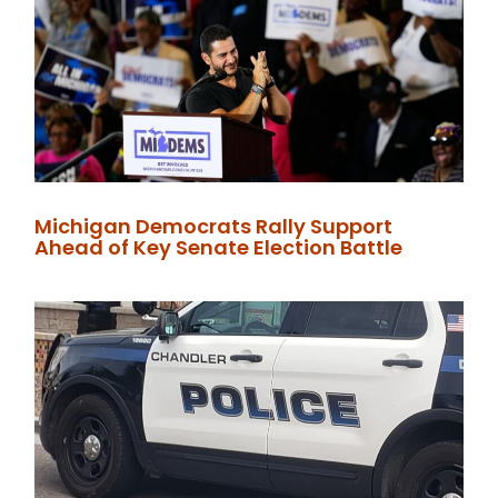
Michigan Democrats Rally Support
Ahead of Key Senate Election Battle