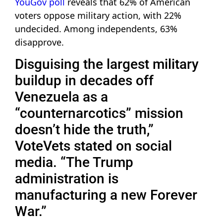
YouGov poll
reveals that 62% of American
voters oppose military action, with 22%
undecided. Among independents, 63%
disapprove.
Disguising the largest military
buildup in decades off
Venezuela as a
“counternarcotics” mission
doesn’t hide the truth,”
VoteVets stated on social
media. “The Trump
administration is
manufacturing a new Forever
War.”