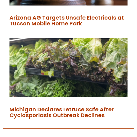
Arizona AG Targets Unsafe Electricals at
Tucson Mobile Home Park
Michigan Declares Lettuce Safe After
Cyclosporiasis Outbreak Declines