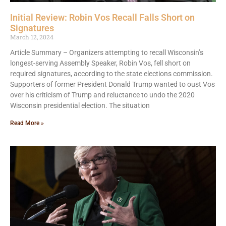
Initial Review: Robin Vos Recall Falls Short on
Signatures
March 12, 2024
Article Summary – Organizers attempting to recall Wisconsin’s
longest-serving Assembly Speaker, Robin Vos, fell short on
required signatures, according to the state elections commission.
Supporters of former President Donald Trump wanted to oust Vos
over his criticism of Trump and reluctance to undo the 2020
Wisconsin presidential election. The situation
Read More »