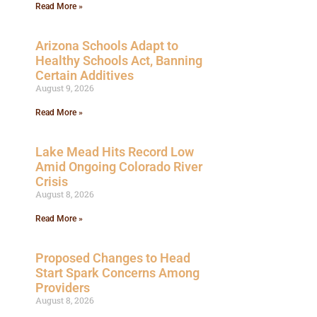
Read More »
Arizona Schools Adapt to
Healthy Schools Act, Banning
Certain Additives
August 9, 2026
Read More »
Lake Mead Hits Record Low
Amid Ongoing Colorado River
Crisis
August 8, 2026
Read More »
Proposed Changes to Head
Start Spark Concerns Among
Providers
August 8, 2026