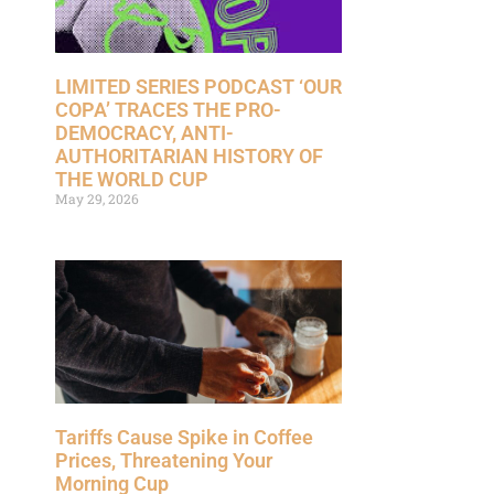
LIMITED SERIES PODCAST ‘OUR
COPA’ TRACES THE PRO-
DEMOCRACY, ANTI-
AUTHORITARIAN HISTORY OF
THE WORLD CUP
May 29, 2026
Tariffs Cause Spike in Coffee
Prices, Threatening Your
Morning Cup