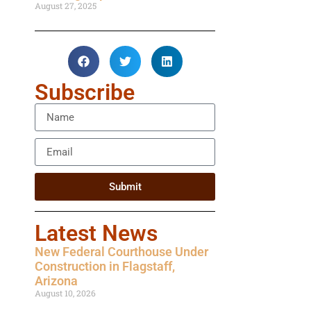
August 27, 2025
Subscribe
Submit
Latest News
New Federal Courthouse Under
Construction in Flagstaff,
Arizona
August 10, 2026