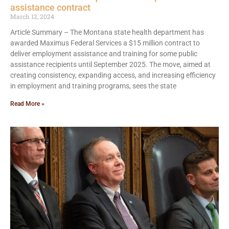
assistance contract
March 12, 2024
Article Summary – The Montana state health department has
awarded Maximus Federal Services a $15 million contract to
deliver employment assistance and training for some public
assistance recipients until September 2025. The move, aimed at
creating consistency, expanding access, and increasing efficiency
in employment and training programs, sees the state
Read More »