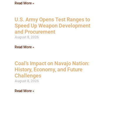
Read More »
U.S. Army Opens Test Ranges to
Speed Up Weapon Development
and Procurement
August 8, 2026
Read More »
Coal’s Impact on Navajo Nation:
History, Economy, and Future
Challenges
August 8, 2026
Read More »