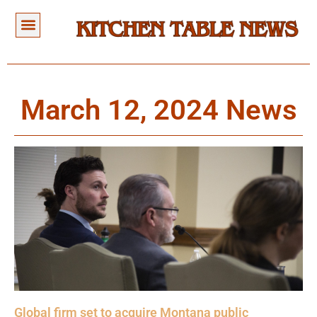
March 12, 2024 News
Global firm set to acquire Montana public