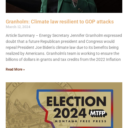
Granholm: Climate law resilient to GOP attacks
March 12, 2024
Article Summary – Energy Secretary Jennifer Granholm expressed
doubt that a future Republican president and Congress would
repeal President Joe Biden’s climate law due to its benefits being
realized by Americans. Granholm’s team is working to ensure the
billions of dollars in grants and tax credits from the 2022 Inflation
Read More »