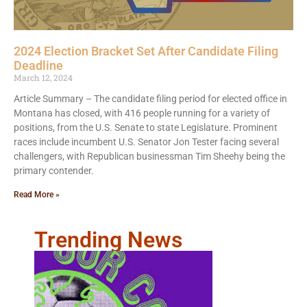
2024 Election Bracket Set After Candidate Filing
Deadline
March 12, 2024
Article Summary – The candidate filing period for elected office in
Montana has closed, with 416 people running for a variety of
positions, from the U.S. Senate to state Legislature. Prominent
races include incumbent U.S. Senator Jon Tester facing several
challengers, with Republican businessman Tim Sheehy being the
primary contender.
Read More »
Trending News