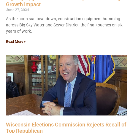
Growth Impact
June 27, 2024
As the noon sun beat down, construction equipment humming
across Big Sky Water and Sewer District, the final touches on six
years of work.
Read More »
Wisconsin Elections Commission Rejects Recall of
Top Republican