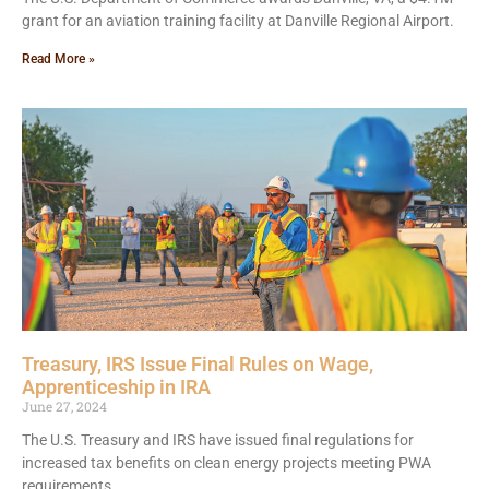
grant for an aviation training facility at Danville Regional Airport.
Read More »
Treasury, IRS Issue Final Rules on Wage,
Apprenticeship in IRA
June 27, 2024
The U.S. Treasury and IRS have issued final regulations for
increased tax benefits on clean energy projects meeting PWA
requirements.