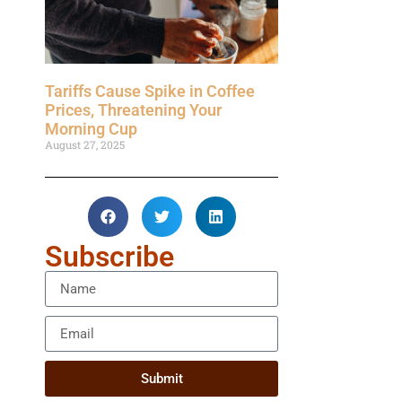
Tariffs Cause Spike in Coffee
Prices, Threatening Your
Morning Cup
August 27, 2025
Subscribe
Submit