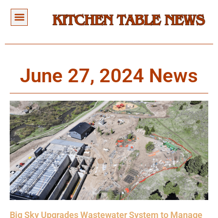
June 27, 2024 News
Big Sky Upgrades Wastewater System to Manage