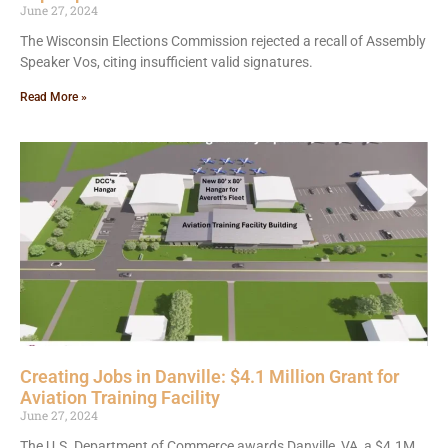
June 27, 2024
The Wisconsin Elections Commission rejected a recall of Assembly
Speaker Vos, citing insufficient valid signatures.
Read More »
Creating Jobs in Danville: $4.1 Million Grant for
Aviation Training Facility
June 27, 2024
The U.S. Department of Commerce awards Danville, VA, a $4.1M