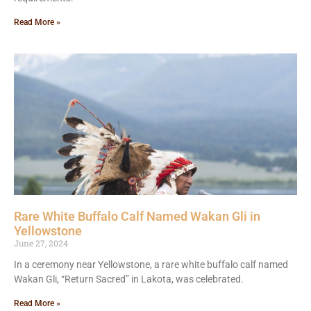
Read More »
Rare White Buffalo Calf Named Wakan Gli in
Yellowstone
June 27, 2024
In a ceremony near Yellowstone, a rare white buffalo calf named
Wakan Gli, “Return Sacred” in Lakota, was celebrated.
Read More »