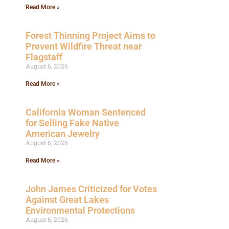
Read More »
Forest Thinning Project Aims to
Prevent Wildfire Threat near
Flagstaff
August 6, 2026
Read More »
California Woman Sentenced
for Selling Fake Native
American Jewelry
August 6, 2026
Read More »
John James Criticized for Votes
Against Great Lakes
Environmental Protections
August 6, 2026