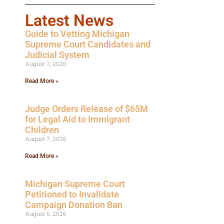
Latest News
Guide to Vetting Michigan
Supreme Court Candidates and
Judicial System
August 7, 2026
Read More »
Judge Orders Release of $65M
for Legal Aid to Immigrant
Children
August 7, 2026
Read More »
Michigan Supreme Court
Petitioned to Invalidate
Campaign Donation Ban
August 6, 2026