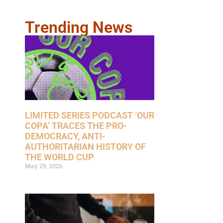
Trending News
LIMITED SERIES PODCAST ‘OUR
COPA’ TRACES THE PRO-
DEMOCRACY, ANTI-
AUTHORITARIAN HISTORY OF
THE WORLD CUP
May 29, 2026