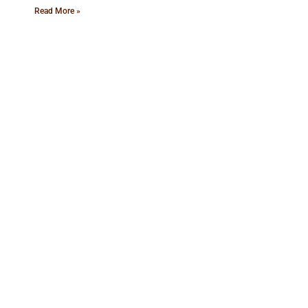
Read More »