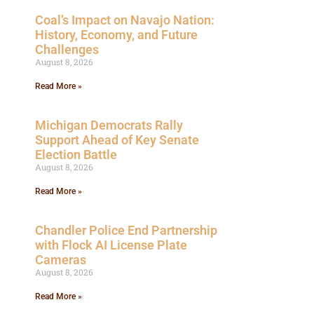
Coal’s Impact on Navajo Nation:
History, Economy, and Future
Challenges
August 8, 2026
Read More »
Michigan Democrats Rally
Support Ahead of Key Senate
Election Battle
August 8, 2026
Read More »
Chandler Police End Partnership
with Flock AI License Plate
Cameras
August 8, 2026
Read More »