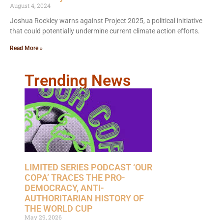
August 4, 2024
Joshua Rockley warns against Project 2025, a political initiative
that could potentially undermine current climate action efforts.
Read More »
Trending News
LIMITED SERIES PODCAST ‘OUR
COPA’ TRACES THE PRO-
DEMOCRACY, ANTI-
AUTHORITARIAN HISTORY OF
THE WORLD CUP
May 29, 2026