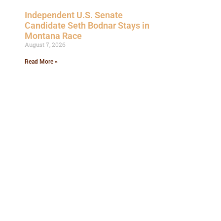
Independent U.S. Senate
Candidate Seth Bodnar Stays in
Montana Race
August 7, 2026
Read More »