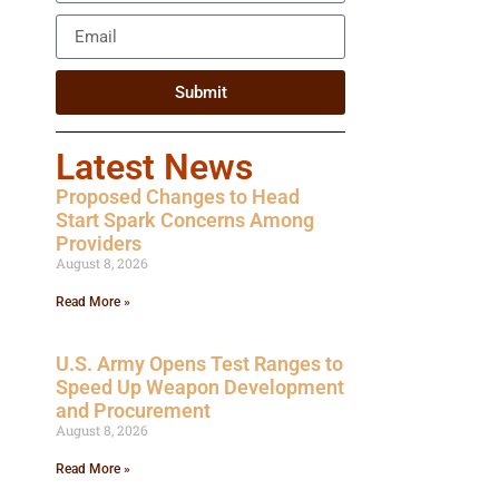
Submit
Latest News
Proposed Changes to Head
Start Spark Concerns Among
Providers
August 8, 2026
Read More »
U.S. Army Opens Test Ranges to
Speed Up Weapon Development
and Procurement
August 8, 2026
Read More »