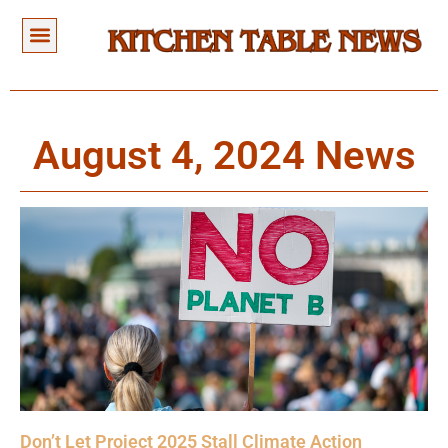
August 4, 2024 News
Don’t Let Project 2025 Stall Climate Action