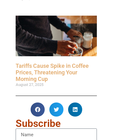
Tariffs Cause Spike in Coffee
Prices, Threatening Your
Morning Cup
August 27, 2025
Subscribe