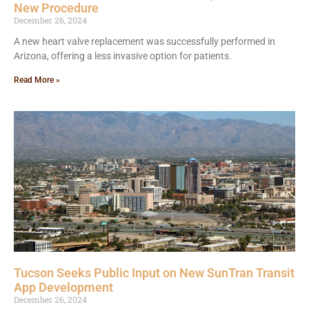
New Procedure
December 26, 2024
A new heart valve replacement was successfully performed in
Arizona, offering a less invasive option for patients.
Read More »
Tucson Seeks Public Input on New SunTran Transit
App Development
December 26, 2024