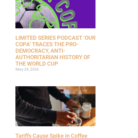
LIMITED SERIES PODCAST ‘OUR
COPA’ TRACES THE PRO-
DEMOCRACY, ANTI-
AUTHORITARIAN HISTORY OF
THE WORLD CUP
May 29, 2026
Tariffs Cause Spike in Coffee