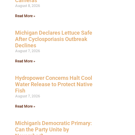
Cameras
August 8, 2026
Read More »
Michigan Declares Lettuce Safe
After Cyclosporiasis Outbreak
Declines
August 7, 2026
Read More »
Hydropower Concerns Halt Cool
Water Release to Protect Native
Fish
August 7, 2026
Read More »
Michigan’s Democratic Primary:
Can the Party Unite by