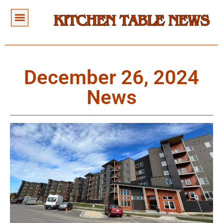
December 26, 2024
News