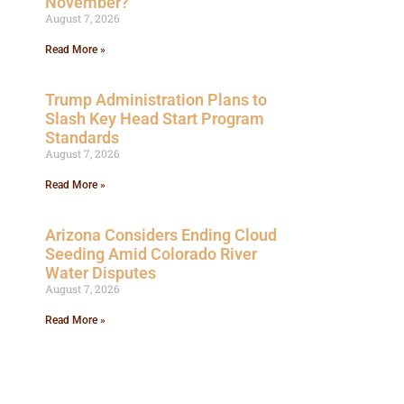
November?
August 7, 2026
Read More »
Trump Administration Plans to
Slash Key Head Start Program
Standards
August 7, 2026
Read More »
Arizona Considers Ending Cloud
Seeding Amid Colorado River
Water Disputes
August 7, 2026
Read More »