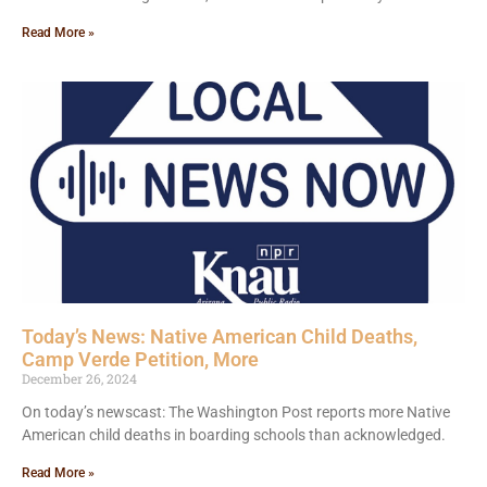
Read More »
Today’s News: Native American Child Deaths,
Camp Verde Petition, More
December 26, 2024
On today’s newscast: The Washington Post reports more Native
American child deaths in boarding schools than acknowledged.
Read More »