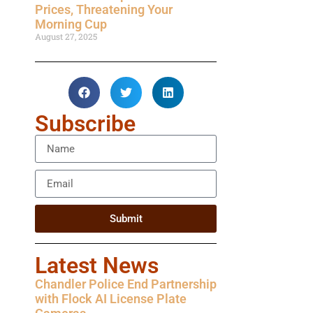
Prices, Threatening Your
Morning Cup
August 27, 2025
Subscribe
Submit
Latest News
Chandler Police End Partnership
with Flock AI License Plate