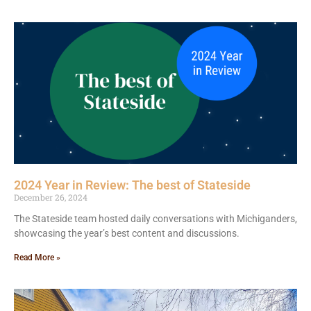
2024 Year in Review: The best of Stateside
December 26, 2024
The Stateside team hosted daily conversations with Michiganders,
showcasing the year’s best content and discussions.
Read More »