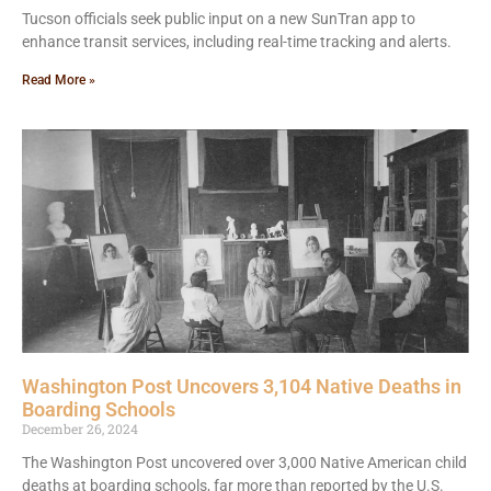
Tucson officials seek public input on a new SunTran app to
enhance transit services, including real-time tracking and alerts.
Read More »
Washington Post Uncovers 3,104 Native Deaths in
Boarding Schools
December 26, 2024
The Washington Post uncovered over 3,000 Native American child
deaths at boarding schools, far more than reported by the U.S.