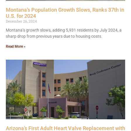
Montana’s Population Growth Slows, Ranks 37th in
U.S. for 2024
December 26, 2024
Montana’s growth slows, adding 5,931 residents by July 2024, a
sharp drop from previous years due to housing costs.
Read More »
Arizona’s First Adult Heart Valve Replacement with