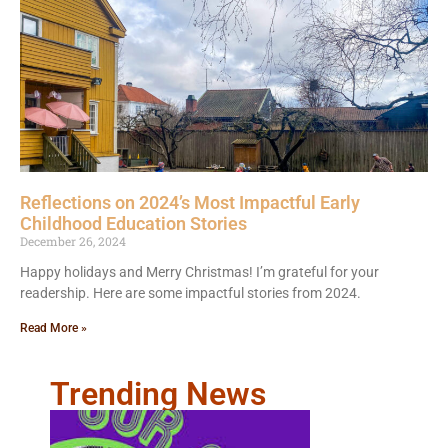
Reflections on 2024’s Most Impactful Early
Childhood Education Stories
December 26, 2024
Happy holidays and Merry Christmas! I’m grateful for your
readership. Here are some impactful stories from 2024.
Read More »
Trending News