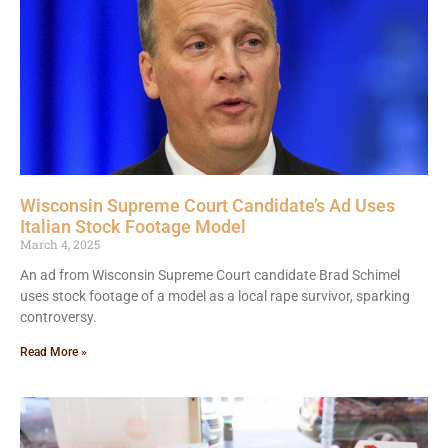
Wisconsin Supreme Court Candidate’s Ad Uses
Italian Stock Footage Model
March 4, 2025
An ad from Wisconsin Supreme Court candidate Brad Schimel
uses stock footage of a model as a local rape survivor, sparking
controversy.
Read More »