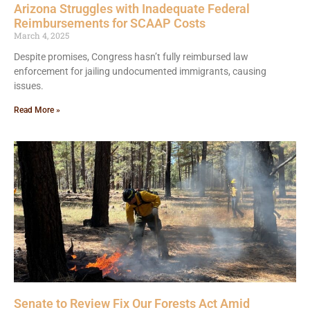
Arizona Struggles with Inadequate Federal
Reimbursements for SCAAP Costs
March 4, 2025
Despite promises, Congress hasn’t fully reimbursed law
enforcement for jailing undocumented immigrants, causing
issues.
Read More »
Senate to Review Fix Our Forests Act Amid