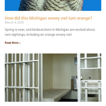
How did this Michigan snowy owl turn orange?
March 4, 2025
Spring is near, and birdwatchers in Michigan are excited about
rare sightings, including an orange snowy owl.
Read More »