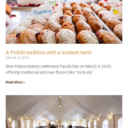
A Polish tradition with a modern twist
March 4, 2025
New Palace Bakery celebrates Pączki Day on March 4, 2025,
offering traditional and new flavors like “cook-zki.”
Read More »