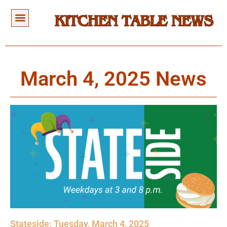
March 4, 2025 News
Stateside: Tuesday, March 4, 2025