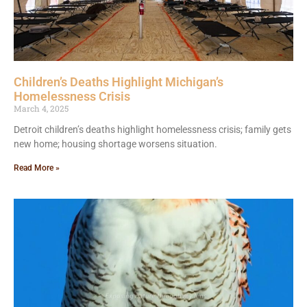
Children’s Deaths Highlight Michigan’s
Homelessness Crisis
March 4, 2025
Detroit children’s deaths highlight homelessness crisis; family gets
new home; housing shortage worsens situation.
Read More »