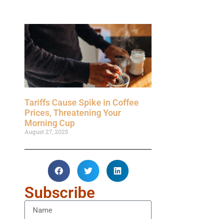
Tariffs Cause Spike in Coffee
Prices, Threatening Your
Morning Cup
August 27, 2025
Subscribe