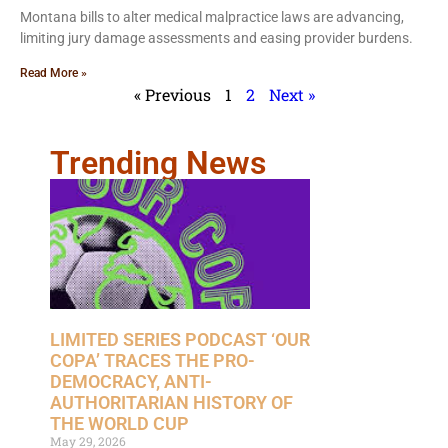
Montana bills to alter medical malpractice laws are advancing,
limiting jury damage assessments and easing provider burdens.
Read More »
« Previous
1
2
Next »
Trending News
LIMITED SERIES PODCAST ‘OUR
COPA’ TRACES THE PRO-
DEMOCRACY, ANTI-
AUTHORITARIAN HISTORY OF
THE WORLD CUP
May 29, 2026