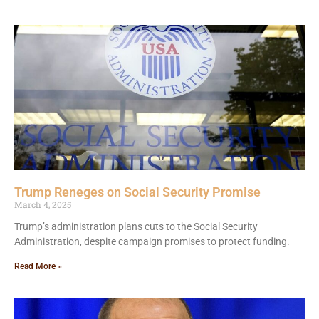
Trump Reneges on Social Security Promise
March 4, 2025
Trump’s administration plans cuts to the Social Security
Administration, despite campaign promises to protect funding.
Read More »