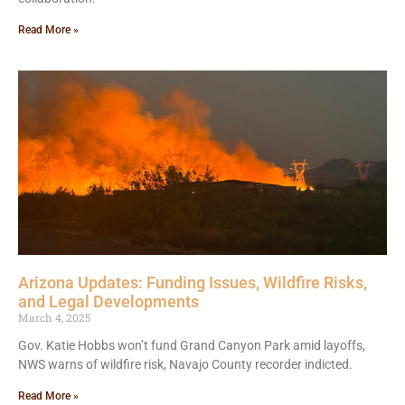
Read More »
Arizona Updates: Funding Issues, Wildfire Risks,
and Legal Developments
March 4, 2025
Gov. Katie Hobbs won’t fund Grand Canyon Park amid layoffs,
NWS warns of wildfire risk, Navajo County recorder indicted.
Read More »