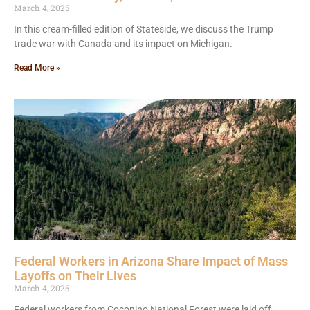
March 4, 2025
In this cream-filled edition of Stateside, we discuss the Trump
trade war with Canada and its impact on Michigan.
Read More »
Federal Workers in Arizona Share Impact of Mass
Layoffs on Their Lives
March 4, 2025
Federal workers from Coconino National Forest were laid off,