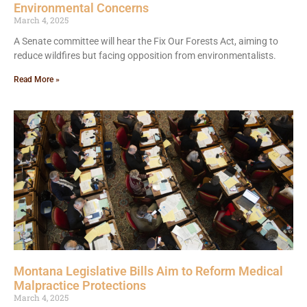
Environmental Concerns
March 4, 2025
A Senate committee will hear the Fix Our Forests Act, aiming to
reduce wildfires but facing opposition from environmentalists.
Read More »
Montana Legislative Bills Aim to Reform Medical
Malpractice Protections
March 4, 2025