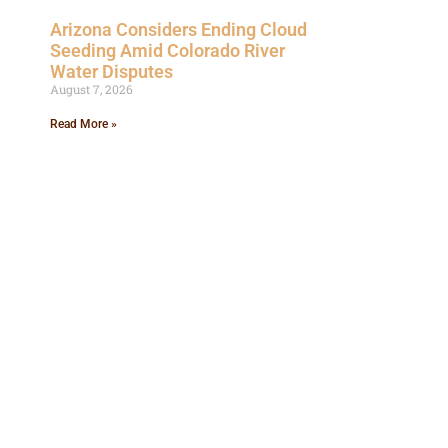
Arizona Considers Ending Cloud
Seeding Amid Colorado River
Water Disputes
August 7, 2026
Read More »