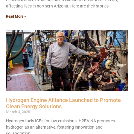
affecting lives in northern Arizona. Here are their stories.
Read More »
Hydrogen Engine Alliance Launched to Promote
Clean Energy Solutions
March 4, 2025
Hydrogen fuels ICEs for low emissions. H2EA-NA promotes
hydrogen as an alternative, fostering innovation and
collaboration.