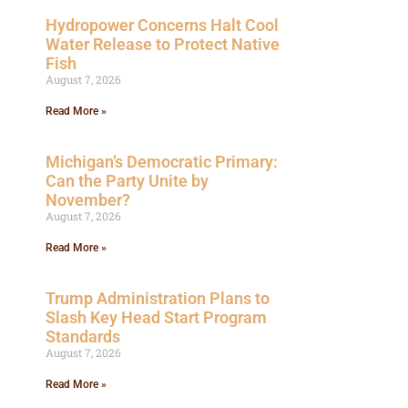
Hydropower Concerns Halt Cool
Water Release to Protect Native
Fish
August 7, 2026
Read More »
Michigan’s Democratic Primary:
Can the Party Unite by
November?
August 7, 2026
Read More »
Trump Administration Plans to
Slash Key Head Start Program
Standards
August 7, 2026
Read More »