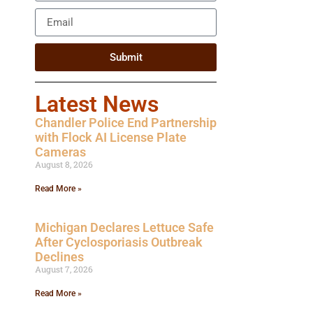
Submit
Latest News
Chandler Police End Partnership
with Flock AI License Plate
Cameras
August 8, 2026
Read More »
Michigan Declares Lettuce Safe
After Cyclosporiasis Outbreak
Declines
August 7, 2026
Read More »