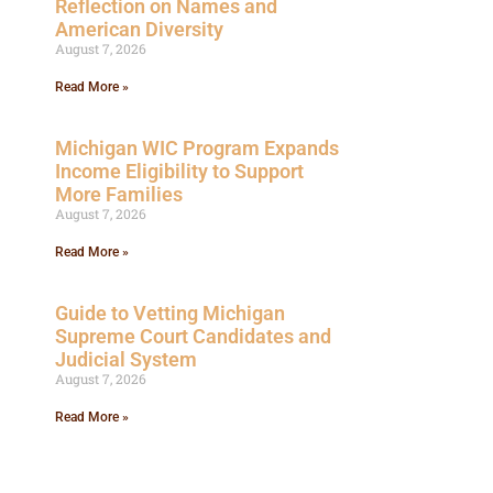
Reflection on Names and
American Diversity
August 7, 2026
Read More »
Michigan WIC Program Expands
Income Eligibility to Support
More Families
August 7, 2026
Read More »
Guide to Vetting Michigan
Supreme Court Candidates and
Judicial System
August 7, 2026
Read More »