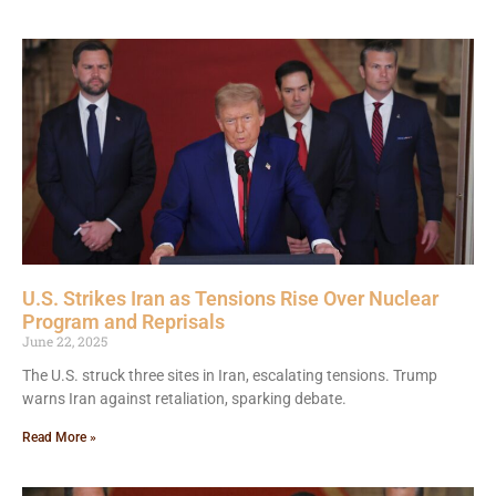
U.S. Strikes Iran as Tensions Rise Over Nuclear
Program and Reprisals
June 22, 2025
The U.S. struck three sites in Iran, escalating tensions. Trump
warns Iran against retaliation, sparking debate.
Read More »