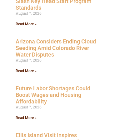
Slash Key Head Start Program
Standards
August 7, 2026
Read More »
Arizona Considers Ending Cloud
Seeding Amid Colorado River
Water Disputes
August 7, 2026
Read More »
Future Labor Shortages Could
Boost Wages and Housing
Affordability
August 7, 2026
Read More »
Ellis Island Visit Inspires