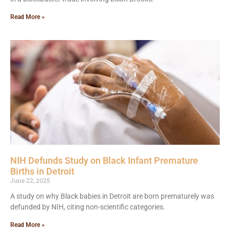
Read More »
NIH Defunds Study on Black Infant Premature
Births in Detroit
June 22, 2025
A study on why Black babies in Detroit are born prematurely was
defunded by NIH, citing non-scientific categories.
Read More »