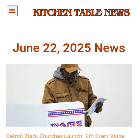
June 22, 2025 News
Detroit Black Churches Launch “Lift Every Voice