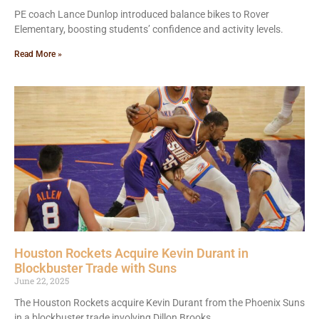
PE coach Lance Dunlop introduced balance bikes to Rover
Elementary, boosting students’ confidence and activity levels.
Read More »
Houston Rockets Acquire Kevin Durant in
Blockbuster Trade with Suns
June 22, 2025
The Houston Rockets acquire Kevin Durant from the Phoenix Suns
in a blockbuster trade involving Dillon Brooks.