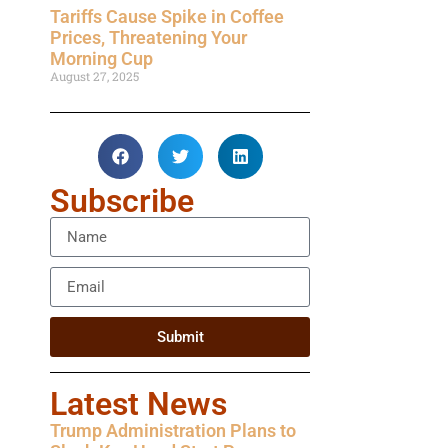
Tariffs Cause Spike in Coffee
Prices, Threatening Your
Morning Cup
August 27, 2025
Subscribe
Submit
Latest News
Trump Administration Plans to