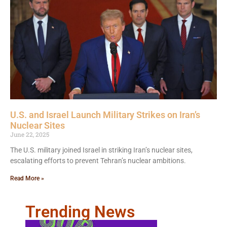
U.S. and Israel Launch Military Strikes on Iran’s
Nuclear Sites
June 22, 2025
The U.S. military joined Israel in striking Iran’s nuclear sites,
escalating efforts to prevent Tehran’s nuclear ambitions.
Read More »
Trending News