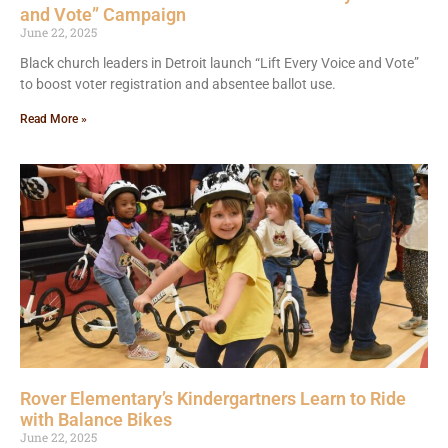
and Vote” Campaign
June 22, 2025
Black church leaders in Detroit launch “Lift Every Voice and Vote”
to boost voter registration and absentee ballot use.
Read More »
Rover Elementary’s Kindergartners Learn to Ride
with Balance Bikes
June 22, 2025