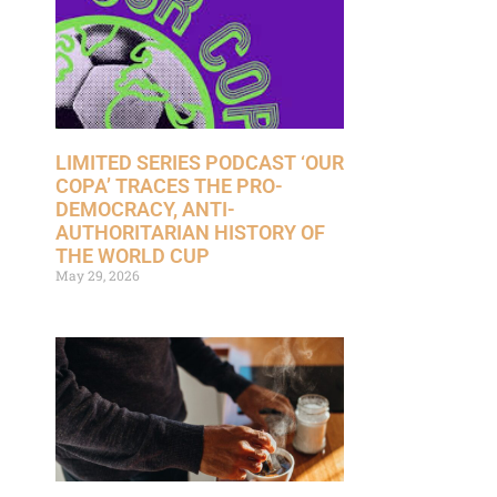
LIMITED SERIES PODCAST ‘OUR
COPA’ TRACES THE PRO-
DEMOCRACY, ANTI-
AUTHORITARIAN HISTORY OF
THE WORLD CUP
May 29, 2026