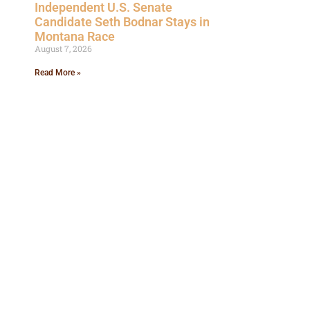
Independent U.S. Senate
Candidate Seth Bodnar Stays in
Montana Race
August 7, 2026
Read More »