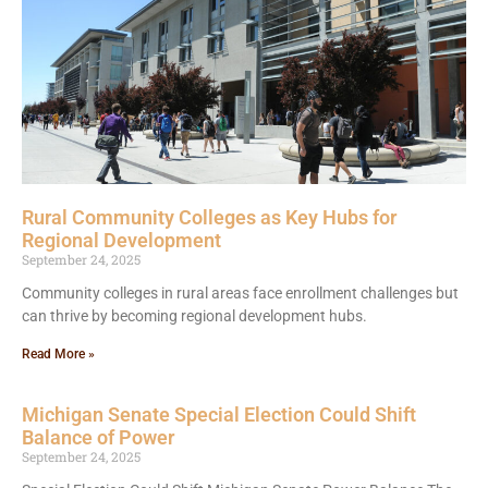
Rural Community Colleges as Key Hubs for
Regional Development
September 24, 2025
Community colleges in rural areas face enrollment challenges but
can thrive by becoming regional development hubs.
Read More »
Michigan Senate Special Election Could Shift
Balance of Power
September 24, 2025