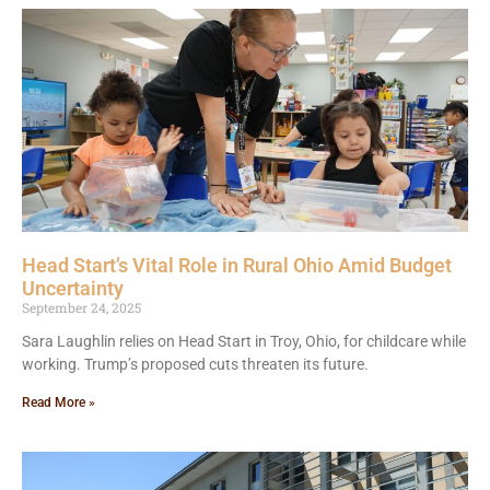
Head Start’s Vital Role in Rural Ohio Amid Budget
Uncertainty
September 24, 2025
Sara Laughlin relies on Head Start in Troy, Ohio, for childcare while
working. Trump’s proposed cuts threaten its future.
Read More »