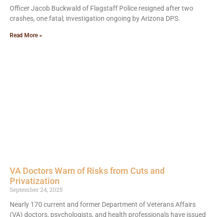
Officer Jacob Buckwald of Flagstaff Police resigned after two
crashes, one fatal; investigation ongoing by Arizona DPS.
Read More »
VA Doctors Warn of Risks from Cuts and
Privatization
September 24, 2025
Nearly 170 current and former Department of Veterans Affairs
(VA) doctors, psychologists, and health professionals have issued