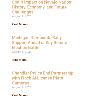
Coal’s Impact on Navajo Nation:
History, Economy, and Future
Challenges
August 8, 2026
Read More »
Michigan Democrats Rally
Support Ahead of Key Senate
Election Battle
August 8, 2026
Read More »
Chandler Police End Partnership
with Flock AI License Plate
Cameras
August 8, 2026
Read More »