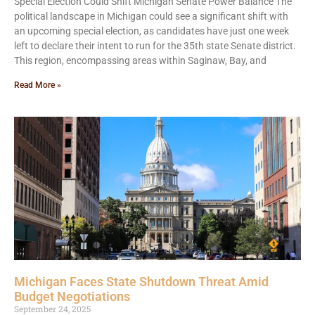
Special Election Could Shift Michigan Senate Power Balance The
political landscape in Michigan could see a significant shift with
an upcoming special election, as candidates have just one week
left to declare their intent to run for the 35th state Senate district.
This region, encompassing areas within Saginaw, Bay, and
Read More »
Michigan Faces State Shutdown Threat Amid
Budget Negotiations
September 24, 2025