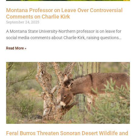
Montana Professor on Leave Over Controversial
Comments on Charlie Kirk
September 24, 2025
A Montana State University-Northern professor is on leave for
social media comments about Charlie Kirk, raising questions…
Read More »
Feral Burros Threaten Sonoran Desert Wildlife and