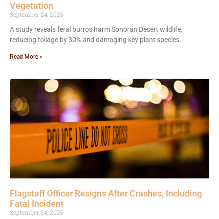
Vegetation
September 24, 2025
A study reveals feral burros harm Sonoran Desert wildlife,
reducing foliage by 30% and damaging key plant species.
Read More »
Flagstaff Officer Resigns After Crashes, Including
Fatal Incident
September 24, 2025