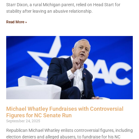
Starr Dixon, a rural Michigan parent, relied on Head Start for
stability after leaving an abusive relationship.
Read More »
Michael Whatley Fundraises with Controversial
Figures for NC Senate Run
September 24, 2025
Republican Michael Whatley enlists controversial figures, including
election deniers and alleged abusers, to fundraise for his NC