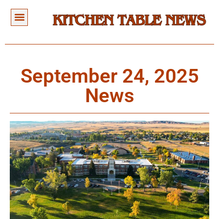
September 24, 2025
News