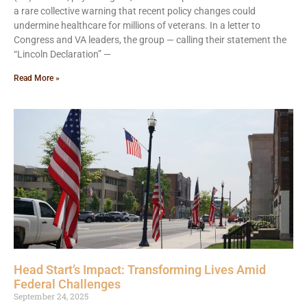
a rare collective warning that recent policy changes could
undermine healthcare for millions of veterans. In a letter to
Congress and VA leaders, the group — calling their statement the
“Lincoln Declaration” —
Read More »
Head Start’s Impact: Transforming Lives Amid
Federal Challenges
September 24, 2025