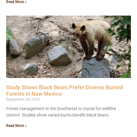
Read More »
Study Shows Black Bears Prefer Diverse Burned
Forests in New Mexico
September 24, 2025
Forest management in the Southwest is crucial for wildfire
control. Studies show varied burns benefit black bears.
Read More »