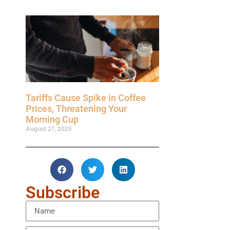
Tariffs Cause Spike in Coffee
Prices, Threatening Your
Morning Cup
August 27, 2025
Subscribe