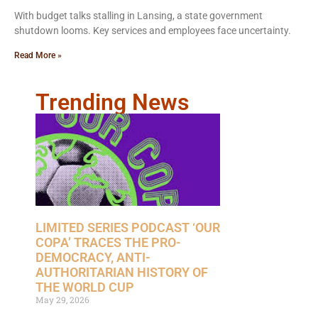
With budget talks stalling in Lansing, a state government
shutdown looms. Key services and employees face uncertainty.
Read More »
Trending News
LIMITED SERIES PODCAST ‘OUR
COPA’ TRACES THE PRO-
DEMOCRACY, ANTI-
AUTHORITARIAN HISTORY OF
THE WORLD CUP
May 29, 2026