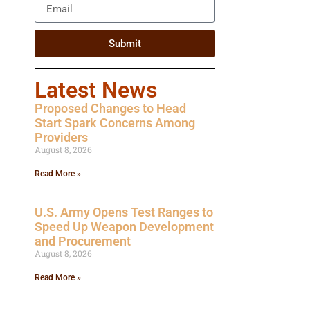
Submit
Latest News
Proposed Changes to Head
Start Spark Concerns Among
Providers
August 8, 2026
Read More »
U.S. Army Opens Test Ranges to
Speed Up Weapon Development
and Procurement
August 8, 2026
Read More »