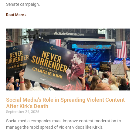
Senate campaign.
Read More »
Social Media’s Role in Spreading Violent Content
After Kirk’s Death
September 24, 2025
Social media companies must improve content moderation to
manage the rapid spread of violent videos like Kirk’s.