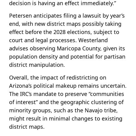
decision is having an effect immediately.”
Petersen anticipates filing a lawsuit by year’s
end, with new district maps possibly taking
effect before the 2028 elections, subject to
court and legal processes. Westerland
advises observing Maricopa County, given its
population density and potential for partisan
district manipulation.
Overall, the impact of redistricting on
Arizona’s political makeup remains uncertain.
The IRC’s mandate to preserve “communities
of interest” and the geographic clustering of
minority groups, such as the Navajo tribe,
might result in minimal changes to existing
district maps.