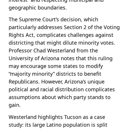
geographic boundaries.
The Supreme Court’s decision, which
particularly addresses Section 2 of the Voting
Rights Act, complicates challenges against
districting that might dilute minority votes.
Professor Chad Westerland from the
University of Arizona notes that this ruling
may encourage some states to modify
“majority minority” districts to benefit
Republicans. However, Arizona’s unique
political and racial distribution complicates
assumptions about which party stands to
gain.
Westerland highlights Tucson as a case
study: its large Latino population is split