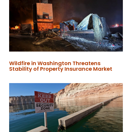
Wildfire in Washington Threatens
Stability of Property Insurance Market