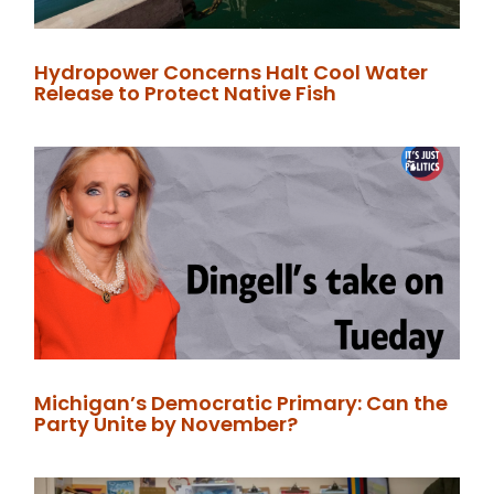
Hydropower Concerns Halt Cool Water
Release to Protect Native Fish
Michigan’s Democratic Primary: Can the
Party Unite by November?