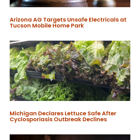
Arizona AG Targets Unsafe Electricals at
Tucson Mobile Home Park
Michigan Declares Lettuce Safe After
Cyclosporiasis Outbreak Declines