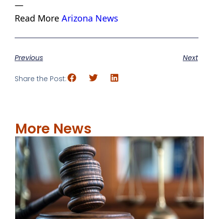
—
Read More
Arizona News
Previous
Next
Share the Post:
More News