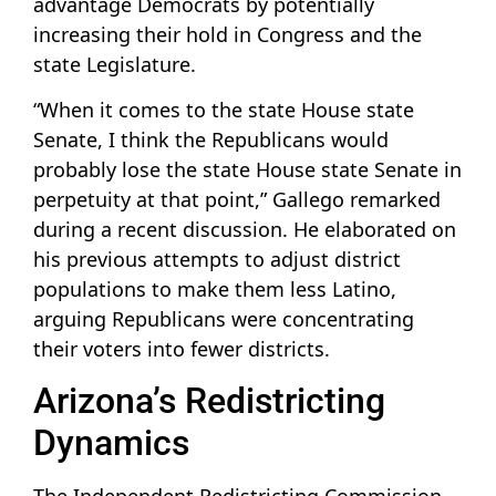
advantage Democrats by potentially
increasing their hold in Congress and the
state Legislature.
“When it comes to the state House state
Senate, I think the Republicans would
probably lose the state House state Senate in
perpetuity at that point,” Gallego remarked
during a recent discussion. He elaborated on
his previous attempts to adjust district
populations to make them less Latino,
arguing Republicans were concentrating
their voters into fewer districts.
Arizona’s Redistricting
Dynamics