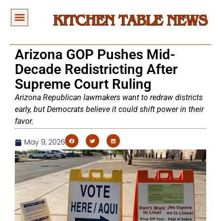
Arizona GOP Pushes Mid-
Decade Redistricting After
Supreme Court Ruling
Arizona Republican lawmakers want to redraw districts
early, but Democrats believe it could shift power in their
favor.
May 9, 2026