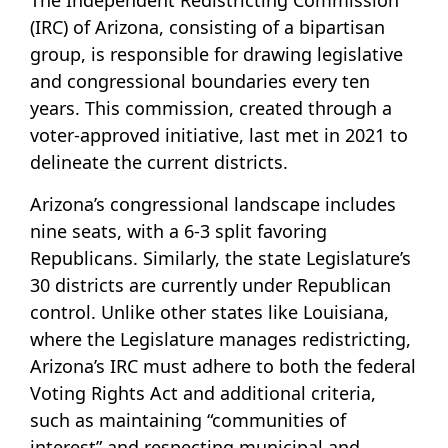
The Independent Redistricting Commission
(IRC) of Arizona, consisting of a bipartisan
group, is responsible for drawing legislative
and congressional boundaries every ten
years. This commission, created through a
voter-approved initiative, last met in 2021 to
delineate the current districts.
Arizona’s congressional landscape includes
nine seats, with a 6-3 split favoring
Republicans. Similarly, the state Legislature’s
30 districts are currently under Republican
control. Unlike other states like Louisiana,
where the Legislature manages redistricting,
Arizona’s IRC must adhere to both the federal
Voting Rights Act and additional criteria,
such as maintaining “communities of
interest” and respecting municipal and