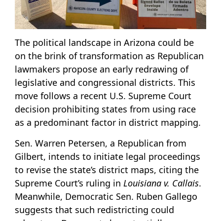
The political landscape in Arizona could be
on the brink of transformation as Republican
lawmakers propose an early redrawing of
legislative and congressional districts. This
move follows a recent U.S. Supreme Court
decision prohibiting states from using race
as a predominant factor in district mapping.
Sen. Warren Petersen, a Republican from
Gilbert, intends to initiate legal proceedings
to revise the state’s district maps, citing the
Supreme Court’s ruling in
Louisiana v. Callais
.
Meanwhile, Democratic Sen. Ruben Gallego
suggests that such redistricting could