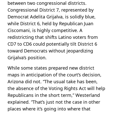
between two congressional districts.
Congressional District 7, represented by
Democrat Adelita Grijalva, is solidly blue,
while District 6, held by Republican Juan
Ciscomani, is highly competitive. A
redistricting that shifts Latino voters from
CD7 to CD6 could potentially tilt District 6
toward Democrats without jeopardizing
Grijalva’s position.
While some states prepared new district
maps in anticipation of the court’s decision,
Arizona did not. “The usual take has been,
the absence of the Voting Rights Act will help
Republicans in the short term,” Westerland
explained. “That’s just not the case in other
places where it’s going into where that