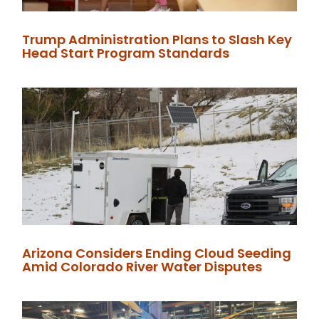
Trump Administration Plans to Slash Key
Head Start Program Standards
Arizona Considers Ending Cloud Seeding
Amid Colorado River Water Disputes