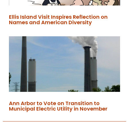
Ellis Island Visit Inspires Reflection on
Names and American Diversity
Ann Arbor to Vote on Transition to
Municipal Electric Utility in November