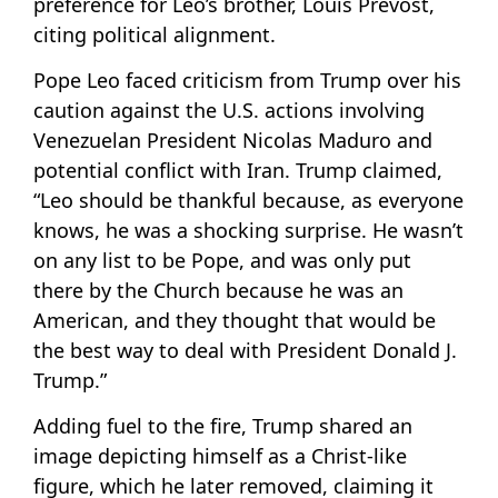
preference for Leo’s brother, Louis Prevost,
citing political alignment.
Pope Leo faced criticism from Trump over his
caution against the U.S. actions involving
Venezuelan President Nicolas Maduro and
potential conflict with Iran. Trump claimed,
“Leo should be thankful because, as everyone
knows, he was a shocking surprise. He wasn’t
on any list to be Pope, and was only put
there by the Church because he was an
American, and they thought that would be
the best way to deal with President Donald J.
Trump.”
Adding fuel to the fire, Trump shared an
image depicting himself as a Christ-like
figure, which he later removed, claiming it