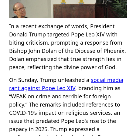
In a recent exchange of words, President
Donald Trump targeted Pope Leo XIV with
biting criticism, prompting a response from
Bishop John Dolan of the Diocese of Phoenix.
Dolan emphasized that true strength lies in
peace, reflecting the divine power of God.
On Sunday, Trump unleashed a
social media
rant against Pope Leo XIV
, branding him as
“WEAK on crime and terrible for foreign
policy.” The remarks included references to
COVID-19’s impact on religious services, an
issue that predated Pope Leo’s rise to the
papacy in 2025. Trump expressed a