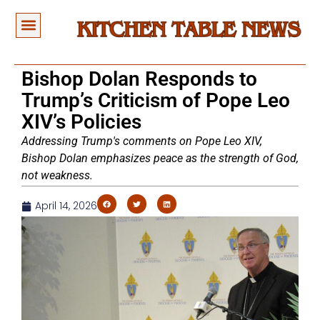
Bishop Dolan Responds to
Trump’s Criticism of Pope Leo
XIV’s Policies
Addressing Trump's comments on Pope Leo XIV,
Bishop Dolan emphasizes peace as the strength of God,
not weakness.
April 14, 2026