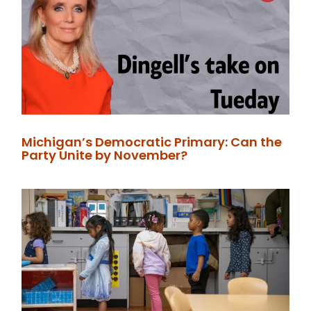
Michigan’s Democratic Primary: Can the
Party Unite by November?