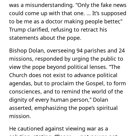
was a misunderstanding. “Only the fake news
could come up with that one. … It’s supposed
to be me as a doctor making people better,”
Trump clarified, refusing to retract his
statements about the pope.
Bishop Dolan, overseeing 94 parishes and 24
missions, responded by urging the public to
view the pope beyond political lenses. “The
Church does not exist to advance political
agendas, but to proclaim the Gospel, to form
consciences, and to remind the world of the
dignity of every human person,” Dolan
asserted, emphasizing the pope’s spiritual
mission.
He cautioned against viewing war as a