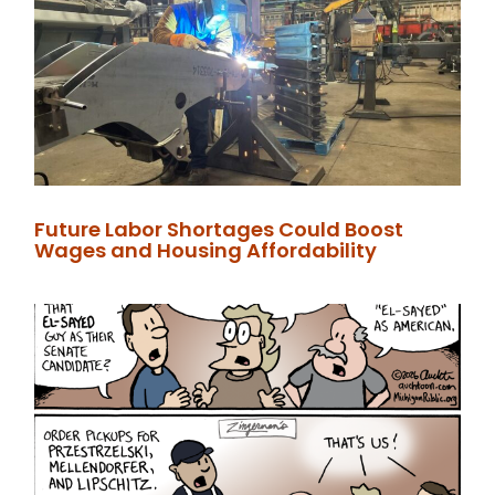
Future Labor Shortages Could Boost
Wages and Housing Affordability