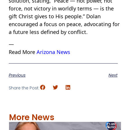
solution, stating, “Peace — not power, not
force, not victory in worldly terms — is the
gift Christ gives to His people.” Dolan
encouraged a focus on peace, advocating for
a future less defined by conflict.
—
Read More
Arizona News
Previous
Next
Share the Post:
More News