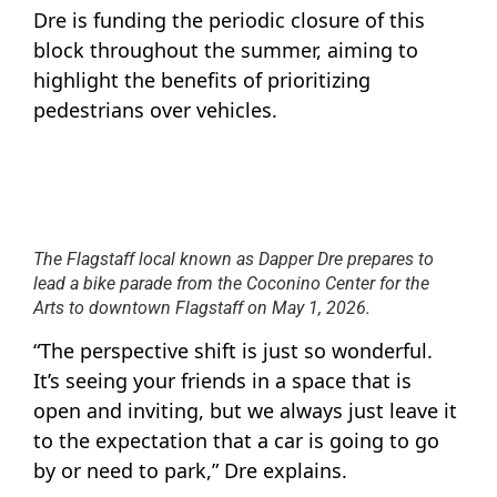
Dre is funding the periodic closure of this
block throughout the summer, aiming to
highlight the benefits of prioritizing
pedestrians over vehicles.
The Flagstaff local known as Dapper Dre prepares to
lead a bike parade from the Coconino Center for the
Arts to downtown Flagstaff on May 1, 2026.
“The perspective shift is just so wonderful.
It’s seeing your friends in a space that is
open and inviting, but we always just leave it
to the expectation that a car is going to go
by or need to park,” Dre explains.