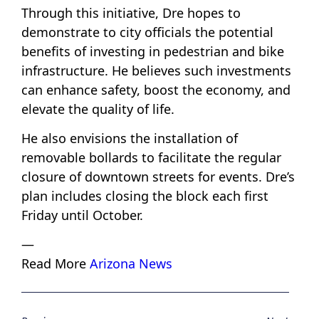
Through this initiative, Dre hopes to
demonstrate to city officials the potential
benefits of investing in pedestrian and bike
infrastructure. He believes such investments
can enhance safety, boost the economy, and
elevate the quality of life.
He also envisions the installation of
removable bollards to facilitate the regular
closure of downtown streets for events. Dre’s
plan includes closing the block each first
Friday until October.
—
Read More
Arizona News