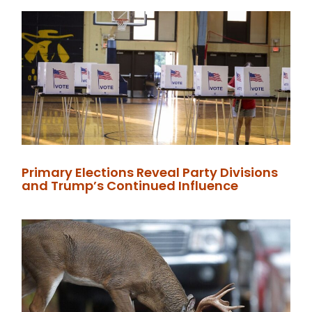
Primary Elections Reveal Party Divisions
and Trump’s Continued Influence