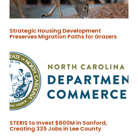
Strategic Housing Development
Preserves Migration Paths for Grazers
STERIS to Invest $600M in Sanford,
Creating 335 Jobs in Lee County