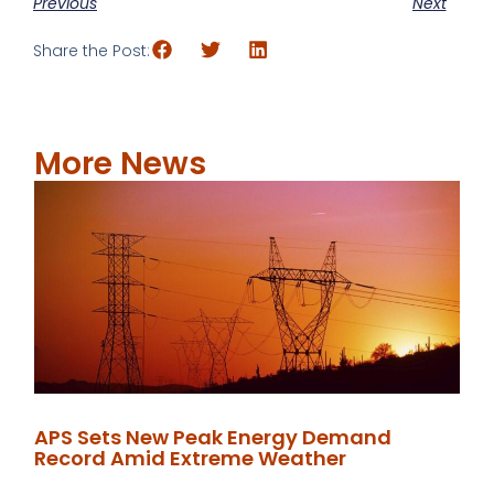
Previous
Next
Share the Post:
More News
APS Sets New Peak Energy Demand
Record Amid Extreme Weather