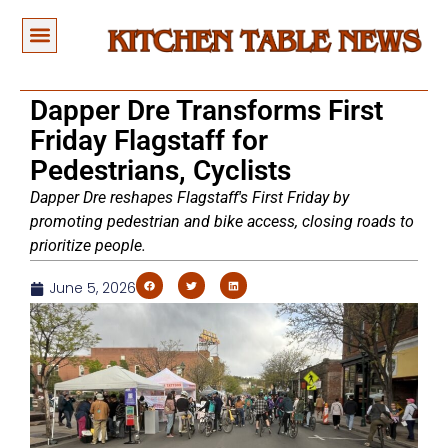
Dapper Dre Transforms First
Friday Flagstaff for
Pedestrians, Cyclists
Dapper Dre reshapes Flagstaff's First Friday by
promoting pedestrian and bike access, closing roads to
prioritize people.
June 5, 2026