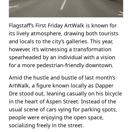
Flagstaff’s First Friday ArtWalk is known for
its lively atmosphere, drawing both tourists
and locals to the city’s galleries. This year,
however, it’s witnessing a transformation
spearheaded by an individual with a vision
for a more pedestrian-friendly downtown.
Amid the hustle and bustle of last month’s
ArtWalk, a figure known locally as Dapper
Dre stood out, leaning casually on his bicycle
in the heart of Aspen Street. Instead of the
usual scene of cars vying for parking spots,
people were enjoying the open space,
socializing freely in the street.