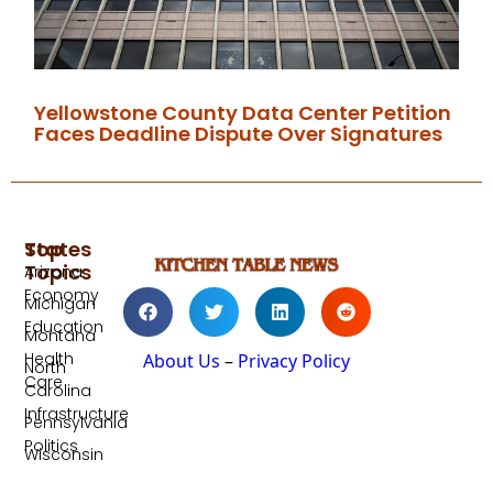
Yellowstone County Data Center Petition
Faces Deadline Dispute Over Signatures
Top
States
Topics
Arizona
Economy
Michigan
Education
Montana
Health
About Us
–
Privacy Policy
North
Care
Carolina
Infrastructure
Pennsylvania
Politics
Wisconsin