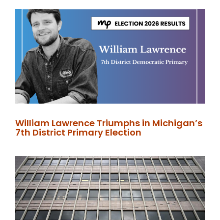
William Lawrence Triumphs in Michigan’s
7th District Primary Election