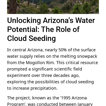
Unlocking Arizona’s Water
Potential: The Role of
Cloud Seeding
In central Arizona, nearly 50% of the surface
water supply relies on the melting snowpack
from the Mogollon Rim. This critical resource
prompted a significant scientific field
experiment over three decades ago,
exploring the possibilities of cloud seeding
to increase precipitation.
The project, known as the ‘1995 Arizona
Program’, was conducted between January