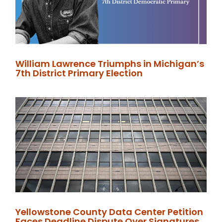
William Lawrence Triumphs in Michigan’s
7th District Primary Election
Yellowstone County Data Center Petition
Faces Deadline Dispute Over Signatures