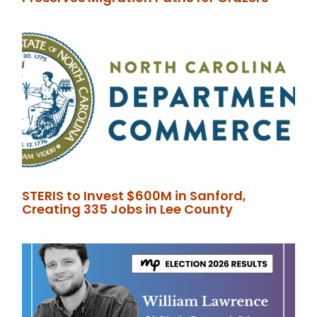
STERIS to Invest $600M in Sanford,
Creating 335 Jobs in Lee County