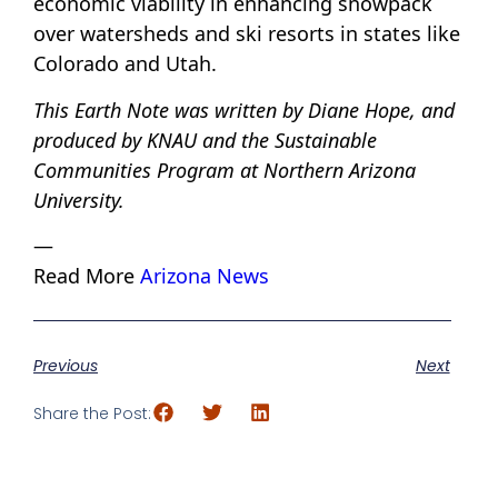
economic viability in enhancing snowpack
over watersheds and ski resorts in states like
Colorado and Utah.
This Earth Note was written by Diane Hope, and
produced by KNAU and the Sustainable
Communities Program at Northern Arizona
University.
—
Read More
Arizona News
Previous
Next
Share the Post: