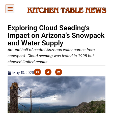
Exploring Cloud Seeding’s
Impact on Arizona’s Snowpack
and Water Supply
Around half of central Arizona's water comes from
snowpack. Cloud seeding was tested in 1995 but
showed limited results.
May 13, 2026