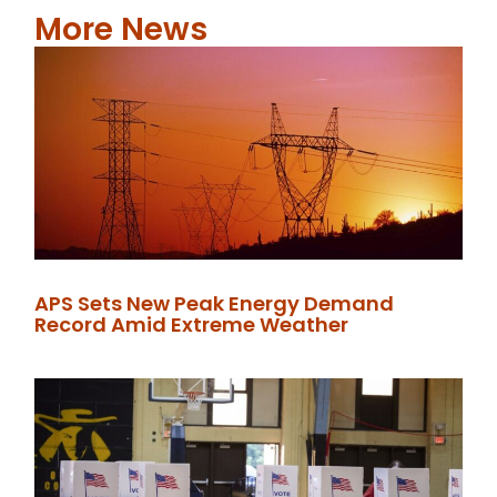
More News
APS Sets New Peak Energy Demand
Record Amid Extreme Weather