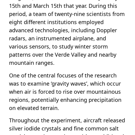
15th and March 15th that year. During this
period, a team of twenty-nine scientists from
eight different institutions employed
advanced technologies, including Doppler
radars, an instrumented airplane, and
various sensors, to study winter storm
patterns over the Verde Valley and nearby
mountain ranges.
One of the central focuses of the research
was to examine ‘gravity waves’, which occur
when air is forced to rise over mountainous
regions, potentially enhancing precipitation
on elevated terrain.
Throughout the experiment, aircraft released
silver iodide crystals and fine common salt