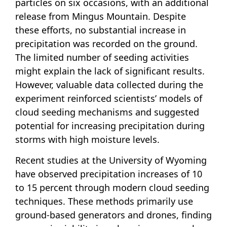
particles on six occasions, with an additional
release from Mingus Mountain. Despite
these efforts, no substantial increase in
precipitation was recorded on the ground.
The limited number of seeding activities
might explain the lack of significant results.
However, valuable data collected during the
experiment reinforced scientists’ models of
cloud seeding mechanisms and suggested
potential for increasing precipitation during
storms with high moisture levels.
Recent studies at the University of Wyoming
have observed precipitation increases of 10
to 15 percent through modern cloud seeding
techniques. These methods primarily use
ground-based generators and drones, finding