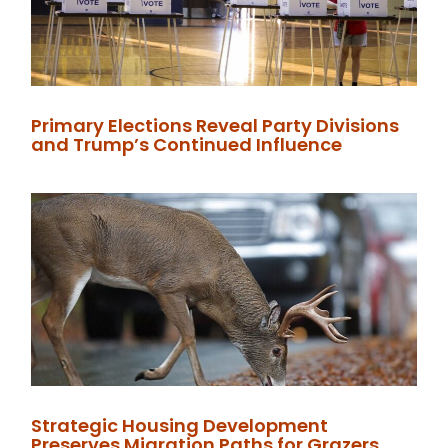
Primary Elections Reveal Party Divisions
and Trump’s Continued Influence
Strategic Housing Development
Preserves Migration Paths for Grazers