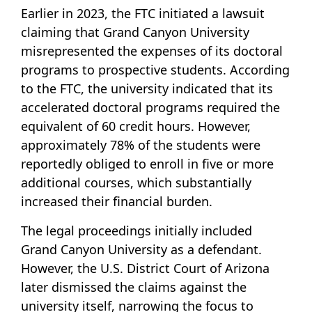
Earlier in 2023, the FTC initiated a lawsuit
claiming that Grand Canyon University
misrepresented the expenses of its doctoral
programs to prospective students. According
to the FTC, the university indicated that its
accelerated doctoral programs required the
equivalent of 60 credit hours. However,
approximately 78% of the students were
reportedly obliged to enroll in five or more
additional courses, which substantially
increased their financial burden.
The legal proceedings initially included
Grand Canyon University as a defendant.
However, the U.S. District Court of Arizona
later dismissed the claims against the
university itself, narrowing the focus to