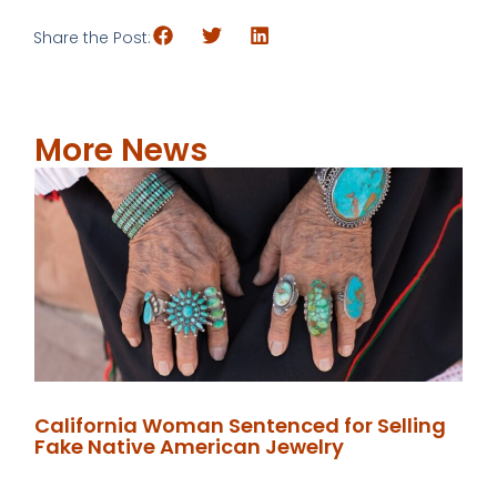
Share the Post:
More News
California Woman Sentenced for Selling
Fake Native American Jewelry