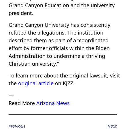
Grand Canyon Education and the university
president.
Grand Canyon University has consistently
refuted the allegations. The institution
described them as part of a “coordinated
effort by former officials within the Biden
Administration to undermine a thriving
Christian university.”
To learn more about the original lawsuit, visit
the
original article
on KJZZ.
—
Read More
Arizona News
Previous
Next