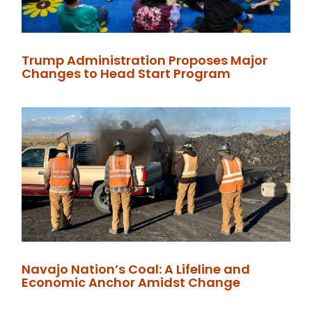
Trump Administration Proposes Major
Changes to Head Start Program
Navajo Nation’s Coal: A Lifeline and
Economic Anchor Amidst Change