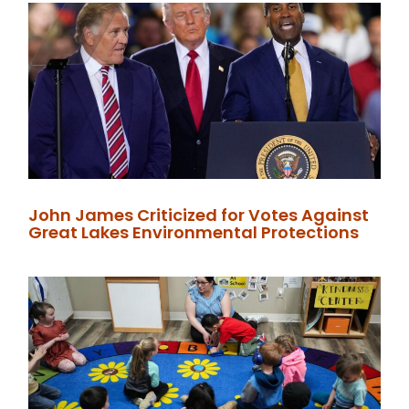
John James Criticized for Votes Against
Great Lakes Environmental Protections