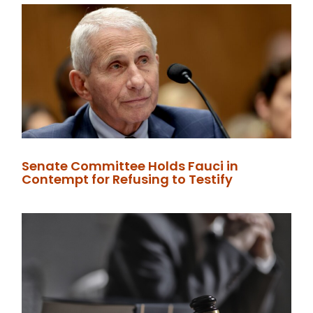
Senate Committee Holds Fauci in
Contempt for Refusing to Testify