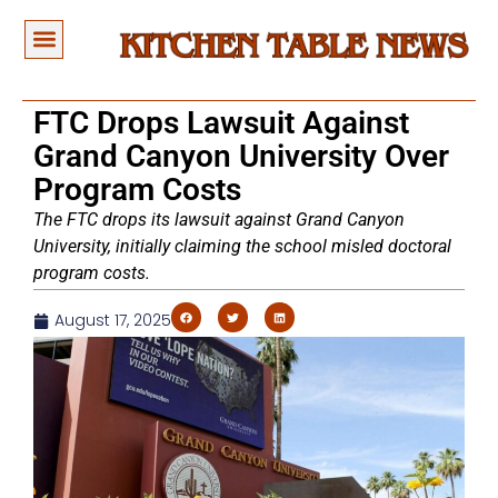
FTC Drops Lawsuit Against
Grand Canyon University Over
Program Costs
The FTC drops its lawsuit against Grand Canyon
University, initially claiming the school misled doctoral
program costs.
August 17, 2025