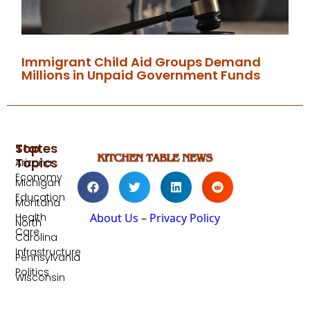
Immigrant Child Aid Groups Demand
Millions in Unpaid Government Funds
Top
States
Topics
Arizona
Economy
Michigan
Education
Montana
Health
About Us
–
Privacy Policy
North
Care
Carolina
Infrastructure
Pennsylvania
Politics
Wisconsin