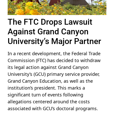
The FTC Drops Lawsuit
Against Grand Canyon
University’s Major Partner
In a recent development, the Federal Trade
Commission (FTC) has decided to withdraw
its legal action against Grand Canyon
University’s (GCU) primary service provider,
Grand Canyon Education, as well as the
institution’s president. This marks a
significant turn of events following
allegations centered around the costs
associated with GCU’s doctoral programs.