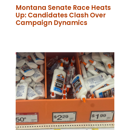
Montana Senate Race Heats
Up: Candidates Clash Over
Campaign Dynamics