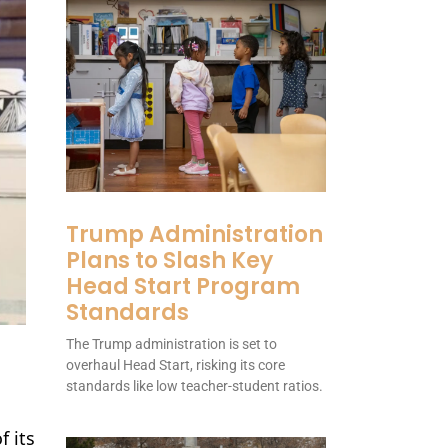
Trump Administration
Plans to Slash Key
Head Start Program
Standards
The Trump administration is set to
overhaul Head Start, risking its core
standards like low teacher-student ratios.
f its