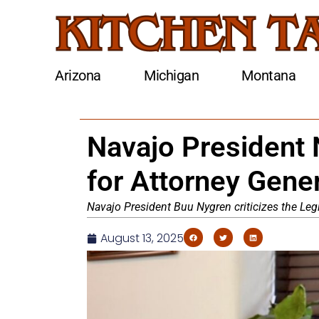
Arizona
Michigan
Montana
Navajo President 
for Attorney Gene
Navajo President Buu Nygren criticizes the Legi
August 13, 2025