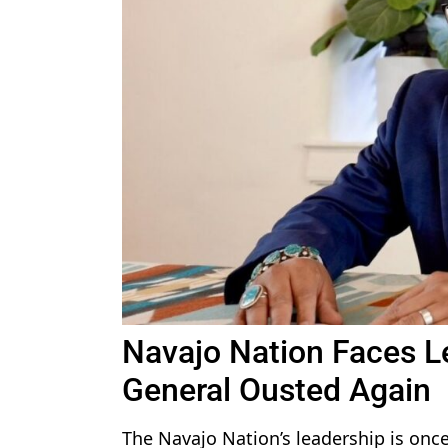
Navajo Nation Faces L
General Ousted Again
The Navajo Nation’s leadership is once