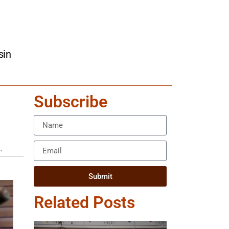
sin
Subscribe
.
Submit
Related Posts