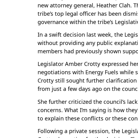
new attorney general, Heather Clah. Th
tribe’s top legal officer has been dis
governance within the tribe’s Legislati
In a swift decision last week, the Leg
without providing any public explana
members had previously shown support 
Legislator Amber Crotty expressed her
negotiations with Energy Fuels while s
Crotty still sought further clarificatio
from just a few days ago on the counc
She further criticized the council’s lac
concerns. What I’m saying is how the
to explain these conflicts or these con
Following a private session, the Legisl