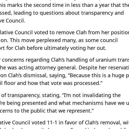
is marks the second time in less than a year that th
missed, leading to questions about transparency and
ve Council.
islative Council voted to remove Clah from her positio
tion. This move perplexed many, as some council
for Clah before ultimately voting her out.
 concerns regarding Clah’s handling of uranium tran
he was acting attorney general. Despite her reservat
n on Clah’s dismissal, saying, “Because this is a huge p
il floor and how that vote was processed.”
k of transparency, stating, “I’m not invalidating the
y’re being presented and what mechanisms have we 
cerns to the public that we represent.”
ative Council voted 11-1 in favor of Clah’s removal, wi