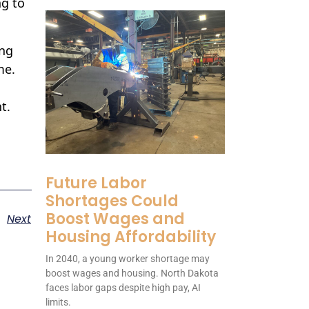
ng to
ing
me.
t.
Future Labor
Shortages Could
Boost Wages and
Next
Housing Affordability
In 2040, a young worker shortage may
boost wages and housing. North Dakota
faces labor gaps despite high pay, AI
limits.