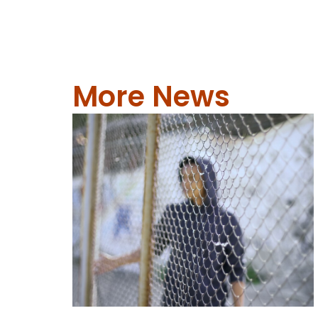
More News