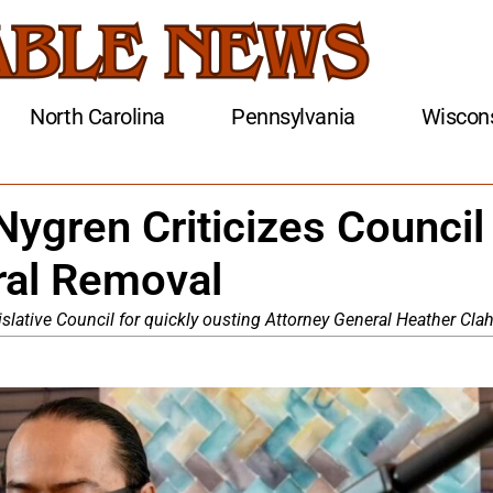
North Carolina
Pennsylvania
Wiscon
Nygren Criticizes Council
ral Removal
slative Council for quickly ousting Attorney General Heather Clah