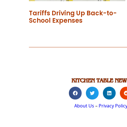
Tariffs Driving Up Back-to-
School Expenses
About Us
–
Privacy Polic