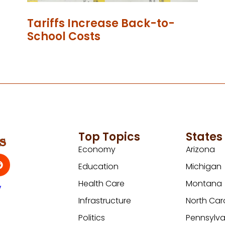
Tariffs Increase Back-to-
School Costs
Top Topics
States
Economy
Arizona
Education
Michigan
Health Care
Montana
y
Infrastructure
North Car
Politics
Pennsylva