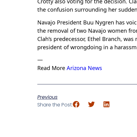
Crotty also voting for the decision. Cl
the confusion surrounding her sudden
Navajo President Buu Nygren has voiced
the removal of two Navajo women from 
Clah’s predecessor, Ethel Branch, was
president of wrongdoing in a harassmen
—
Read More
Arizona News
Previous
Share the Post: