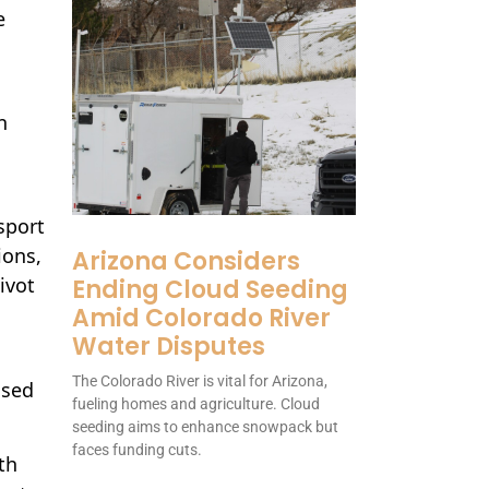
e
n
sport
ions,
Arizona Considers
ivot
Ending Cloud Seeding
Amid Colorado River
Water Disputes
The Colorado River is vital for Arizona,
used
fueling homes and agriculture. Cloud
seeding aims to enhance snowpack but
faces funding cuts.
th