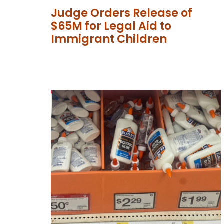
Judge Orders Release of
$65M for Legal Aid to
Immigrant Children