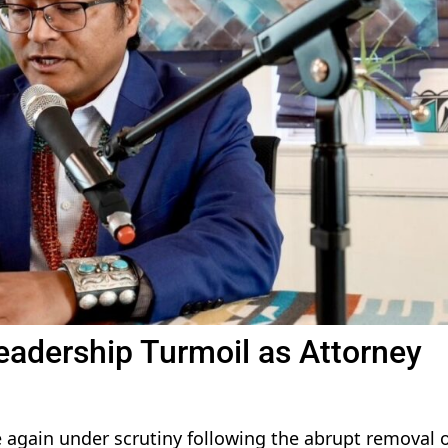
eadership Turmoil as Attorney
 again under scrutiny following the abrupt removal o