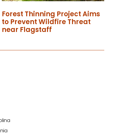
Forest Thinning Project Aims
to Prevent Wildfire Threat
near Flagstaff
olina
nia