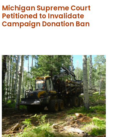
Michigan Supreme Court
Petitioned to Invalidate
Campaign Donation Ban