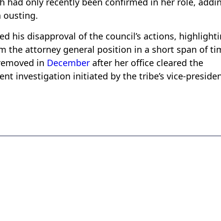
ah had only recently been confirmed in her role, addi
 ousting.
 his disapproval of the council’s actions, highlight
the attorney general position in a short span of ti
 removed in
December
after her office cleared the
t investigation initiated by the tribe’s vice-presiden