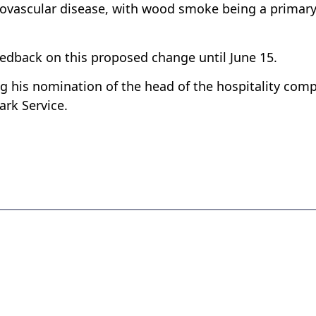
diovascular disease, with wood smoke being a primar
eedback on this proposed change until June 15.
g his nomination of the head of the hospitality com
ark Service.