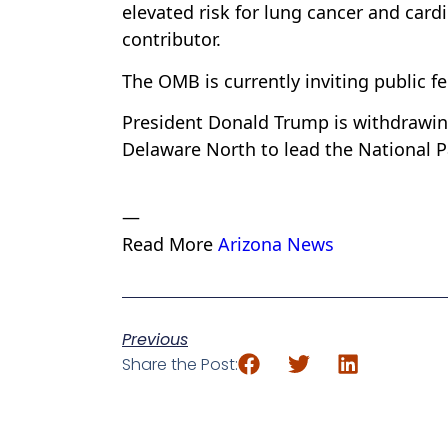
elevated risk for lung cancer and car
contributor.
The OMB is currently inviting public f
President Donald Trump is withdrawin
Delaware North to lead the National P
—
Read More
Arizona News
Previous
Share the Post: