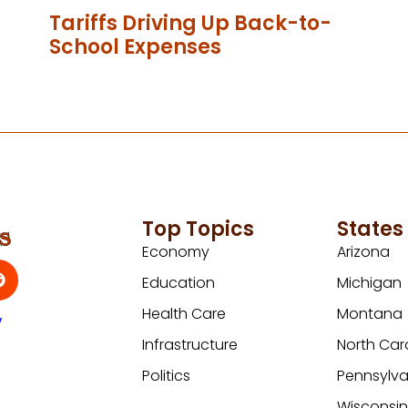
Tariffs Driving Up Back-to-
School Expenses
Top Topics
States
Economy
Arizona
Education
Michigan
Health Care
Montana
y
Infrastructure
North Car
Politics
Pennsylva
Wisconsi