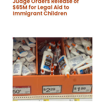
Judge Orders Release of
$65M for Legal Aid to
Immigrant Children