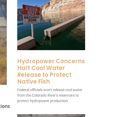
Hydropower Concerns
Halt Cool Water
Release to Protect
Native Fish
Federal officials won’t release cool water
from the Colorado River’s reservoirs to
protect hydropower production.
tions