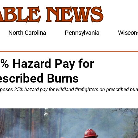
North Carolina
Pennsylvania
Wiscon
 Hazard Pay for
rescribed Burns
oses 25% hazard pay for wildland firefighters on prescribed bur