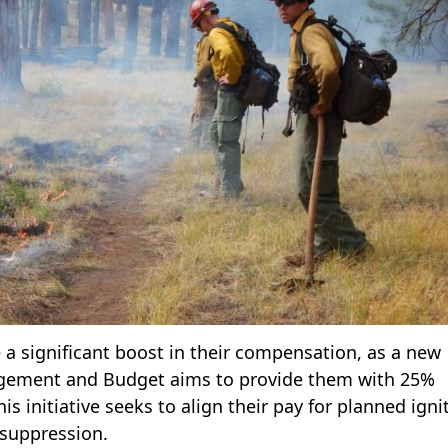
 a significant boost in their compensation, as a new
nagement and Budget aims to provide them with 25%
s initiative seeks to align their pay for planned igni
 suppression.