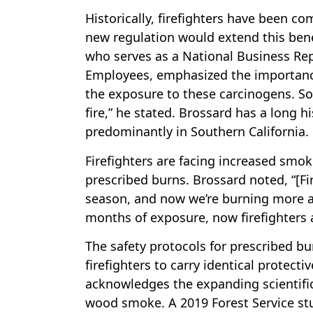
Historically, firefighters have been co
new regulation would extend this bene
who serves as a National Business Rep
Employees, emphasized the importance o
the exposure to these carcinogens. So
fire,” he stated. Brossard has a long h
predominantly in Southern California.
Firefighters are facing increased smo
prescribed burns. Brossard noted, “[Fi
season, and now we’re burning more an
months of exposure, now firefighters 
The safety protocols for prescribed bu
firefighters to carry identical protecti
acknowledges the expanding scientific
wood smoke. A 2019 Forest Service stud