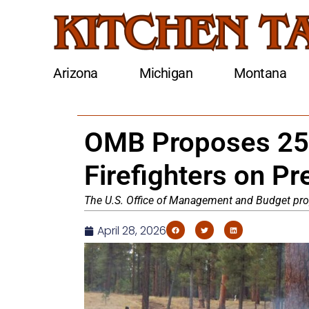
Arizona
Michigan
Montana
OMB Proposes 25%
Firefighters on P
The U.S. Office of Management and Budget prop
April 28, 2026