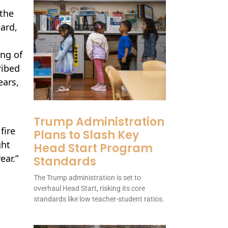
 the
ard,
ong of
ribed
ears,
Trump Administration
fire
Plans to Slash Key
ght
Head Start Program
ear.”
Standards
The Trump administration is set to
overhaul Head Start, risking its core
standards like low teacher-student ratios.