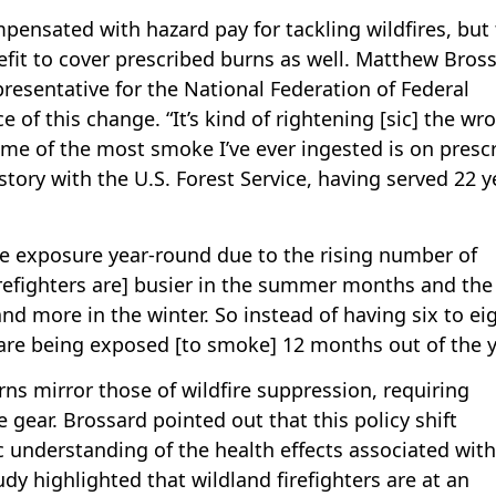
mpensated with hazard pay for tackling wildfires, but
fit to cover prescribed burns as well. Matthew Bross
resentative for the National Federation of Federal
f this change. “It’s kind of rightening [sic] the wr
me of the most smoke I’ve ever ingested is on presc
istory with the U.S. Forest Service, having served 22 y
ke exposure year-round due to the rising number of
refighters are] busier in the summer months and the 
d more in the winter. So instead of having six to ei
are being exposed [to smoke] 12 months out of the y
rns mirror those of wildfire suppression, requiring
ve gear. Brossard pointed out that this policy shift
 understanding of the health effects associated with
y highlighted that wildland firefighters are at an