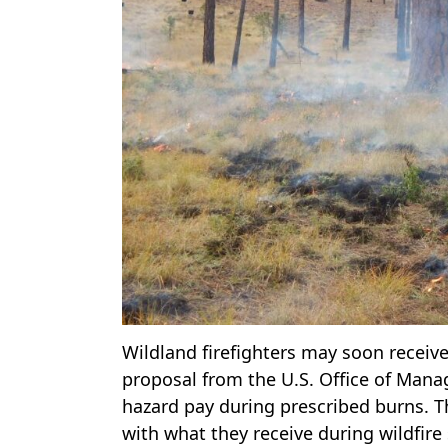
Wildland firefighters may soon receive
proposal from the U.S. Office of Ma
hazard pay during prescribed burns. Thi
with what they receive during wildfire