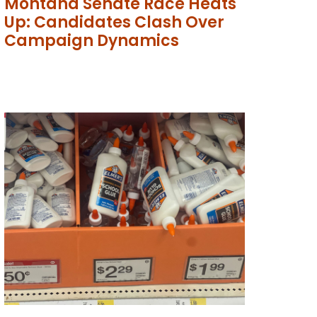
Montana Senate Race Heats
Up: Candidates Clash Over
Campaign Dynamics