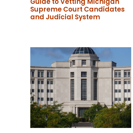
Guide to Vetting Michigan
Supreme Court Candidates
and Judicial System