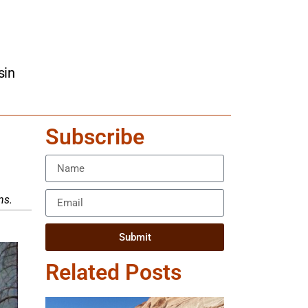
sin
Subscribe
ns.
Submit
Related Posts