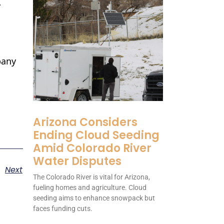
y
pany
Arizona Considers
Ending Cloud Seeding
Amid Colorado River
Water Disputes
Next
The Colorado River is vital for Arizona,
fueling homes and agriculture. Cloud
seeding aims to enhance snowpack but
faces funding cuts.