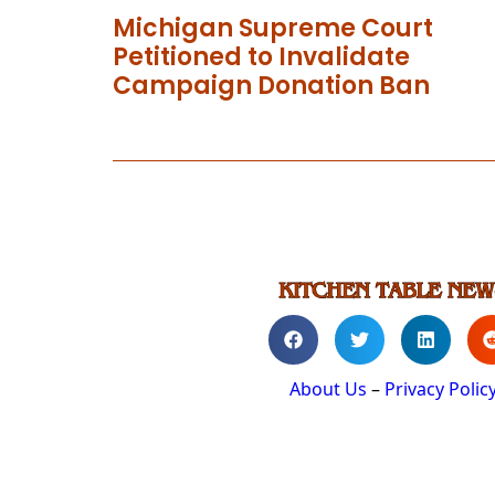
Michigan Supreme Court
Petitioned to Invalidate
Campaign Donation Ban
About Us
–
Privacy Polic