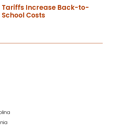
Tariffs Increase Back-to-
School Costs
olina
nia
n