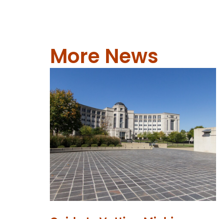
More News