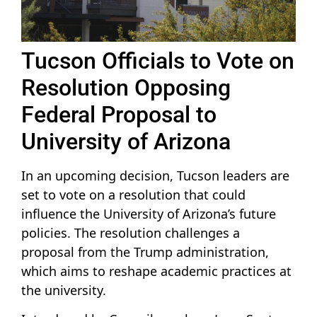
Tucson Officials to Vote on
Resolution Opposing
Federal Proposal to
University of Arizona
In an upcoming decision, Tucson leaders are
set to vote on a resolution that could
influence the University of Arizona’s future
policies. The resolution challenges a
proposal from the Trump administration,
which aims to reshape academic practices at
the university.