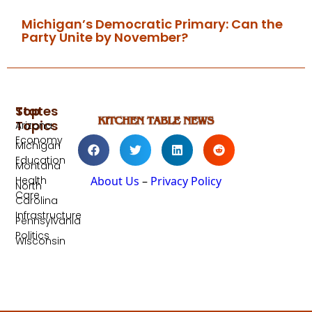
Michigan’s Democratic Primary: Can the
Party Unite by November?
Top
States
Topics
Arizona
Economy
Michigan
Education
Montana
Health
About Us
–
Privacy Policy
North
Care
Carolina
Infrastructure
Pennsylvania
Politics
Wisconsin