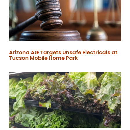
Arizona AG Targets Unsafe Electricals at
Tucson Mobile Home Park