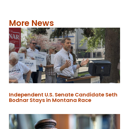
More News
Independent U.S. Senate Candidate Seth
Bodnar Stays in Montana Race