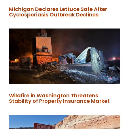
Michigan Declares Lettuce Safe After
Cyclosporiasis Outbreak Declines
Wildfire in Washington Threatens
Stability of Property Insurance Market