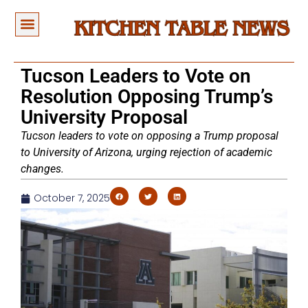
Tucson Leaders to Vote on
Resolution Opposing Trump’s
University Proposal
Tucson leaders to vote on opposing a Trump proposal
to University of Arizona, urging rejection of academic
changes.
October 7, 2025