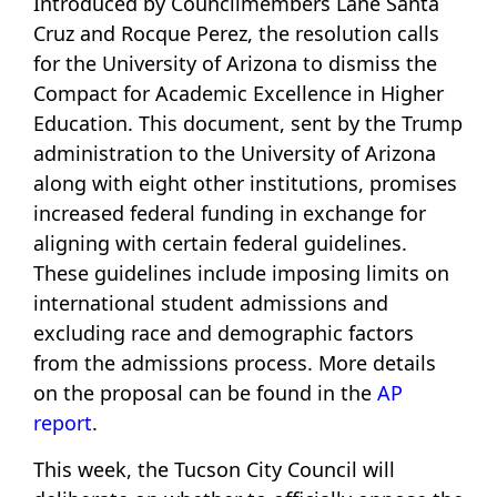
Introduced by Councilmembers Lane Santa
Cruz and Rocque Perez, the resolution calls
for the University of Arizona to dismiss the
Compact for Academic Excellence in Higher
Education. This document, sent by the Trump
administration to the University of Arizona
along with eight other institutions, promises
increased federal funding in exchange for
aligning with certain federal guidelines.
These guidelines include imposing limits on
international student admissions and
excluding race and demographic factors
from the admissions process. More details
on the proposal can be found in the
AP
report
.
This week, the Tucson City Council will