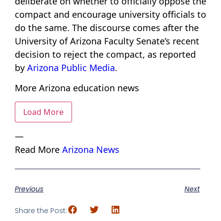
deliberate on whether to officially oppose the
compact and encourage university officials to
do the same. The discourse comes after the
University of Arizona Faculty Senate’s recent
decision to reject the compact, as reported
by
Arizona Public Media
.
More Arizona education news
Load More
—
Read More
Arizona News
Previous
Next
Share the Post: