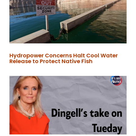
Hydropower Concerns Halt Cool Water
Release to Protect Native Fish