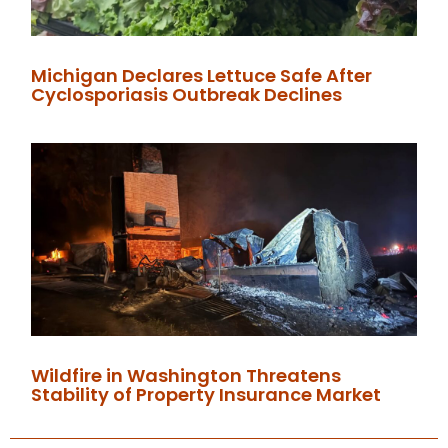
Michigan Declares Lettuce Safe After
Cyclosporiasis Outbreak Declines
Wildfire in Washington Threatens
Stability of Property Insurance Market