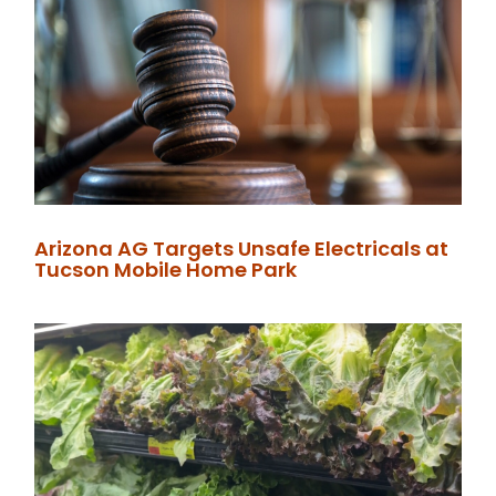
Arizona AG Targets Unsafe Electricals at
Tucson Mobile Home Park