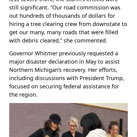
still significant. “Our road commission was
out hundreds of thousands of dollars for
hiring a tree clearing crew from downstate to
get our many, many roads that were filled
with debris cleared,” she commented.
Governor Whitmer previously requested a
major disaster declaration in May to assist
Northern Michigan’s recovery. Her efforts,
including discussions with President Trump,
focused on securing federal assistance for
the region.