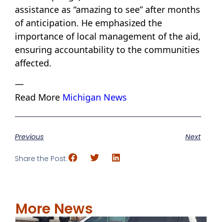
assistance as “amazing to see” after months
of anticipation. He emphasized the
importance of local management of the aid,
ensuring accountability to the communities
affected.
—
Read More
Michigan News
Previous
Next
Share the Post:
More News