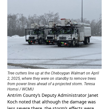
Tree cutters line up at the Cheboygan Walmart on April
2, 2025, where they were on standby to remove trees
from power lines ahead of a projected storm. Teresa
Homsi / WCMU
Antrim County’s Deputy Administrator Janet
Koch noted that although the damage was
less severe there, the storm’s effects were