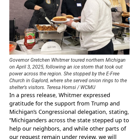
Governor Gretchen Whitmer toured northern Michigan
on April 3, 2025, following an ice storm that took out
power across the region. She stopped by the E-Free
Church in Gaylord, where she served onion rings to the
shelter’s visitors. Teresa Homsi / WCMU
In a press release, Whitmer expressed
gratitude for the support from Trump and
Michigan’s Congressional delegation, stating,
“Michiganders across the state stepped up to
help our neighbors, and while other parts of
our request remain under review, we will