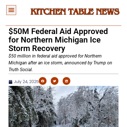
$50M Federal Aid Approved
for Northern Michigan Ice
Storm Recovery
$50 million in federal aid approved for Northern
Michigan after an ice storm, announced by Trump on
Truth Social.
July 24, 2025