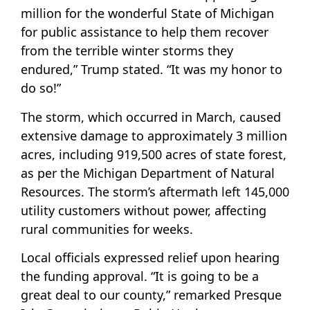
million for the wonderful State of Michigan
for public assistance to help them recover
from the terrible winter storms they
endured,” Trump stated. “It was my honor to
do so!”
The storm, which occurred in March, caused
extensive damage to approximately 3 million
acres, including 919,500 acres of state forest,
as per the Michigan Department of Natural
Resources. The storm’s aftermath left 145,000
utility customers without power, affecting
rural communities for weeks.
Local officials expressed relief upon hearing
the funding approval. “It is going to be a
great deal to our county,” remarked Presque