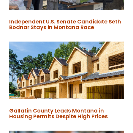
Independent U.S. Senate Candidate Seth
Bodnar Stays in Montana Race
Gallatin County Leads Montana in
Housing Permits Despite High Prices