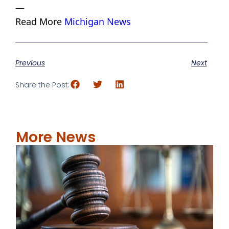
—
Read More
Michigan News
Previous
Next
Share the Post:
More News