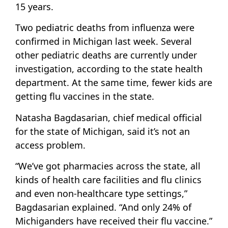
15 years.
Two pediatric deaths from influenza were
confirmed in Michigan last week. Several
other pediatric deaths are currently under
investigation, according to the state health
department. At the same time, fewer kids are
getting flu vaccines in the state.
Natasha Bagdasarian, chief medical official
for the state of Michigan, said it’s not an
access problem.
“We’ve got pharmacies across the state, all
kinds of health care facilities and flu clinics
and even non-healthcare type settings,”
Bagdasarian explained. “And only 24% of
Michiganders have received their flu vaccine.”