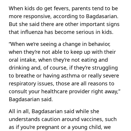
When kids do get fevers, parents tend to be
more responsive, according to Bagdasarian.
But she said there are other important signs
that influenza has become serious in kids.
“When we’re seeing a change in behavior,
when they’re not able to keep up with their
oral intake, when they’re not eating and
drinking and, of course, if they’re struggling
to breathe or having asthma or really severe
respiratory issues, those are all reasons to
consult your healthcare provider right away,”
Bagdasarian said.
All in all, Bagdasarian said while she
understands caution around vaccines, such
as if you’re pregnant or a young child, we