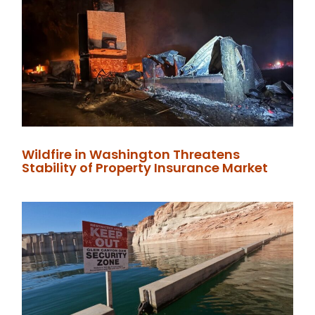
Wildfire in Washington Threatens
Stability of Property Insurance Market