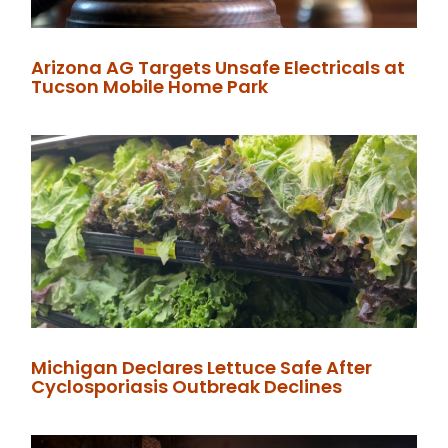
Arizona AG Targets Unsafe Electricals at
Tucson Mobile Home Park
Michigan Declares Lettuce Safe After
Cyclosporiasis Outbreak Declines