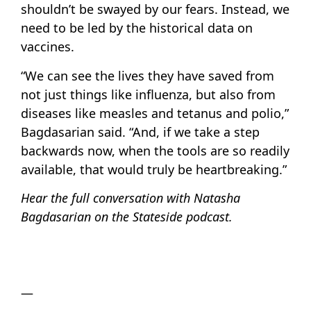
shouldn’t be swayed by our fears. Instead, we
need to be led by the historical data on
vaccines.
“We can see the lives they have saved from
not just things like influenza, but also from
diseases like measles and tetanus and polio,”
Bagdasarian said. “And, if we take a step
backwards now, when the tools are so readily
available, that would truly be heartbreaking.”
Hear the full conversation with Natasha
Bagdasarian on the Stateside podcast.
—