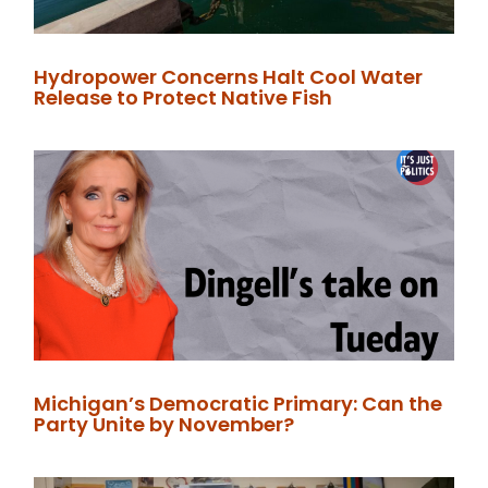
Hydropower Concerns Halt Cool Water
Release to Protect Native Fish
Michigan’s Democratic Primary: Can the
Party Unite by November?