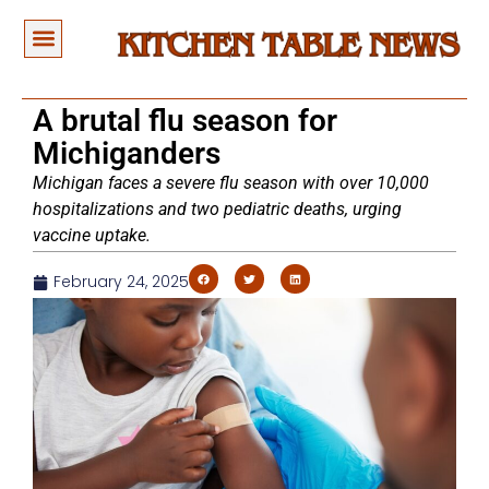
A brutal flu season for
Michiganders
Michigan faces a severe flu season with over 10,000
hospitalizations and two pediatric deaths, urging
vaccine uptake.
February 24, 2025