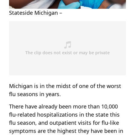
Stateside Michigan –
Michigan is in the midst of one of the worst
flu seasons in years.
There have already been more than 10,000
flu-related hospitalizations in the state this
flu season, and outpatient visits for flu-like
symptoms are the highest they have been in