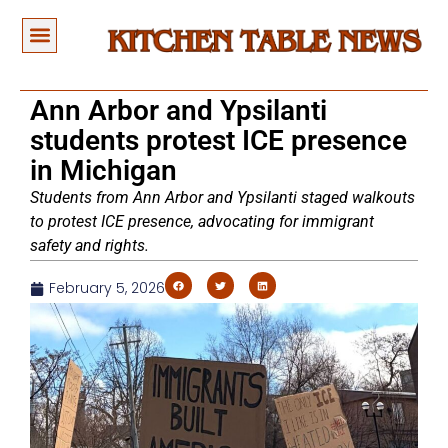
Ann Arbor and Ypsilanti
students protest ICE presence
in Michigan
Students from Ann Arbor and Ypsilanti staged walkouts
to protest ICE presence, advocating for immigrant
safety and rights.
February 5, 2026