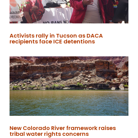
Activists rally in Tucson as DACA
recipients face ICE detentions
New Colorado River framework raises
tribal water rights concerns