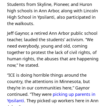
Students from Skyline, Pioneer, and Huron
high schools in Ann Arbor, along with Lincoln
High School in Ypsilanti, also participated in
the walkouts.
Jeff Gaynor, a retired Ann Arbor public school
teacher, lauded the students’ activism. “We
need everybody, young and old, coming
together to protest the lack of civil rights, of
human rights, the abuses that are happening
now,” he stated.
“ICE is doing horrible things around the
country, the attentions in Minnesota, but
they’re in our communities here,” Gaynor
continued. “They were
picking up parents in
Ypsilanti
. They picked up workers here in Ann