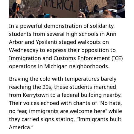
In a powerful demonstration of solidarity,
students from several high schools in Ann
Arbor and Ypsilanti staged walkouts on
Wednesday to express their opposition to
Immigration and Customs Enforcement (ICE)
operations in Michigan neighborhoods.
Braving the cold with temperatures barely
reaching the 20s, these students marched
from Kerrytown to a federal building nearby.
Their voices echoed with chants of “No hate,
no fear, immigrants are welcome here” while
they carried signs stating, “Immigrants built
America.”