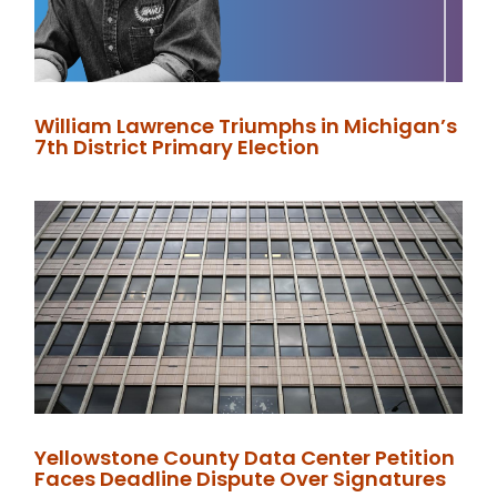
William Lawrence Triumphs in Michigan’s
7th District Primary Election
Yellowstone County Data Center Petition
Faces Deadline Dispute Over Signatures