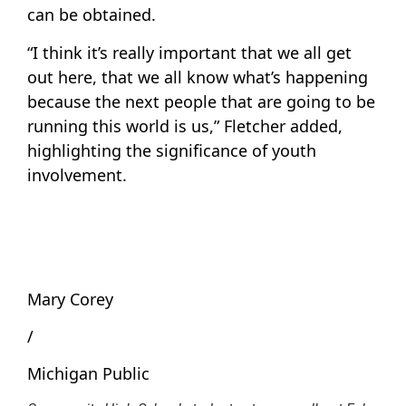
can be obtained.
“I think it’s really important that we all get
out here, that we all know what’s happening
because the next people that are going to be
running this world is us,” Fletcher added,
highlighting the significance of youth
involvement.
Mary Corey
/
Michigan Public