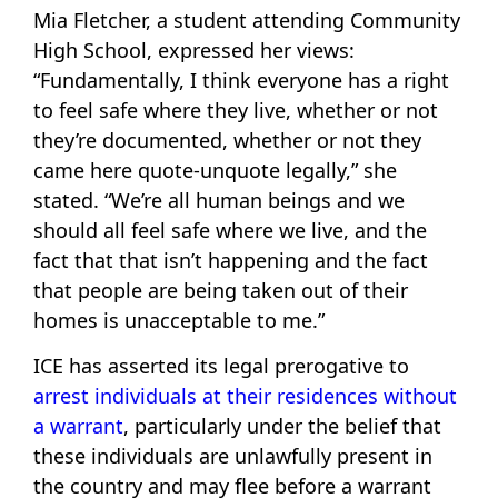
Mia Fletcher, a student attending Community
High School, expressed her views:
“Fundamentally, I think everyone has a right
to feel safe where they live, whether or not
they’re documented, whether or not they
came here quote-unquote legally,” she
stated. “We’re all human beings and we
should all feel safe where we live, and the
fact that that isn’t happening and the fact
that people are being taken out of their
homes is unacceptable to me.”
ICE has asserted its legal prerogative to
arrest individuals at their residences without
a warrant
, particularly under the belief that
these individuals are unlawfully present in
the country and may flee before a warrant