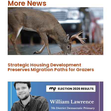
More News
Strategic Housing Development
Preserves Migration Paths for Grazers