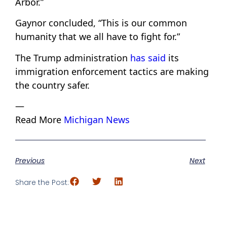
Arbor.”
Gaynor concluded, “This is our common
humanity that we all have to fight for.”
The Trump administration
has said
its
immigration enforcement tactics are making
the country safer.
—
Read More
Michigan News
Previous
Next
Share the Post: