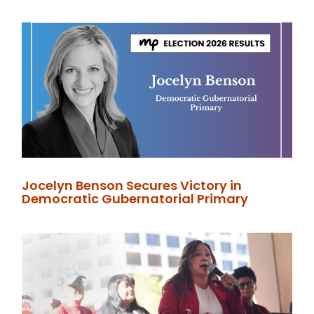
Jocelyn Benson Secures Victory in
Democratic Gubernatorial Primary