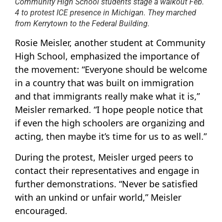
Community High School students stage a walkout Feb.
4 to protest ICE presence in Michigan. They marched
from Kerrytown to the Federal Building.
Rosie Meisler, another student at Community
High School, emphasized the importance of
the movement: “Everyone should be welcome
in a country that was built on immigration
and that immigrants really make what it is,”
Meisler remarked. “I hope people notice that
if even the high schoolers are organizing and
acting, then maybe it’s time for us to as well.”
During the protest, Meisler urged peers to
contact their representatives and engage in
further demonstrations. “Never be satisfied
with an unkind or unfair world,” Meisler
encouraged.